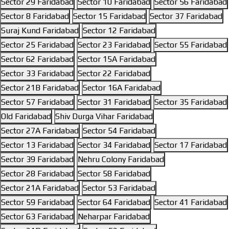
Sector 29 Faridabad
Sector 10 Faridabad
Sector 56 Faridabad
Sector 8 Faridabad
Sector 15 Faridabad
Sector 37 Faridabad
Suraj Kund Faridabad
Sector 12 Faridabad
Sector 25 Faridabad
Sector 23 Faridabad
Sector 55 Faridabad
Sector 62 Faridabad
Sector 15A Faridabad
Sector 33 Faridabad
Sector 22 Faridabad
Sector 21B Faridabad
Sector 16A Faridabad
Sector 57 Faridabad
Sector 31 Faridabad
Sector 35 Faridabad
Old Faridabad
Shiv Durga Vihar Faridabad
Sector 27A Faridabad
Sector 54 Faridabad
Sector 13 Faridabad
Sector 34 Faridabad
Sector 17 Faridabad
Sector 39 Faridabad
Nehru Colony Faridabad
Sector 28 Faridabad
Sector 58 Faridabad
Sector 21A Faridabad
Sector 53 Faridabad
Sector 59 Faridabad
Sector 64 Faridabad
Sector 41 Faridabad
Sector 63 Faridabad
Neharpar Faridabad