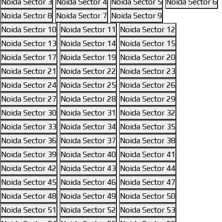
Noida Sector 3
Noida Sector 4
Noida Sector 5
Noida Sector 6
Noida Sector 8
Noida Sector 7
Noida Sector 9
Noida Sector 10
Noida Sector 11
Noida Sector 12
Noida Sector 13
Noida Sector 14
Noida Sector 15
Noida Sector 17
Noida Sector 19
Noida Sector 20
Noida Sector 21
Noida Sector 22
Noida Sector 23
Noida Sector 24
Noida Sector 25
Noida Sector 26
Noida Sector 27
Noida Sector 28
Noida Sector 29
Noida Sector 30
Noida Sector 31
Noida Sector 32
Noida Sector 33
Noida Sector 34
Noida Sector 35
Noida Sector 36
Noida Sector 37
Noida Sector 38
Noida Sector 39
Noida Sector 40
Noida Sector 41
Noida Sector 42
Noida Sector 43
Noida Sector 44
Noida Sector 45
Noida Sector 46
Noida Sector 47
Noida Sector 48
Noida Sector 49
Noida Sector 50
Noida Sector 51
Noida Sector 52
Noida Sector 53