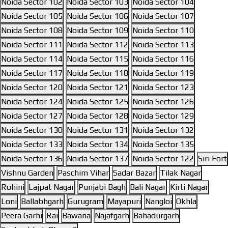
Noida Sector 102
Noida Sector 103
Noida Sector 104
Noida Sector 105
Noida Sector 106
Noida Sector 107
Noida Sector 108
Noida Sector 109
Noida Sector 110
Noida Sector 111
Noida Sector 112
Noida Sector 113
Noida Sector 114
Noida Sector 115
Noida Sector 116
Noida Sector 117
Noida Sector 118
Noida Sector 119
Noida Sector 120
Noida Sector 121
Noida Sector 123
Noida Sector 124
Noida Sector 125
Noida Sector 126
Noida Sector 127
Noida Sector 128
Noida Sector 129
Noida Sector 130
Noida Sector 131
Noida Sector 132
Noida Sector 133
Noida Sector 134
Noida Sector 135
Noida Sector 136
Noida Sector 137
Noida Sector 122
Siri Fort
Vishnu Garden
Paschim Vihar
Sadar Bazar
Tilak Nagar
Rohini
Lajpat Nagar
Punjabi Bagh
Bali Nagar
Kirti Nagar
Loni
Ballabhgarh
Gurugram
Mayapuri
Nangloi
Okhla
Peera Garhi
Rai
Bawana
Najafgarh
Bahadurgarh