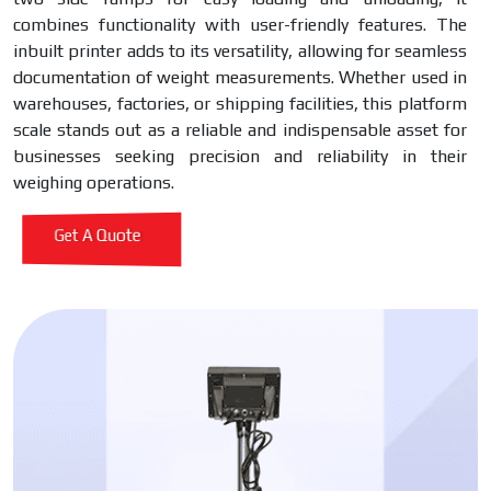
combines functionality with user-friendly features. The
inbuilt printer adds to its versatility, allowing for seamless
documentation of weight measurements. Whether used in
warehouses, factories, or shipping facilities, this platform
scale stands out as a reliable and indispensable asset for
businesses seeking precision and reliability in their
weighing operations.
Get A Quote