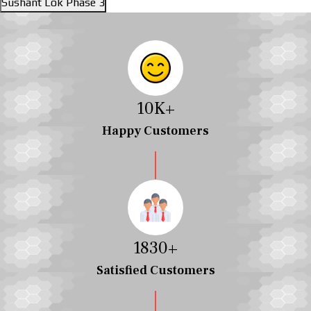
Sushant Lok Phase 3
10
K+
Happy Customers
2031
+
Satisfied Customers