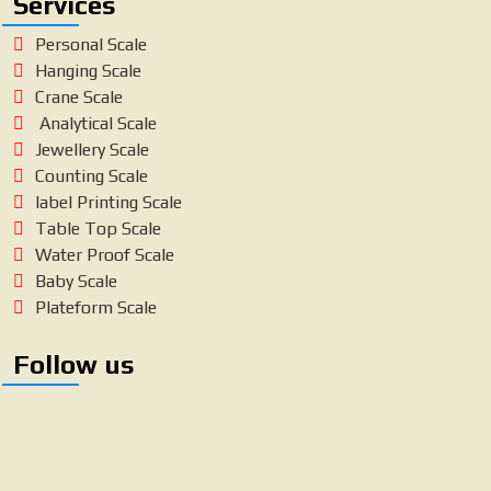
Services
Personal Scale
Hanging Scale
Crane Scale
Analytical Scale
Jewellery Scale
Counting Scale
label Printing Scale
Table Top Scale
Water Proof Scale
Baby Scale
Plateform Scale
Follow us