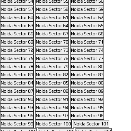
Noida Sector 54
Noida Sector 55
Noida Sector 56
Noida Sector 57
Noida Sector 58
Noida Sector 59
Noida Sector 60
Noida Sector 61
Noida Sector 62
Noida Sector 63
Noida Sector 64
Noida Sector 65
Noida Sector 66
Noida Sector 67
Noida Sector 68
Noida Sector 69
Noida Sector 70
Noida Sector 71
Noida Sector 72
Noida Sector 73
Noida Sector 74
Noida Sector 75
Noida Sector 76
Noida Sector 77
Noida Sector 78
Noida Sector 79
Noida Sector 80
Noida Sector 81
Noida Sector 82
Noida Sector 83
Noida Sector 84
Noida Sector 85
Noida Sector 86
Noida Sector 87
Noida Sector 88
Noida Sector 89
Noida Sector 90
Noida Sector 91
Noida Sector 92
Noida Sector 93
Noida Sector 94
Noida Sector 95
Noida Sector 96
Noida Sector 97
Noida Sector 98
Noida Sector 99
Noida Sector 100
Noida Sector 101