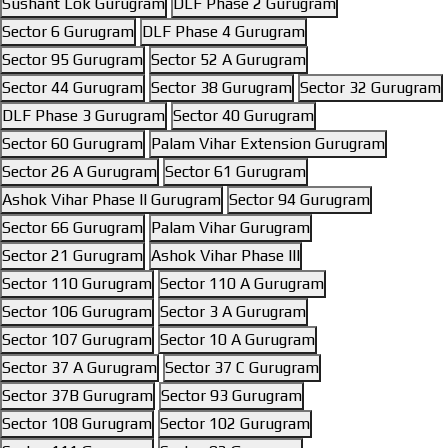
Sushant Lok Gurugram
DLF Phase 2 Gurugram
Sector 6 Gurugram
DLF Phase 4 Gurugram
Sector 95 Gurugram
Sector 52 A Gurugram
Sector 44 Gurugram
Sector 38 Gurugram
Sector 32 Gurugram
DLF Phase 3 Gurugram
Sector 40 Gurugram
Sector 60 Gurugram
Palam Vihar Extension Gurugram
Sector 26 A Gurugram
Sector 61 Gurugram
Ashok Vihar Phase II Gurugram
Sector 94 Gurugram
Sector 66 Gurugram
Palam Vihar Gurugram
Sector 21 Gurugram
Ashok Vihar Phase III
Sector 110 Gurugram
Sector 110 A Gurugram
Sector 106 Gurugram
Sector 3 A Gurugram
Sector 107 Gurugram
Sector 10 A Gurugram
Sector 37 A Gurugram
Sector 37 C Gurugram
Sector 37B Gurugram
Sector 93 Gurugram
Sector 108 Gurugram
Sector 102 Gurugram