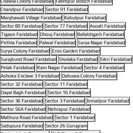
Chawla Colony Faridabad
Fatehpur Billoch Faridabad
Chandpur Faridabad
Sector 91 Faridabad
Manjhawali Village Faridabad
Kabulpur Faridabad
Sector 80 Faridabad
Sector 77 Faridabad
Asoati Faridabad
Tigaon Faridabad
Dhouj Faridabad
Ballabhgarh Faridabad
Pirthla Faridabad
Palwal Faridabad
Surya Nagar Faridabad
Surya Colony Faridabad
Eros Garden Faridabad
Surajkund Road Faridabad
Sholaka Faridabad
Sikri Faridabad
Pelak Faridabad
Ram Nagar Faridabad
Sector 4 Faridabad
Ashoka Enclave 3 Faridabad
Dabuwa Colony Faridabad
Sector 32 Faridabad
Sector 11 Faridabad
Dayal Bagh Faridabad
Sector 16 Faridabad
Sector 36 Faridabad
Sector 3 Faridabad
Ismailpur Faridabad
Sector 56A Faridabad
Nehrapur Faridabad
Mathura Road Faridabad
Sector 1 Faridabad
Sadupura Faridabad
Sector 26 Gurugram