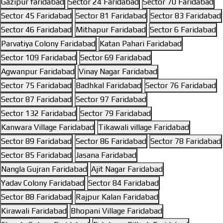
Gazipur faridabad
Sector 24 Faridabad
Sector 70 Faridabad
Sector 45 Faridabad
Sector 81 Faridabad
Sector 83 Faridabad
Sector 46 Faridabad
Mithapur Faridabad
Sector 6 Faridabad
Parvatiya Colony Faridabad
Katan Pahari Faridabad
Sector 109 Faridabad
Sector 69 Faridabad
Agwanpur Faridabad
Vinay Nagar Faridabad
Sector 75 Faridabad
Badhkal Faridabad
Sector 76 Faridabad
Sector 87 Faridabad
Sector 97 Faridabad
Sector 132 Faridabad
Sector 79 Faridabad
Kanwara Village Faridabad
Tikawali village Faridabad
Sector 89 Faridabad
Sector 86 Faridabad
Sector 78 Faridabad
Sector 85 Faridabad
Jasana Faridabad
Nangla Gujran Faridabad
Ajit Nagar Faridabad
Yadav Colony Faridabad
Sector 84 Faridabad
Sector 88 Faridabad
Rajpur Kalan Faridabad
Kirawali Faridabad
Bhopani Village Faridabad