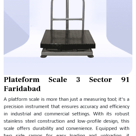
Plateform Scale 3 Sector 91
Faridabad
A platform scale is more than just a measuring tool; it's a
precision instrument that ensures accuracy and efficiency
in industrial and commercial settings. With its robust
stainless steel construction and low-profile design, this
scale offers durability and convenience. Equipped with
two side ramps for easy loading and unloading, it