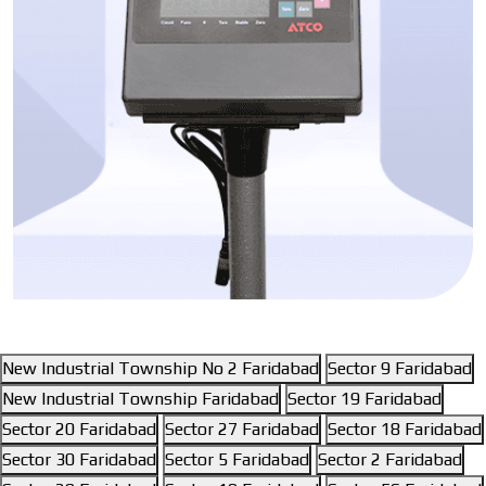
New Industrial Township No 2 Faridabad
Sector 9 Faridabad
New Industrial Township Faridabad
Sector 19 Faridabad
Sector 20 Faridabad
Sector 27 Faridabad
Sector 18 Faridabad
Sector 30 Faridabad
Sector 5 Faridabad
Sector 2 Faridabad