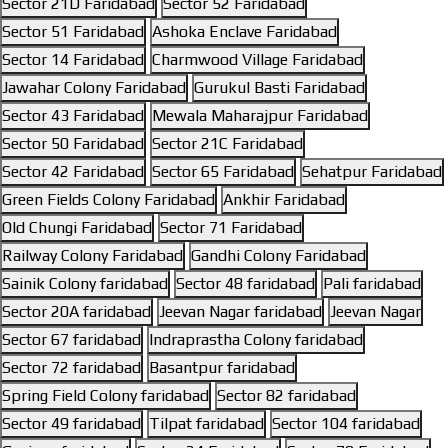
Sector 21D Faridabad
Sector 52 Faridabad
Sector 51 Faridabad
Ashoka Enclave Faridabad
Sector 14 Faridabad
Charmwood Village Faridabad
Jawahar Colony Faridabad
Gurukul Basti Faridabad
Sector 43 Faridabad
Mewala Maharajpur Faridabad
Sector 50 Faridabad
Sector 21C Faridabad
Sector 42 Faridabad
Sector 65 Faridabad
Sehatpur Faridabad
Green Fields Colony Faridabad
Ankhir Faridabad
Old Chungi Faridabad
Sector 71 Faridabad
Railway Colony Faridabad
Gandhi Colony Faridabad
Sainik Colony faridabad
Sector 48 faridabad
Pali faridabad
Sector 20A faridabad
Jeevan Nagar faridabad
Jeevan Nagar
Sector 67 faridabad
Indraprastha Colony faridabad
Sector 72 faridabad
Basantpur faridabad
Spring Field Colony faridabad
Sector 82 faridabad
Sector 49 faridabad
Tilpat faridabad
Sector 104 faridabad