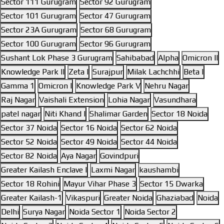
Sector 111 Gurugram
Sector 92 Gurugram
Sector 101 Gurugram
Sector 47 Gurugram
Sector 23A Gurugram
Sector 68 Gurugram
Sector 100 Gurugram
Sector 96 Gurugram
Sushant Lok Phase 3 Gurugram
Sahibabad
Alpha
Omicron II
Knowledge Park II
Zeta I
Surajpur
Milak Lachchhi
Beta I
Gamma 1
Omicron I
Knowledge Park V
Nehru Nagar
Raj Nagar
Vaishali Extension
Lohia Nagar
Vasundhara
patel nagar
Niti Khand I
Shalimar Garden
Sector 18 Noida
Sector 37 Noida
Sector 16 Noida
Sector 62 Noida
Sector 52 Noida
Sector 49 Noida
Sector 44 Noida
Sector 82 Noida
Aya Nagar
Govindpuri
Greater Kailash Enclave I
Laxmi Nagar
kaushambi
Sector 18 Rohini
Mayur Vihar Phase 3
Sector 15 Dwarka
Greater Kailash-1
Vikaspuri
Greater Noida
Ghaziabad
Noida
Delhi
Surya Nagar
Noida Sector 1
Noida Sector 2