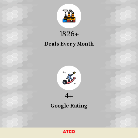
2020
+
Deals Every Month
4
+
Google Rating