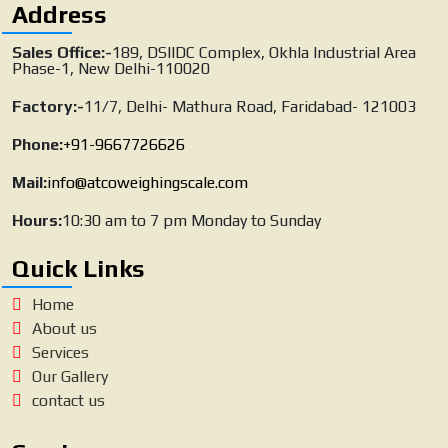
Address
Sales Office:-
189, DSIIDC Complex, Okhla Industrial Area
Phase-1, New Delhi-110020
Factory:-
11/7, Delhi- Mathura Road, Faridabad- 121003
Phone:
+91-9667726626
Mail:
info@atcoweighingscale.com
Hours:
10:30 am to 7 pm Monday to Sunday
Quick Links
Home
About us
Services
Our Gallery
contact us