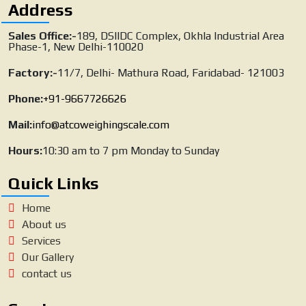
Address
Sales Office:-
189, DSIIDC Complex, Okhla Industrial Area
Phase-1, New Delhi-110020
Factory:-
11/7, Delhi- Mathura Road, Faridabad- 121003
Phone:
+91-9667726626
Mail:
info@atcoweighingscale.com
Hours:
10:30 am to 7 pm Monday to Sunday
Quick Links
Home
About us
Services
Our Gallery
contact us