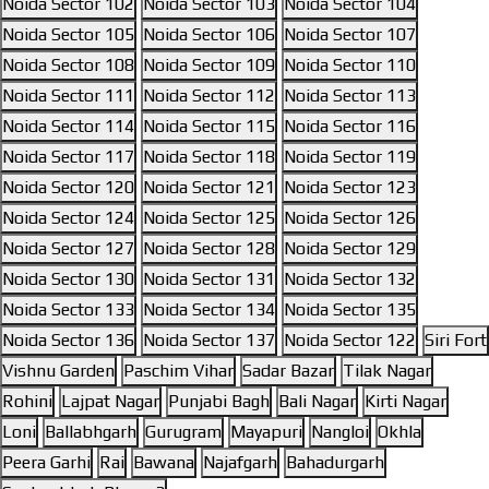
Noida Sector 102
Noida Sector 103
Noida Sector 104
Noida Sector 105
Noida Sector 106
Noida Sector 107
Noida Sector 108
Noida Sector 109
Noida Sector 110
Noida Sector 111
Noida Sector 112
Noida Sector 113
Noida Sector 114
Noida Sector 115
Noida Sector 116
Noida Sector 117
Noida Sector 118
Noida Sector 119
Noida Sector 120
Noida Sector 121
Noida Sector 123
Noida Sector 124
Noida Sector 125
Noida Sector 126
Noida Sector 127
Noida Sector 128
Noida Sector 129
Noida Sector 130
Noida Sector 131
Noida Sector 132
Noida Sector 133
Noida Sector 134
Noida Sector 135
Noida Sector 136
Noida Sector 137
Noida Sector 122
Siri Fort
Vishnu Garden
Paschim Vihar
Sadar Bazar
Tilak Nagar
Rohini
Lajpat Nagar
Punjabi Bagh
Bali Nagar
Kirti Nagar
Loni
Ballabhgarh
Gurugram
Mayapuri
Nangloi
Okhla
Peera Garhi
Rai
Bawana
Najafgarh
Bahadurgarh