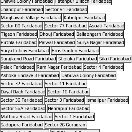
Chawla Colony Faridabad
Fatehpur Billoch Faridabad
Chandpur Faridabad
Sector 91 Faridabad
Manjhawali Village Faridabad
Kabulpur Faridabad
Sector 80 Faridabad
Sector 77 Faridabad
Asoati Faridabad
Tigaon Faridabad
Dhouj Faridabad
Ballabhgarh Faridabad
Pirthla Faridabad
Palwal Faridabad
Surya Nagar Faridabad
Surya Colony Faridabad
Eros Garden Faridabad
Surajkund Road Faridabad
Sholaka Faridabad
Sikri Faridabad
Pelak Faridabad
Ram Nagar Faridabad
Sector 4 Faridabad
Ashoka Enclave 3 Faridabad
Dabuwa Colony Faridabad
Sector 32 Faridabad
Sector 11 Faridabad
Dayal Bagh Faridabad
Sector 16 Faridabad
Sector 36 Faridabad
Sector 3 Faridabad
Ismailpur Faridabad
Sector 56A Faridabad
Nehrapur Faridabad
Mathura Road Faridabad
Sector 1 Faridabad
Sadupura Faridabad
Sector 26 Gurugram