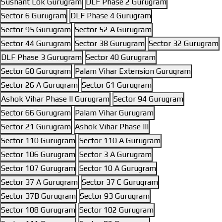
Sushant Lok Gurugram
DLF Phase 2 Gurugram
Sector 6 Gurugram
DLF Phase 4 Gurugram
Sector 95 Gurugram
Sector 52 A Gurugram
Sector 44 Gurugram
Sector 38 Gurugram
Sector 32 Gurugram
DLF Phase 3 Gurugram
Sector 40 Gurugram
Sector 60 Gurugram
Palam Vihar Extension Gurugram
Sector 26 A Gurugram
Sector 61 Gurugram
Ashok Vihar Phase II Gurugram
Sector 94 Gurugram
Sector 66 Gurugram
Palam Vihar Gurugram
Sector 21 Gurugram
Ashok Vihar Phase III
Sector 110 Gurugram
Sector 110 A Gurugram
Sector 106 Gurugram
Sector 3 A Gurugram
Sector 107 Gurugram
Sector 10 A Gurugram
Sector 37 A Gurugram
Sector 37 C Gurugram
Sector 37B Gurugram
Sector 93 Gurugram
Sector 108 Gurugram
Sector 102 Gurugram