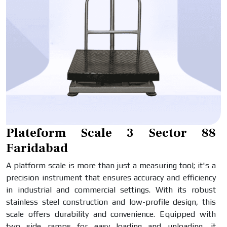
Plateform Scale 3 Sector 88
Faridabad
A platform scale is more than just a measuring tool; it's a
precision instrument that ensures accuracy and efficiency
in industrial and commercial settings. With its robust
stainless steel construction and low-profile design, this
scale offers durability and convenience. Equipped with
two side ramps for easy loading and unloading, it