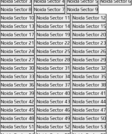
Noida Sector 3
Noida Sector 4
Noida Sector 5
Noida Sector 6
Noida Sector 8
Noida Sector 7
Noida Sector 9
Noida Sector 10
Noida Sector 11
Noida Sector 12
Noida Sector 13
Noida Sector 14
Noida Sector 15
Noida Sector 17
Noida Sector 19
Noida Sector 20
Noida Sector 21
Noida Sector 22
Noida Sector 23
Noida Sector 24
Noida Sector 25
Noida Sector 26
Noida Sector 27
Noida Sector 28
Noida Sector 29
Noida Sector 30
Noida Sector 31
Noida Sector 32
Noida Sector 33
Noida Sector 34
Noida Sector 35
Noida Sector 36
Noida Sector 37
Noida Sector 38
Noida Sector 39
Noida Sector 40
Noida Sector 41
Noida Sector 42
Noida Sector 43
Noida Sector 44
Noida Sector 45
Noida Sector 46
Noida Sector 47
Noida Sector 48
Noida Sector 49
Noida Sector 50
Noida Sector 51
Noida Sector 52
Noida Sector 53