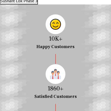
Sushant Lok Phase 3
10
K+
Happy Customers
2057
+
Satisfied Customers