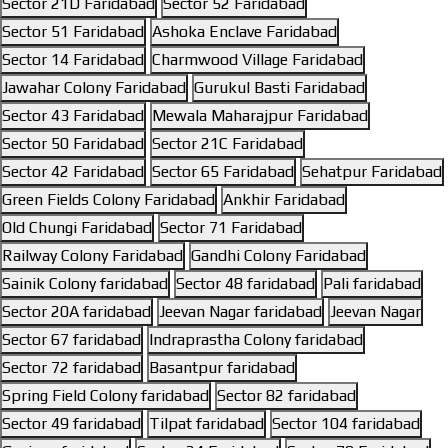
Sector 21D Faridabad
Sector 52 Faridabad
Sector 51 Faridabad
Ashoka Enclave Faridabad
Sector 14 Faridabad
Charmwood Village Faridabad
Jawahar Colony Faridabad
Gurukul Basti Faridabad
Sector 43 Faridabad
Mewala Maharajpur Faridabad
Sector 50 Faridabad
Sector 21C Faridabad
Sector 42 Faridabad
Sector 65 Faridabad
Sehatpur Faridabad
Green Fields Colony Faridabad
Ankhir Faridabad
Old Chungi Faridabad
Sector 71 Faridabad
Railway Colony Faridabad
Gandhi Colony Faridabad
Sainik Colony faridabad
Sector 48 faridabad
Pali faridabad
Sector 20A faridabad
Jeevan Nagar faridabad
Jeevan Nagar
Sector 67 faridabad
Indraprastha Colony faridabad
Sector 72 faridabad
Basantpur faridabad
Spring Field Colony faridabad
Sector 82 faridabad
Sector 49 faridabad
Tilpat faridabad
Sector 104 faridabad