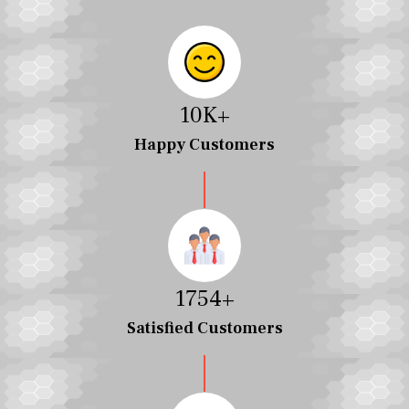
10
K+
Happy Customers
1941
+
Satisfied Customers