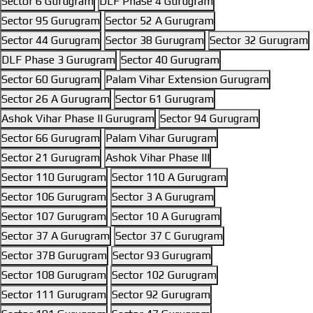
Sector 6 Gurugram
DLF Phase 4 Gurugram
Sector 95 Gurugram
Sector 52 A Gurugram
Sector 44 Gurugram
Sector 38 Gurugram
Sector 32 Gurugram
DLF Phase 3 Gurugram
Sector 40 Gurugram
Sector 60 Gurugram
Palam Vihar Extension Gurugram
Sector 26 A Gurugram
Sector 61 Gurugram
Ashok Vihar Phase II Gurugram
Sector 94 Gurugram
Sector 66 Gurugram
Palam Vihar Gurugram
Sector 21 Gurugram
Ashok Vihar Phase III
Sector 110 Gurugram
Sector 110 A Gurugram
Sector 106 Gurugram
Sector 3 A Gurugram
Sector 107 Gurugram
Sector 10 A Gurugram
Sector 37 A Gurugram
Sector 37 C Gurugram
Sector 37B Gurugram
Sector 93 Gurugram
Sector 108 Gurugram
Sector 102 Gurugram
Sector 111 Gurugram
Sector 92 Gurugram