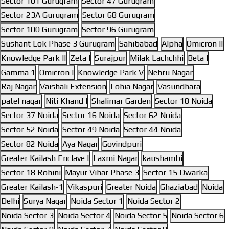
Sector 101 Gurugram
Sector 47 Gurugram
Sector 23A Gurugram
Sector 68 Gurugram
Sector 100 Gurugram
Sector 96 Gurugram
Sushant Lok Phase 3 Gurugram
Sahibabad
Alpha
Omicron II
Knowledge Park II
Zeta I
Surajpur
Milak Lachchhi
Beta I
Gamma 1
Omicron I
Knowledge Park V
Nehru Nagar
Raj Nagar
Vaishali Extension
Lohia Nagar
Vasundhara
patel nagar
Niti Khand I
Shalimar Garden
Sector 18 Noida
Sector 37 Noida
Sector 16 Noida
Sector 62 Noida
Sector 52 Noida
Sector 49 Noida
Sector 44 Noida
Sector 82 Noida
Aya Nagar
Govindpuri
Greater Kailash Enclave I
Laxmi Nagar
kaushambi
Sector 18 Rohini
Mayur Vihar Phase 3
Sector 15 Dwarka
Greater Kailash-1
Vikaspuri
Greater Noida
Ghaziabad
Noida
Delhi
Surya Nagar
Noida Sector 1
Noida Sector 2
Noida Sector 3
Noida Sector 4
Noida Sector 5
Noida Sector 6