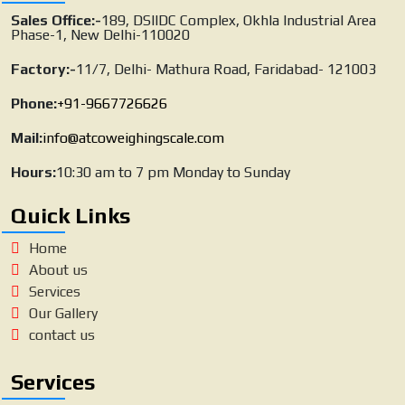
Sales Office:-
189, DSIIDC Complex, Okhla Industrial Area
Phase-1, New Delhi-110020
Factory:-
11/7, Delhi- Mathura Road, Faridabad- 121003
Phone:
+91-9667726626
Mail:
info@atcoweighingscale.com
Hours:
10:30 am to 7 pm Monday to Sunday
Quick Links
Home
About us
Services
Our Gallery
contact us
Services