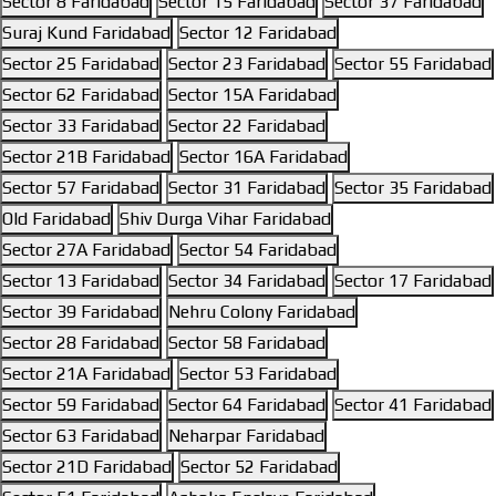
Sector 8 Faridabad
Sector 15 Faridabad
Sector 37 Faridabad
Suraj Kund Faridabad
Sector 12 Faridabad
Sector 25 Faridabad
Sector 23 Faridabad
Sector 55 Faridabad
Sector 62 Faridabad
Sector 15A Faridabad
Sector 33 Faridabad
Sector 22 Faridabad
Sector 21B Faridabad
Sector 16A Faridabad
Sector 57 Faridabad
Sector 31 Faridabad
Sector 35 Faridabad
Old Faridabad
Shiv Durga Vihar Faridabad
Sector 27A Faridabad
Sector 54 Faridabad
Sector 13 Faridabad
Sector 34 Faridabad
Sector 17 Faridabad
Sector 39 Faridabad
Nehru Colony Faridabad
Sector 28 Faridabad
Sector 58 Faridabad
Sector 21A Faridabad
Sector 53 Faridabad
Sector 59 Faridabad
Sector 64 Faridabad
Sector 41 Faridabad
Sector 63 Faridabad
Neharpar Faridabad
Sector 21D Faridabad
Sector 52 Faridabad