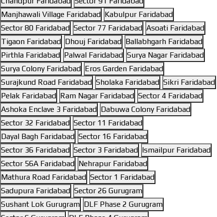
Chandpur Faridabad
Sector 91 Faridabad
Manjhawali Village Faridabad
Kabulpur Faridabad
Sector 80 Faridabad
Sector 77 Faridabad
Asoati Faridabad
Tigaon Faridabad
Dhouj Faridabad
Ballabhgarh Faridabad
Pirthla Faridabad
Palwal Faridabad
Surya Nagar Faridabad
Surya Colony Faridabad
Eros Garden Faridabad
Surajkund Road Faridabad
Sholaka Faridabad
Sikri Faridabad
Pelak Faridabad
Ram Nagar Faridabad
Sector 4 Faridabad
Ashoka Enclave 3 Faridabad
Dabuwa Colony Faridabad
Sector 32 Faridabad
Sector 11 Faridabad
Dayal Bagh Faridabad
Sector 16 Faridabad
Sector 36 Faridabad
Sector 3 Faridabad
Ismailpur Faridabad
Sector 56A Faridabad
Nehrapur Faridabad
Mathura Road Faridabad
Sector 1 Faridabad
Sadupura Faridabad
Sector 26 Gurugram
Sushant Lok Gurugram
DLF Phase 2 Gurugram