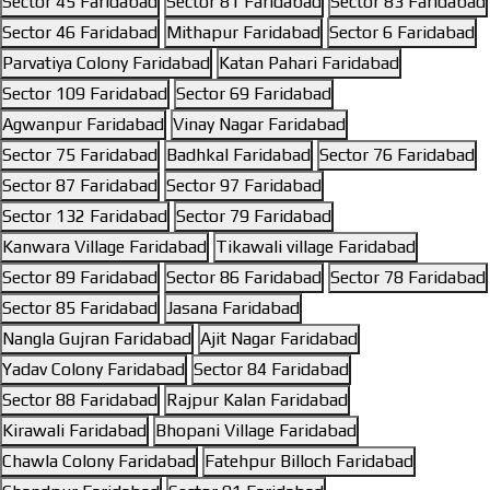
Sector 45 Faridabad
Sector 81 Faridabad
Sector 83 Faridabad
Sector 46 Faridabad
Mithapur Faridabad
Sector 6 Faridabad
Parvatiya Colony Faridabad
Katan Pahari Faridabad
Sector 109 Faridabad
Sector 69 Faridabad
Agwanpur Faridabad
Vinay Nagar Faridabad
Sector 75 Faridabad
Badhkal Faridabad
Sector 76 Faridabad
Sector 87 Faridabad
Sector 97 Faridabad
Sector 132 Faridabad
Sector 79 Faridabad
Kanwara Village Faridabad
Tikawali village Faridabad
Sector 89 Faridabad
Sector 86 Faridabad
Sector 78 Faridabad
Sector 85 Faridabad
Jasana Faridabad
Nangla Gujran Faridabad
Ajit Nagar Faridabad
Yadav Colony Faridabad
Sector 84 Faridabad
Sector 88 Faridabad
Rajpur Kalan Faridabad
Kirawali Faridabad
Bhopani Village Faridabad
Chawla Colony Faridabad
Fatehpur Billoch Faridabad