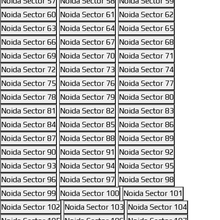
Noida Sector 57
Noida Sector 58
Noida Sector 59
Noida Sector 60
Noida Sector 61
Noida Sector 62
Noida Sector 63
Noida Sector 64
Noida Sector 65
Noida Sector 66
Noida Sector 67
Noida Sector 68
Noida Sector 69
Noida Sector 70
Noida Sector 71
Noida Sector 72
Noida Sector 73
Noida Sector 74
Noida Sector 75
Noida Sector 76
Noida Sector 77
Noida Sector 78
Noida Sector 79
Noida Sector 80
Noida Sector 81
Noida Sector 82
Noida Sector 83
Noida Sector 84
Noida Sector 85
Noida Sector 86
Noida Sector 87
Noida Sector 88
Noida Sector 89
Noida Sector 90
Noida Sector 91
Noida Sector 92
Noida Sector 93
Noida Sector 94
Noida Sector 95
Noida Sector 96
Noida Sector 97
Noida Sector 98
Noida Sector 99
Noida Sector 100
Noida Sector 101
Noida Sector 102
Noida Sector 103
Noida Sector 104