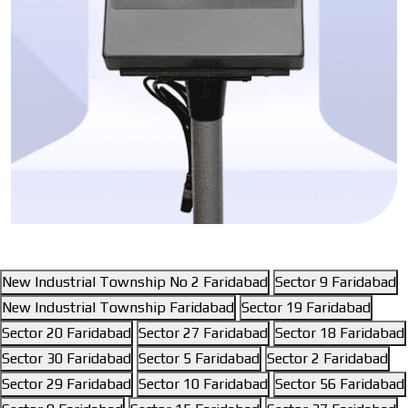
New Industrial Township No 2 Faridabad
Sector 9 Faridabad
New Industrial Township Faridabad
Sector 19 Faridabad
Sector 20 Faridabad
Sector 27 Faridabad
Sector 18 Faridabad
Sector 30 Faridabad
Sector 5 Faridabad
Sector 2 Faridabad
Sector 29 Faridabad
Sector 10 Faridabad
Sector 56 Faridabad