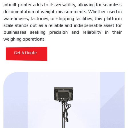
inbuilt printer adds to its versatility, allowing for seamless
documentation of weight measurements. Whether used in
warehouses, factories, or shipping facilities, this platform
scale stands out as a reliable and indispensable asset for
businesses seeking precision and reliability in their
weighing operations.
Get A Quote