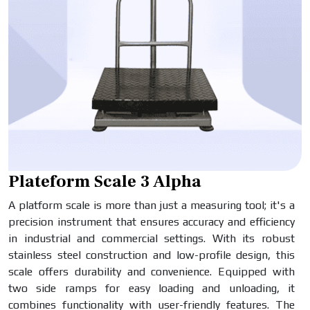
Plateform Scale 3 Alpha
A platform scale is more than just a measuring tool; it's a
precision instrument that ensures accuracy and efficiency
in industrial and commercial settings. With its robust
stainless steel construction and low-profile design, this
scale offers durability and convenience. Equipped with
two side ramps for easy loading and unloading, it
combines functionality with user-friendly features. The