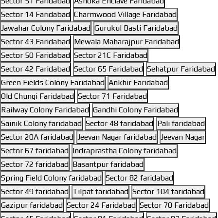
Sector 51 Faridabad
Ashoka Enclave Faridabad
Sector 14 Faridabad
Charmwood Village Faridabad
Jawahar Colony Faridabad
Gurukul Basti Faridabad
Sector 43 Faridabad
Mewala Maharajpur Faridabad
Sector 50 Faridabad
Sector 21C Faridabad
Sector 42 Faridabad
Sector 65 Faridabad
Sehatpur Faridabad
Green Fields Colony Faridabad
Ankhir Faridabad
Old Chungi Faridabad
Sector 71 Faridabad
Railway Colony Faridabad
Gandhi Colony Faridabad
Sainik Colony faridabad
Sector 48 faridabad
Pali faridabad
Sector 20A faridabad
Jeevan Nagar faridabad
Jeevan Nagar
Sector 67 faridabad
Indraprastha Colony faridabad
Sector 72 faridabad
Basantpur faridabad
Spring Field Colony faridabad
Sector 82 faridabad
Sector 49 faridabad
Tilpat faridabad
Sector 104 faridabad
Gazipur faridabad
Sector 24 Faridabad
Sector 70 Faridabad