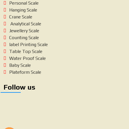
Personal Scale
Hanging Scale
Crane Scale
Analytical Scale
Jewellery Scale
Counting Scale
label Printing Scale
Table Top Scale
Water Proof Scale
Baby Scale
Plateform Scale
Follow us