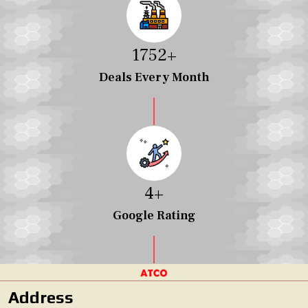
1938
+
Deals Every Month
4
+
Google Rating
Address