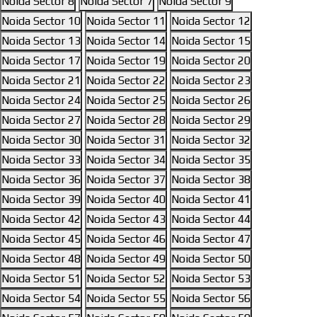
Noida Sector 8
Noida Sector 7
Noida Sector 9
Noida Sector 10
Noida Sector 11
Noida Sector 12
Noida Sector 13
Noida Sector 14
Noida Sector 15
Noida Sector 17
Noida Sector 19
Noida Sector 20
Noida Sector 21
Noida Sector 22
Noida Sector 23
Noida Sector 24
Noida Sector 25
Noida Sector 26
Noida Sector 27
Noida Sector 28
Noida Sector 29
Noida Sector 30
Noida Sector 31
Noida Sector 32
Noida Sector 33
Noida Sector 34
Noida Sector 35
Noida Sector 36
Noida Sector 37
Noida Sector 38
Noida Sector 39
Noida Sector 40
Noida Sector 41
Noida Sector 42
Noida Sector 43
Noida Sector 44
Noida Sector 45
Noida Sector 46
Noida Sector 47
Noida Sector 48
Noida Sector 49
Noida Sector 50
Noida Sector 51
Noida Sector 52
Noida Sector 53
Noida Sector 54
Noida Sector 55
Noida Sector 56