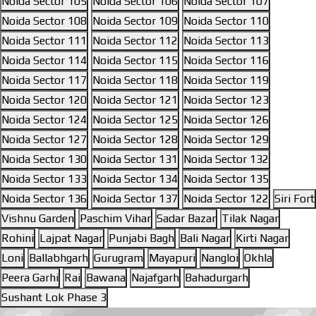
Noida Sector 105
Noida Sector 106
Noida Sector 107
Noida Sector 108
Noida Sector 109
Noida Sector 110
Noida Sector 111
Noida Sector 112
Noida Sector 113
Noida Sector 114
Noida Sector 115
Noida Sector 116
Noida Sector 117
Noida Sector 118
Noida Sector 119
Noida Sector 120
Noida Sector 121
Noida Sector 123
Noida Sector 124
Noida Sector 125
Noida Sector 126
Noida Sector 127
Noida Sector 128
Noida Sector 129
Noida Sector 130
Noida Sector 131
Noida Sector 132
Noida Sector 133
Noida Sector 134
Noida Sector 135
Noida Sector 136
Noida Sector 137
Noida Sector 122
Siri Fort
Vishnu Garden
Paschim Vihar
Sadar Bazar
Tilak Nagar
Rohini
Lajpat Nagar
Punjabi Bagh
Bali Nagar
Kirti Nagar
Loni
Ballabhgarh
Gurugram
Mayapuri
Nangloi
Okhla
Peera Garhi
Rai
Bawana
Najafgarh
Bahadurgarh
Sushant Lok Phase 3