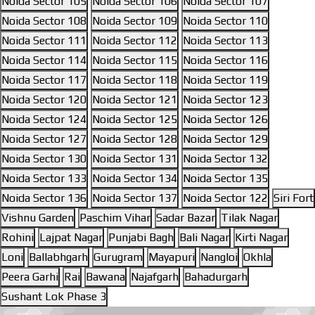
Noida Sector 105
Noida Sector 106
Noida Sector 107
Noida Sector 108
Noida Sector 109
Noida Sector 110
Noida Sector 111
Noida Sector 112
Noida Sector 113
Noida Sector 114
Noida Sector 115
Noida Sector 116
Noida Sector 117
Noida Sector 118
Noida Sector 119
Noida Sector 120
Noida Sector 121
Noida Sector 123
Noida Sector 124
Noida Sector 125
Noida Sector 126
Noida Sector 127
Noida Sector 128
Noida Sector 129
Noida Sector 130
Noida Sector 131
Noida Sector 132
Noida Sector 133
Noida Sector 134
Noida Sector 135
Noida Sector 136
Noida Sector 137
Noida Sector 122
Siri Fort
Vishnu Garden
Paschim Vihar
Sadar Bazar
Tilak Nagar
Rohini
Lajpat Nagar
Punjabi Bagh
Bali Nagar
Kirti Nagar
Loni
Ballabhgarh
Gurugram
Mayapuri
Nangloi
Okhla
Peera Garhi
Rai
Bawana
Najafgarh
Bahadurgarh
Sushant Lok Phase 3