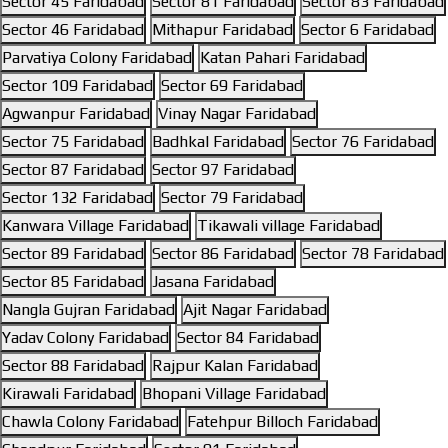
Sector 45 Faridabad
Sector 81 Faridabad
Sector 83 Faridabad
Sector 46 Faridabad
Mithapur Faridabad
Sector 6 Faridabad
Parvatiya Colony Faridabad
Katan Pahari Faridabad
Sector 109 Faridabad
Sector 69 Faridabad
Agwanpur Faridabad
Vinay Nagar Faridabad
Sector 75 Faridabad
Badhkal Faridabad
Sector 76 Faridabad
Sector 87 Faridabad
Sector 97 Faridabad
Sector 132 Faridabad
Sector 79 Faridabad
Kanwara Village Faridabad
Tikawali village Faridabad
Sector 89 Faridabad
Sector 86 Faridabad
Sector 78 Faridabad
Sector 85 Faridabad
Jasana Faridabad
Nangla Gujran Faridabad
Ajit Nagar Faridabad
Yadav Colony Faridabad
Sector 84 Faridabad
Sector 88 Faridabad
Rajpur Kalan Faridabad
Kirawali Faridabad
Bhopani Village Faridabad
Chawla Colony Faridabad
Fatehpur Billoch Faridabad