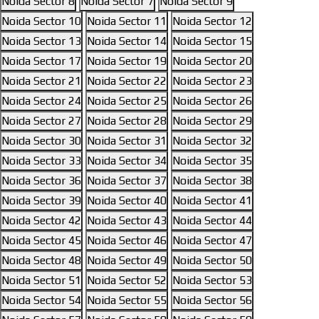
Noida Sector 8
Noida Sector 7
Noida Sector 9
Noida Sector 10
Noida Sector 11
Noida Sector 12
Noida Sector 13
Noida Sector 14
Noida Sector 15
Noida Sector 17
Noida Sector 19
Noida Sector 20
Noida Sector 21
Noida Sector 22
Noida Sector 23
Noida Sector 24
Noida Sector 25
Noida Sector 26
Noida Sector 27
Noida Sector 28
Noida Sector 29
Noida Sector 30
Noida Sector 31
Noida Sector 32
Noida Sector 33
Noida Sector 34
Noida Sector 35
Noida Sector 36
Noida Sector 37
Noida Sector 38
Noida Sector 39
Noida Sector 40
Noida Sector 41
Noida Sector 42
Noida Sector 43
Noida Sector 44
Noida Sector 45
Noida Sector 46
Noida Sector 47
Noida Sector 48
Noida Sector 49
Noida Sector 50
Noida Sector 51
Noida Sector 52
Noida Sector 53
Noida Sector 54
Noida Sector 55
Noida Sector 56