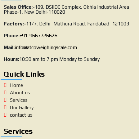
Sales Office:-
189, DSIIDC Complex, Okhla Industrial Area
Phase-1, New Delhi-110020
Factory:-
11/7, Delhi- Mathura Road, Faridabad- 121003
Phone:
+91-9667726626
Mail:
info@atcoweighingscale.com
Hours:
10:30 am to 7 pm Monday to Sunday
Quick Links
Home
About us
Services
Our Gallery
contact us
Services