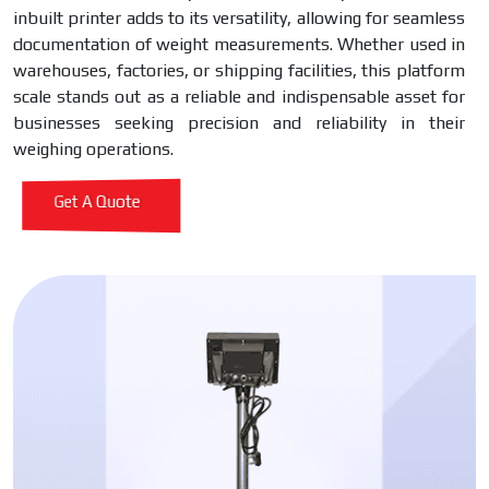
inbuilt printer adds to its versatility, allowing for seamless
documentation of weight measurements. Whether used in
warehouses, factories, or shipping facilities, this platform
scale stands out as a reliable and indispensable asset for
businesses seeking precision and reliability in their
weighing operations.
Get A Quote