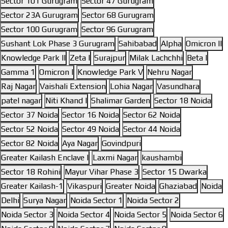
Sector 101 Gurugram
Sector 47 Gurugram
Sector 23A Gurugram
Sector 68 Gurugram
Sector 100 Gurugram
Sector 96 Gurugram
Sushant Lok Phase 3 Gurugram
Sahibabad
Alpha
Omicron II
Knowledge Park II
Zeta I
Surajpur
Milak Lachchhi
Beta I
Gamma 1
Omicron I
Knowledge Park V
Nehru Nagar
Raj Nagar
Vaishali Extension
Lohia Nagar
Vasundhara
patel nagar
Niti Khand I
Shalimar Garden
Sector 18 Noida
Sector 37 Noida
Sector 16 Noida
Sector 62 Noida
Sector 52 Noida
Sector 49 Noida
Sector 44 Noida
Sector 82 Noida
Aya Nagar
Govindpuri
Greater Kailash Enclave I
Laxmi Nagar
kaushambi
Sector 18 Rohini
Mayur Vihar Phase 3
Sector 15 Dwarka
Greater Kailash-1
Vikaspuri
Greater Noida
Ghaziabad
Noida
Delhi
Surya Nagar
Noida Sector 1
Noida Sector 2
Noida Sector 3
Noida Sector 4
Noida Sector 5
Noida Sector 6