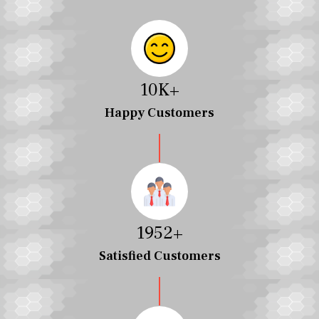
10
K+
Happy Customers
2150
+
Satisfied Customers