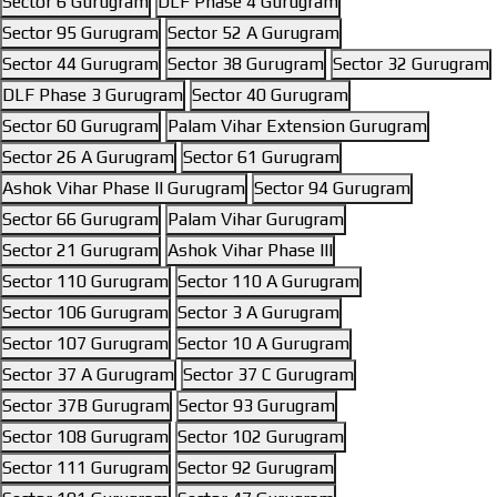
Sector 6 Gurugram
DLF Phase 4 Gurugram
Sector 95 Gurugram
Sector 52 A Gurugram
Sector 44 Gurugram
Sector 38 Gurugram
Sector 32 Gurugram
DLF Phase 3 Gurugram
Sector 40 Gurugram
Sector 60 Gurugram
Palam Vihar Extension Gurugram
Sector 26 A Gurugram
Sector 61 Gurugram
Ashok Vihar Phase II Gurugram
Sector 94 Gurugram
Sector 66 Gurugram
Palam Vihar Gurugram
Sector 21 Gurugram
Ashok Vihar Phase III
Sector 110 Gurugram
Sector 110 A Gurugram
Sector 106 Gurugram
Sector 3 A Gurugram
Sector 107 Gurugram
Sector 10 A Gurugram
Sector 37 A Gurugram
Sector 37 C Gurugram
Sector 37B Gurugram
Sector 93 Gurugram
Sector 108 Gurugram
Sector 102 Gurugram
Sector 111 Gurugram
Sector 92 Gurugram