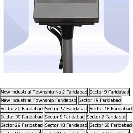
New Industrial Township No 2 Faridabad
Sector 9 Faridabad
New Industrial Township Faridabad
Sector 19 Faridabad
Sector 20 Faridabad
Sector 27 Faridabad
Sector 18 Faridabad
Sector 30 Faridabad
Sector 5 Faridabad
Sector 2 Faridabad
Sector 29 Faridabad
Sector 10 Faridabad
Sector 56 Faridabad