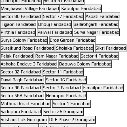
Chandpur Faridabad
Sector 91 Faridabad
Manjhawali Village Faridabad
Kabulpur Faridabad
Sector 80 Faridabad
Sector 77 Faridabad
Asoati Faridabad
Tigaon Faridabad
Dhouj Faridabad
Ballabhgarh Faridabad
Pirthla Faridabad
Palwal Faridabad
Surya Nagar Faridabad
Surya Colony Faridabad
Eros Garden Faridabad
Surajkund Road Faridabad
Sholaka Faridabad
Sikri Faridabad
Pelak Faridabad
Ram Nagar Faridabad
Sector 4 Faridabad
Ashoka Enclave 3 Faridabad
Dabuwa Colony Faridabad
Sector 32 Faridabad
Sector 11 Faridabad
Dayal Bagh Faridabad
Sector 16 Faridabad
Sector 36 Faridabad
Sector 3 Faridabad
Ismailpur Faridabad
Sector 56A Faridabad
Nehrapur Faridabad
Mathura Road Faridabad
Sector 1 Faridabad
Sadupura Faridabad
Sector 26 Gurugram
Sushant Lok Gurugram
DLF Phase 2 Gurugram