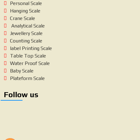
Personal Scale
Hanging Scale
Crane Scale
Analytical Scale
Jewellery Scale
Counting Scale
label Printing Scale
Table Top Scale
Water Proof Scale
Baby Scale
Plateform Scale
Follow us