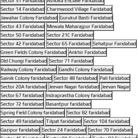
Sector 51 Faridabad
Ashoka Enclave Faridabad
Sector 14 Faridabad
Charmwood Village Faridabad
Jawahar Colony Faridabad
Gurukul Basti Faridabad
Sector 43 Faridabad
Mewala Maharajpur Faridabad
Sector 50 Faridabad
Sector 21C Faridabad
Sector 42 Faridabad
Sector 65 Faridabad
Sehatpur Faridabad
Green Fields Colony Faridabad
Ankhir Faridabad
Old Chungi Faridabad
Sector 71 Faridabad
Railway Colony Faridabad
Gandhi Colony Faridabad
Sainik Colony faridabad
Sector 48 faridabad
Pali faridabad
Sector 20A faridabad
Jeevan Nagar faridabad
Jeevan Nagar
Sector 67 faridabad
Indraprastha Colony faridabad
Sector 72 faridabad
Basantpur faridabad
Spring Field Colony faridabad
Sector 82 faridabad
Sector 49 faridabad
Tilpat faridabad
Sector 104 faridabad
Gazipur faridabad
Sector 24 Faridabad
Sector 70 Faridabad