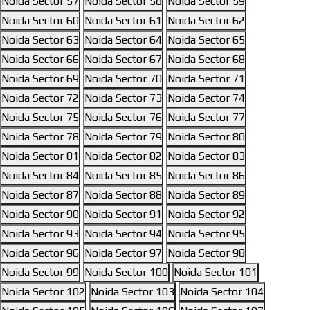
Noida Sector 57
Noida Sector 58
Noida Sector 59
Noida Sector 60
Noida Sector 61
Noida Sector 62
Noida Sector 63
Noida Sector 64
Noida Sector 65
Noida Sector 66
Noida Sector 67
Noida Sector 68
Noida Sector 69
Noida Sector 70
Noida Sector 71
Noida Sector 72
Noida Sector 73
Noida Sector 74
Noida Sector 75
Noida Sector 76
Noida Sector 77
Noida Sector 78
Noida Sector 79
Noida Sector 80
Noida Sector 81
Noida Sector 82
Noida Sector 83
Noida Sector 84
Noida Sector 85
Noida Sector 86
Noida Sector 87
Noida Sector 88
Noida Sector 89
Noida Sector 90
Noida Sector 91
Noida Sector 92
Noida Sector 93
Noida Sector 94
Noida Sector 95
Noida Sector 96
Noida Sector 97
Noida Sector 98
Noida Sector 99
Noida Sector 100
Noida Sector 101
Noida Sector 102
Noida Sector 103
Noida Sector 104