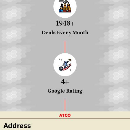
2143
+
Deals Every Month
4
+
Google Rating
Address