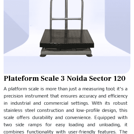
Plateform Scale 3 Noida Sector 120
A platform scale is more than just a measuring tool; it's a
precision instrument that ensures accuracy and efficiency
in industrial and commercial settings. With its robust
stainless steel construction and low-profile design, this
scale offers durability and convenience. Equipped with
two side ramps for easy loading and unloading, it
combines functionality with user-friendly features. The