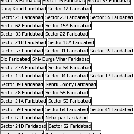
Sector 8 Faridabad
Sector 15 Faridabad
Sector 37 Faridabad
Suraj Kund Faridabad
Sector 12 Faridabad
Sector 25 Faridabad
Sector 23 Faridabad
Sector 55 Faridabad
Sector 62 Faridabad
Sector 15A Faridabad
Sector 33 Faridabad
Sector 22 Faridabad
Sector 21B Faridabad
Sector 16A Faridabad
Sector 57 Faridabad
Sector 31 Faridabad
Sector 35 Faridabad
Old Faridabad
Shiv Durga Vihar Faridabad
Sector 27A Faridabad
Sector 54 Faridabad
Sector 13 Faridabad
Sector 34 Faridabad
Sector 17 Faridabad
Sector 39 Faridabad
Nehru Colony Faridabad
Sector 28 Faridabad
Sector 58 Faridabad
Sector 21A Faridabad
Sector 53 Faridabad
Sector 59 Faridabad
Sector 64 Faridabad
Sector 41 Faridabad
Sector 63 Faridabad
Neharpar Faridabad
Sector 21D Faridabad
Sector 52 Faridabad