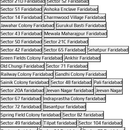
Sector 21D Faridabad
Sector 52 Faridabad
Sector 51 Faridabad
Ashoka Enclave Faridabad
Sector 14 Faridabad
Charmwood Village Faridabad
Jawahar Colony Faridabad
Gurukul Basti Faridabad
Sector 43 Faridabad
Mewala Maharajpur Faridabad
Sector 50 Faridabad
Sector 21C Faridabad
Sector 42 Faridabad
Sector 65 Faridabad
Sehatpur Faridabad
Green Fields Colony Faridabad
Ankhir Faridabad
Old Chungi Faridabad
Sector 71 Faridabad
Railway Colony Faridabad
Gandhi Colony Faridabad
Sainik Colony faridabad
Sector 48 faridabad
Pali faridabad
Sector 20A faridabad
Jeevan Nagar faridabad
Jeevan Nagar
Sector 67 faridabad
Indraprastha Colony faridabad
Sector 72 faridabad
Basantpur faridabad
Spring Field Colony faridabad
Sector 82 faridabad
Sector 49 faridabad
Tilpat faridabad
Sector 104 faridabad