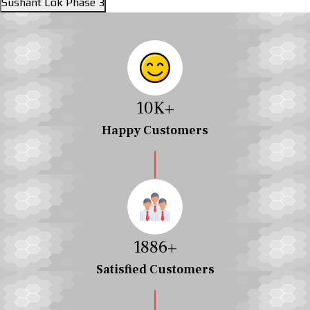
Sushant Lok Phase 3
10
K+
Happy Customers
2073
+
Satisfied Customers