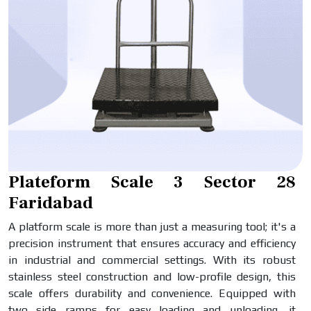
Plateform Scale 3 Sector 28
Faridabad
A platform scale is more than just a measuring tool; it's a
precision instrument that ensures accuracy and efficiency
in industrial and commercial settings. With its robust
stainless steel construction and low-profile design, this
scale offers durability and convenience. Equipped with
two side ramps for easy loading and unloading, it