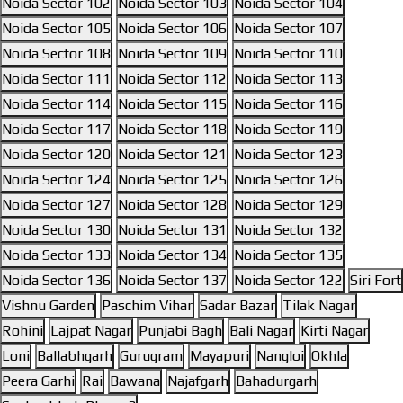
Noida Sector 102
Noida Sector 103
Noida Sector 104
Noida Sector 105
Noida Sector 106
Noida Sector 107
Noida Sector 108
Noida Sector 109
Noida Sector 110
Noida Sector 111
Noida Sector 112
Noida Sector 113
Noida Sector 114
Noida Sector 115
Noida Sector 116
Noida Sector 117
Noida Sector 118
Noida Sector 119
Noida Sector 120
Noida Sector 121
Noida Sector 123
Noida Sector 124
Noida Sector 125
Noida Sector 126
Noida Sector 127
Noida Sector 128
Noida Sector 129
Noida Sector 130
Noida Sector 131
Noida Sector 132
Noida Sector 133
Noida Sector 134
Noida Sector 135
Noida Sector 136
Noida Sector 137
Noida Sector 122
Siri Fort
Vishnu Garden
Paschim Vihar
Sadar Bazar
Tilak Nagar
Rohini
Lajpat Nagar
Punjabi Bagh
Bali Nagar
Kirti Nagar
Loni
Ballabhgarh
Gurugram
Mayapuri
Nangloi
Okhla
Peera Garhi
Rai
Bawana
Najafgarh
Bahadurgarh