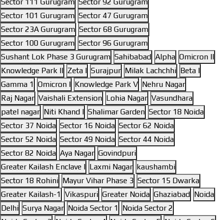
Sector 111 Gurugram
Sector 92 Gurugram
Sector 101 Gurugram
Sector 47 Gurugram
Sector 23A Gurugram
Sector 68 Gurugram
Sector 100 Gurugram
Sector 96 Gurugram
Sushant Lok Phase 3 Gurugram
Sahibabad
Alpha
Omicron II
Knowledge Park II
Zeta I
Surajpur
Milak Lachchhi
Beta I
Gamma 1
Omicron I
Knowledge Park V
Nehru Nagar
Raj Nagar
Vaishali Extension
Lohia Nagar
Vasundhara
patel nagar
Niti Khand I
Shalimar Garden
Sector 18 Noida
Sector 37 Noida
Sector 16 Noida
Sector 62 Noida
Sector 52 Noida
Sector 49 Noida
Sector 44 Noida
Sector 82 Noida
Aya Nagar
Govindpuri
Greater Kailash Enclave I
Laxmi Nagar
kaushambi
Sector 18 Rohini
Mayur Vihar Phase 3
Sector 15 Dwarka
Greater Kailash-1
Vikaspuri
Greater Noida
Ghaziabad
Noida
Delhi
Surya Nagar
Noida Sector 1
Noida Sector 2