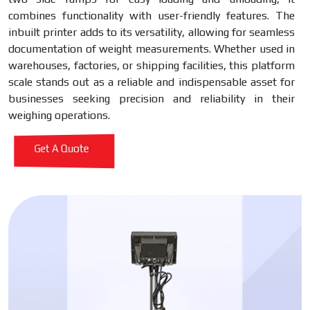
combines functionality with user-friendly features. The
inbuilt printer adds to its versatility, allowing for seamless
documentation of weight measurements. Whether used in
warehouses, factories, or shipping facilities, this platform
scale stands out as a reliable and indispensable asset for
businesses seeking precision and reliability in their
weighing operations.
Get A Quote