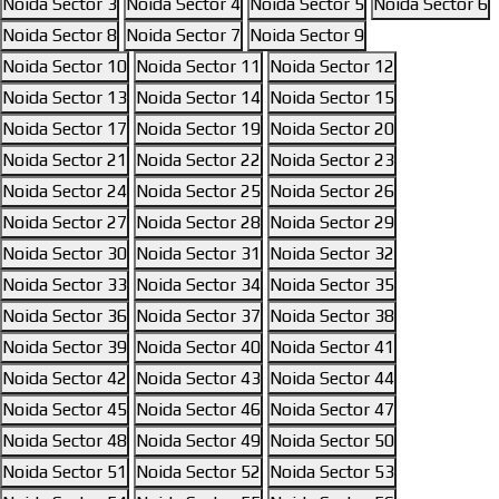
Noida Sector 3
Noida Sector 4
Noida Sector 5
Noida Sector 6
Noida Sector 8
Noida Sector 7
Noida Sector 9
Noida Sector 10
Noida Sector 11
Noida Sector 12
Noida Sector 13
Noida Sector 14
Noida Sector 15
Noida Sector 17
Noida Sector 19
Noida Sector 20
Noida Sector 21
Noida Sector 22
Noida Sector 23
Noida Sector 24
Noida Sector 25
Noida Sector 26
Noida Sector 27
Noida Sector 28
Noida Sector 29
Noida Sector 30
Noida Sector 31
Noida Sector 32
Noida Sector 33
Noida Sector 34
Noida Sector 35
Noida Sector 36
Noida Sector 37
Noida Sector 38
Noida Sector 39
Noida Sector 40
Noida Sector 41
Noida Sector 42
Noida Sector 43
Noida Sector 44
Noida Sector 45
Noida Sector 46
Noida Sector 47
Noida Sector 48
Noida Sector 49
Noida Sector 50
Noida Sector 51
Noida Sector 52
Noida Sector 53