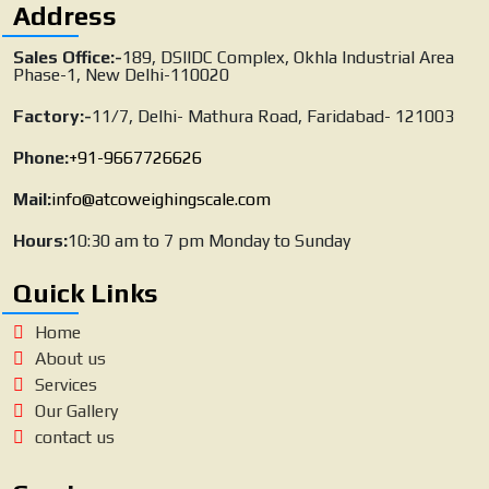
Address
Sales Office:-
189, DSIIDC Complex, Okhla Industrial Area
Phase-1, New Delhi-110020
Factory:-
11/7, Delhi- Mathura Road, Faridabad- 121003
Phone:
+91-9667726626
Mail:
info@atcoweighingscale.com
Hours:
10:30 am to 7 pm Monday to Sunday
Quick Links
Home
About us
Services
Our Gallery
contact us