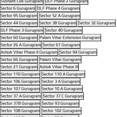
Sushant Lok Gurugram
DLF Phase 2 Gurugram
Sector 6 Gurugram
DLF Phase 4 Gurugram
Sector 95 Gurugram
Sector 52 A Gurugram
Sector 44 Gurugram
Sector 38 Gurugram
Sector 32 Gurugram
DLF Phase 3 Gurugram
Sector 40 Gurugram
Sector 60 Gurugram
Palam Vihar Extension Gurugram
Sector 26 A Gurugram
Sector 61 Gurugram
Ashok Vihar Phase II Gurugram
Sector 94 Gurugram
Sector 66 Gurugram
Palam Vihar Gurugram
Sector 21 Gurugram
Ashok Vihar Phase III
Sector 110 Gurugram
Sector 110 A Gurugram
Sector 106 Gurugram
Sector 3 A Gurugram
Sector 107 Gurugram
Sector 10 A Gurugram
Sector 37 A Gurugram
Sector 37 C Gurugram
Sector 37B Gurugram
Sector 93 Gurugram
Sector 108 Gurugram
Sector 102 Gurugram