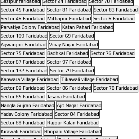
Gazipur faridabad
Sector 24 Faridabad
Sector 70 Faridabad
Sector 45 Faridabad
Sector 81 Faridabad
Sector 83 Faridabad
Sector 46 Faridabad
Mithapur Faridabad
Sector 6 Faridabad
Parvatiya Colony Faridabad
Katan Pahari Faridabad
Sector 109 Faridabad
Sector 69 Faridabad
Agwanpur Faridabad
Vinay Nagar Faridabad
Sector 75 Faridabad
Badhkal Faridabad
Sector 76 Faridabad
Sector 87 Faridabad
Sector 97 Faridabad
Sector 132 Faridabad
Sector 79 Faridabad
Kanwara Village Faridabad
Tikawali village Faridabad
Sector 89 Faridabad
Sector 86 Faridabad
Sector 78 Faridabad
Sector 85 Faridabad
Jasana Faridabad
Nangla Gujran Faridabad
Ajit Nagar Faridabad
Yadav Colony Faridabad
Sector 84 Faridabad
Sector 88 Faridabad
Rajpur Kalan Faridabad
Kirawali Faridabad
Bhopani Village Faridabad