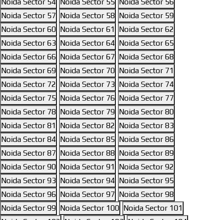
Noida Sector 54
Noida Sector 55
Noida Sector 56
Noida Sector 57
Noida Sector 58
Noida Sector 59
Noida Sector 60
Noida Sector 61
Noida Sector 62
Noida Sector 63
Noida Sector 64
Noida Sector 65
Noida Sector 66
Noida Sector 67
Noida Sector 68
Noida Sector 69
Noida Sector 70
Noida Sector 71
Noida Sector 72
Noida Sector 73
Noida Sector 74
Noida Sector 75
Noida Sector 76
Noida Sector 77
Noida Sector 78
Noida Sector 79
Noida Sector 80
Noida Sector 81
Noida Sector 82
Noida Sector 83
Noida Sector 84
Noida Sector 85
Noida Sector 86
Noida Sector 87
Noida Sector 88
Noida Sector 89
Noida Sector 90
Noida Sector 91
Noida Sector 92
Noida Sector 93
Noida Sector 94
Noida Sector 95
Noida Sector 96
Noida Sector 97
Noida Sector 98
Noida Sector 99
Noida Sector 100
Noida Sector 101