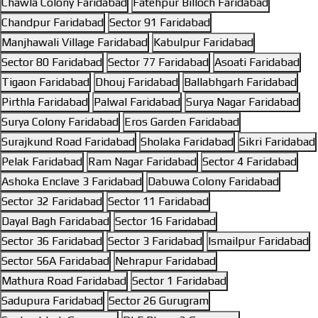
Chawla Colony Faridabad
Fatehpur Billoch Faridabad
Chandpur Faridabad
Sector 91 Faridabad
Manjhawali Village Faridabad
Kabulpur Faridabad
Sector 80 Faridabad
Sector 77 Faridabad
Asoati Faridabad
Tigaon Faridabad
Dhouj Faridabad
Ballabhgarh Faridabad
Pirthla Faridabad
Palwal Faridabad
Surya Nagar Faridabad
Surya Colony Faridabad
Eros Garden Faridabad
Surajkund Road Faridabad
Sholaka Faridabad
Sikri Faridabad
Pelak Faridabad
Ram Nagar Faridabad
Sector 4 Faridabad
Ashoka Enclave 3 Faridabad
Dabuwa Colony Faridabad
Sector 32 Faridabad
Sector 11 Faridabad
Dayal Bagh Faridabad
Sector 16 Faridabad
Sector 36 Faridabad
Sector 3 Faridabad
Ismailpur Faridabad
Sector 56A Faridabad
Nehrapur Faridabad
Mathura Road Faridabad
Sector 1 Faridabad
Sadupura Faridabad
Sector 26 Gurugram