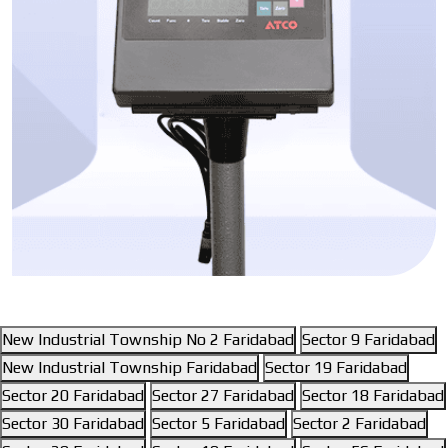
New Industrial Township No 2 Faridabad
Sector 9 Faridabad
New Industrial Township Faridabad
Sector 19 Faridabad
Sector 20 Faridabad
Sector 27 Faridabad
Sector 18 Faridabad
Sector 30 Faridabad
Sector 5 Faridabad
Sector 2 Faridabad