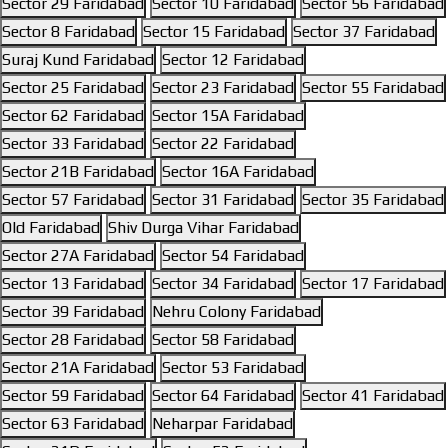
Sector 29 Faridabad
Sector 10 Faridabad
Sector 56 Faridabad
Sector 8 Faridabad
Sector 15 Faridabad
Sector 37 Faridabad
Suraj Kund Faridabad
Sector 12 Faridabad
Sector 25 Faridabad
Sector 23 Faridabad
Sector 55 Faridabad
Sector 62 Faridabad
Sector 15A Faridabad
Sector 33 Faridabad
Sector 22 Faridabad
Sector 21B Faridabad
Sector 16A Faridabad
Sector 57 Faridabad
Sector 31 Faridabad
Sector 35 Faridabad
Old Faridabad
Shiv Durga Vihar Faridabad
Sector 27A Faridabad
Sector 54 Faridabad
Sector 13 Faridabad
Sector 34 Faridabad
Sector 17 Faridabad
Sector 39 Faridabad
Nehru Colony Faridabad
Sector 28 Faridabad
Sector 58 Faridabad
Sector 21A Faridabad
Sector 53 Faridabad
Sector 59 Faridabad
Sector 64 Faridabad
Sector 41 Faridabad
Sector 63 Faridabad
Neharpar Faridabad