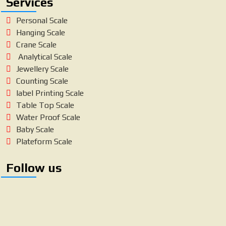
Services
Personal Scale
Hanging Scale
Crane Scale
Analytical Scale
Jewellery Scale
Counting Scale
label Printing Scale
Table Top Scale
Water Proof Scale
Baby Scale
Plateform Scale
Follow us