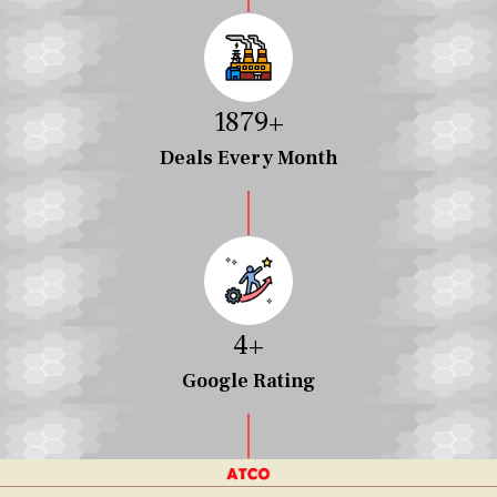
2064
+
Deals Every Month
4
+
Google Rating