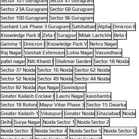
Sector 101 Gurugram
Sector 47 Gurugram
Sector 23A Gurugram
Sector 68 Gurugram
Sector 100 Gurugram
Sector 96 Gurugram
Sushant Lok Phase 3 Gurugram
Sahibabad
Alpha
Omicron II
Knowledge Park II
Zeta I
Surajpur
Milak Lachchhi
Beta I
Gamma 1
Omicron I
Knowledge Park V
Nehru Nagar
Raj Nagar
Vaishali Extension
Lohia Nagar
Vasundhara
patel nagar
Niti Khand I
Shalimar Garden
Sector 18 Noida
Sector 37 Noida
Sector 16 Noida
Sector 62 Noida
Sector 52 Noida
Sector 49 Noida
Sector 44 Noida
Sector 82 Noida
Aya Nagar
Govindpuri
Greater Kailash Enclave I
Laxmi Nagar
kaushambi
Sector 18 Rohini
Mayur Vihar Phase 3
Sector 15 Dwarka
Greater Kailash-1
Vikaspuri
Greater Noida
Ghaziabad
Noida
Delhi
Surya Nagar
Noida Sector 1
Noida Sector 2
Noida Sector 3
Noida Sector 4
Noida Sector 5
Noida Sector 6