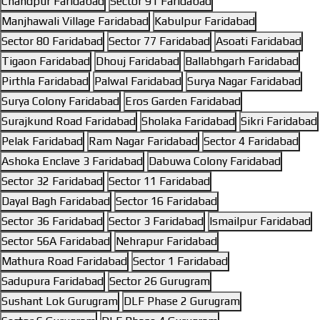
Chandpur Faridabad
Sector 91 Faridabad
Manjhawali Village Faridabad
Kabulpur Faridabad
Sector 80 Faridabad
Sector 77 Faridabad
Asoati Faridabad
Tigaon Faridabad
Dhouj Faridabad
Ballabhgarh Faridabad
Pirthla Faridabad
Palwal Faridabad
Surya Nagar Faridabad
Surya Colony Faridabad
Eros Garden Faridabad
Surajkund Road Faridabad
Sholaka Faridabad
Sikri Faridabad
Pelak Faridabad
Ram Nagar Faridabad
Sector 4 Faridabad
Ashoka Enclave 3 Faridabad
Dabuwa Colony Faridabad
Sector 32 Faridabad
Sector 11 Faridabad
Dayal Bagh Faridabad
Sector 16 Faridabad
Sector 36 Faridabad
Sector 3 Faridabad
Ismailpur Faridabad
Sector 56A Faridabad
Nehrapur Faridabad
Mathura Road Faridabad
Sector 1 Faridabad
Sadupura Faridabad
Sector 26 Gurugram
Sushant Lok Gurugram
DLF Phase 2 Gurugram