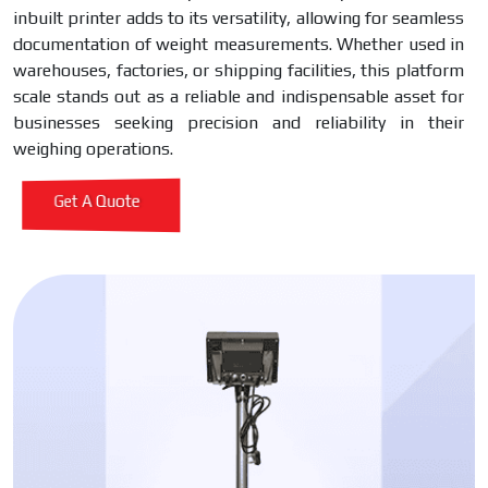
inbuilt printer adds to its versatility, allowing for seamless
documentation of weight measurements. Whether used in
warehouses, factories, or shipping facilities, this platform
scale stands out as a reliable and indispensable asset for
businesses seeking precision and reliability in their
weighing operations.
Get A Quote