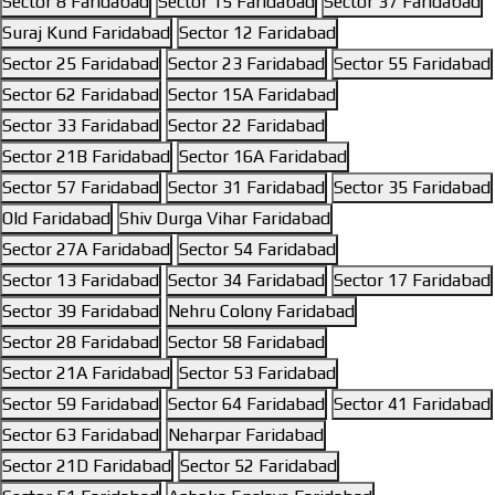
Sector 8 Faridabad
Sector 15 Faridabad
Sector 37 Faridabad
Suraj Kund Faridabad
Sector 12 Faridabad
Sector 25 Faridabad
Sector 23 Faridabad
Sector 55 Faridabad
Sector 62 Faridabad
Sector 15A Faridabad
Sector 33 Faridabad
Sector 22 Faridabad
Sector 21B Faridabad
Sector 16A Faridabad
Sector 57 Faridabad
Sector 31 Faridabad
Sector 35 Faridabad
Old Faridabad
Shiv Durga Vihar Faridabad
Sector 27A Faridabad
Sector 54 Faridabad
Sector 13 Faridabad
Sector 34 Faridabad
Sector 17 Faridabad
Sector 39 Faridabad
Nehru Colony Faridabad
Sector 28 Faridabad
Sector 58 Faridabad
Sector 21A Faridabad
Sector 53 Faridabad
Sector 59 Faridabad
Sector 64 Faridabad
Sector 41 Faridabad
Sector 63 Faridabad
Neharpar Faridabad
Sector 21D Faridabad
Sector 52 Faridabad