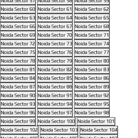
Noida Sector 57
Noida Sector 58
Noida Sector 59
Noida Sector 60
Noida Sector 61
Noida Sector 62
Noida Sector 63
Noida Sector 64
Noida Sector 65
Noida Sector 66
Noida Sector 67
Noida Sector 68
Noida Sector 69
Noida Sector 70
Noida Sector 71
Noida Sector 72
Noida Sector 73
Noida Sector 74
Noida Sector 75
Noida Sector 76
Noida Sector 77
Noida Sector 78
Noida Sector 79
Noida Sector 80
Noida Sector 81
Noida Sector 82
Noida Sector 83
Noida Sector 84
Noida Sector 85
Noida Sector 86
Noida Sector 87
Noida Sector 88
Noida Sector 89
Noida Sector 90
Noida Sector 91
Noida Sector 92
Noida Sector 93
Noida Sector 94
Noida Sector 95
Noida Sector 96
Noida Sector 97
Noida Sector 98
Noida Sector 99
Noida Sector 100
Noida Sector 101
Noida Sector 102
Noida Sector 103
Noida Sector 104