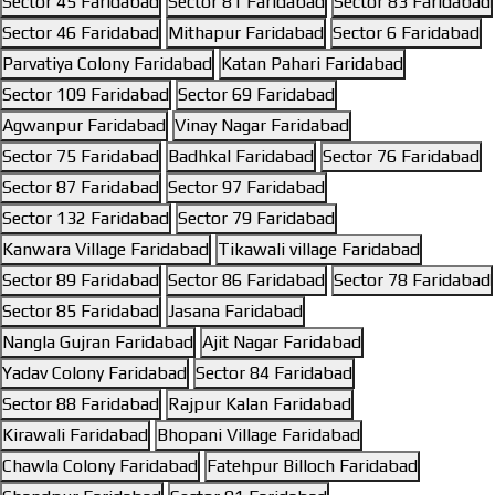
Sector 45 Faridabad
Sector 81 Faridabad
Sector 83 Faridabad
Sector 46 Faridabad
Mithapur Faridabad
Sector 6 Faridabad
Parvatiya Colony Faridabad
Katan Pahari Faridabad
Sector 109 Faridabad
Sector 69 Faridabad
Agwanpur Faridabad
Vinay Nagar Faridabad
Sector 75 Faridabad
Badhkal Faridabad
Sector 76 Faridabad
Sector 87 Faridabad
Sector 97 Faridabad
Sector 132 Faridabad
Sector 79 Faridabad
Kanwara Village Faridabad
Tikawali village Faridabad
Sector 89 Faridabad
Sector 86 Faridabad
Sector 78 Faridabad
Sector 85 Faridabad
Jasana Faridabad
Nangla Gujran Faridabad
Ajit Nagar Faridabad
Yadav Colony Faridabad
Sector 84 Faridabad
Sector 88 Faridabad
Rajpur Kalan Faridabad
Kirawali Faridabad
Bhopani Village Faridabad
Chawla Colony Faridabad
Fatehpur Billoch Faridabad