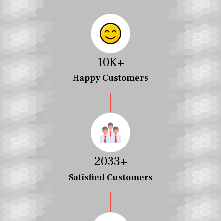
10
K+
Happy Customers
2226
+
Satisfied Customers