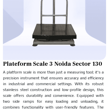
Plateform Scale 3 Noida Sector 130
A platform scale is more than just a measuring tool; it's a
precision instrument that ensures accuracy and efficiency
in industrial and commercial settings. With its robust
stainless steel construction and low-profile design, this
scale offers durability and convenience. Equipped with
two side ramps for easy loading and unloading, it
combines functionality with user-friendly features. The