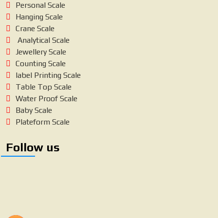
Personal Scale
Hanging Scale
Crane Scale
Analytical Scale
Jewellery Scale
Counting Scale
label Printing Scale
Table Top Scale
Water Proof Scale
Baby Scale
Plateform Scale
Follow us