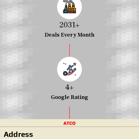
2222
+
Deals Every Month
4
+
Google Rating
Address