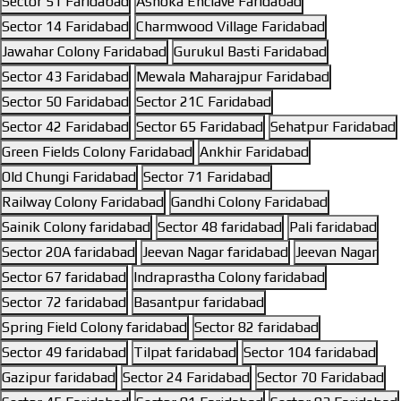
Sector 51 Faridabad
Ashoka Enclave Faridabad
Sector 14 Faridabad
Charmwood Village Faridabad
Jawahar Colony Faridabad
Gurukul Basti Faridabad
Sector 43 Faridabad
Mewala Maharajpur Faridabad
Sector 50 Faridabad
Sector 21C Faridabad
Sector 42 Faridabad
Sector 65 Faridabad
Sehatpur Faridabad
Green Fields Colony Faridabad
Ankhir Faridabad
Old Chungi Faridabad
Sector 71 Faridabad
Railway Colony Faridabad
Gandhi Colony Faridabad
Sainik Colony faridabad
Sector 48 faridabad
Pali faridabad
Sector 20A faridabad
Jeevan Nagar faridabad
Jeevan Nagar
Sector 67 faridabad
Indraprastha Colony faridabad
Sector 72 faridabad
Basantpur faridabad
Spring Field Colony faridabad
Sector 82 faridabad
Sector 49 faridabad
Tilpat faridabad
Sector 104 faridabad
Gazipur faridabad
Sector 24 Faridabad
Sector 70 Faridabad