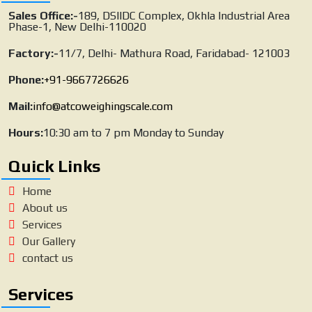
Sales Office:-
189, DSIIDC Complex, Okhla Industrial Area
Phase-1, New Delhi-110020
Factory:-
11/7, Delhi- Mathura Road, Faridabad- 121003
Phone:
+91-9667726626
Mail:
info@atcoweighingscale.com
Hours:
10:30 am to 7 pm Monday to Sunday
Quick Links
Home
About us
Services
Our Gallery
contact us
Services