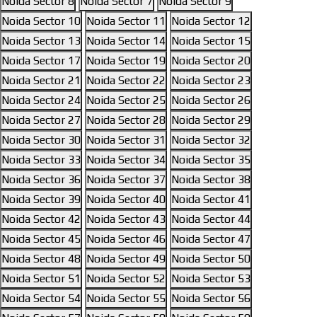
Noida Sector 8
Noida Sector 7
Noida Sector 9
Noida Sector 10
Noida Sector 11
Noida Sector 12
Noida Sector 13
Noida Sector 14
Noida Sector 15
Noida Sector 17
Noida Sector 19
Noida Sector 20
Noida Sector 21
Noida Sector 22
Noida Sector 23
Noida Sector 24
Noida Sector 25
Noida Sector 26
Noida Sector 27
Noida Sector 28
Noida Sector 29
Noida Sector 30
Noida Sector 31
Noida Sector 32
Noida Sector 33
Noida Sector 34
Noida Sector 35
Noida Sector 36
Noida Sector 37
Noida Sector 38
Noida Sector 39
Noida Sector 40
Noida Sector 41
Noida Sector 42
Noida Sector 43
Noida Sector 44
Noida Sector 45
Noida Sector 46
Noida Sector 47
Noida Sector 48
Noida Sector 49
Noida Sector 50
Noida Sector 51
Noida Sector 52
Noida Sector 53
Noida Sector 54
Noida Sector 55
Noida Sector 56