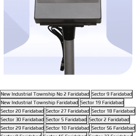
New Industrial Township No 2 Faridabad
Sector 9 Faridabad
New Industrial Township Faridabad
Sector 19 Faridabad
Sector 20 Faridabad
Sector 27 Faridabad
Sector 18 Faridabad
Sector 30 Faridabad
Sector 5 Faridabad
Sector 2 Faridabad
Sector 29 Faridabad
Sector 10 Faridabad
Sector 56 Faridabad