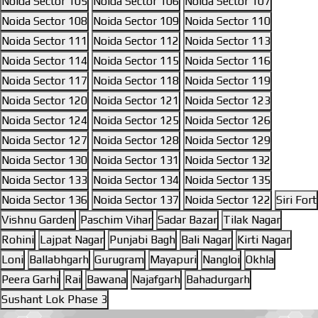
Noida Sector 105
Noida Sector 106
Noida Sector 107
Noida Sector 108
Noida Sector 109
Noida Sector 110
Noida Sector 111
Noida Sector 112
Noida Sector 113
Noida Sector 114
Noida Sector 115
Noida Sector 116
Noida Sector 117
Noida Sector 118
Noida Sector 119
Noida Sector 120
Noida Sector 121
Noida Sector 123
Noida Sector 124
Noida Sector 125
Noida Sector 126
Noida Sector 127
Noida Sector 128
Noida Sector 129
Noida Sector 130
Noida Sector 131
Noida Sector 132
Noida Sector 133
Noida Sector 134
Noida Sector 135
Noida Sector 136
Noida Sector 137
Noida Sector 122
Siri Fort
Vishnu Garden
Paschim Vihar
Sadar Bazar
Tilak Nagar
Rohini
Lajpat Nagar
Punjabi Bagh
Bali Nagar
Kirti Nagar
Loni
Ballabhgarh
Gurugram
Mayapuri
Nangloi
Okhla
Peera Garhi
Rai
Bawana
Najafgarh
Bahadurgarh
Sushant Lok Phase 3