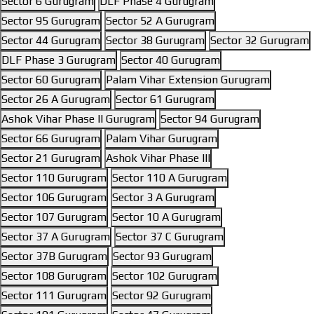
Sector 6 Gurugram
DLF Phase 4 Gurugram
Sector 95 Gurugram
Sector 52 A Gurugram
Sector 44 Gurugram
Sector 38 Gurugram
Sector 32 Gurugram
DLF Phase 3 Gurugram
Sector 40 Gurugram
Sector 60 Gurugram
Palam Vihar Extension Gurugram
Sector 26 A Gurugram
Sector 61 Gurugram
Ashok Vihar Phase II Gurugram
Sector 94 Gurugram
Sector 66 Gurugram
Palam Vihar Gurugram
Sector 21 Gurugram
Ashok Vihar Phase III
Sector 110 Gurugram
Sector 110 A Gurugram
Sector 106 Gurugram
Sector 3 A Gurugram
Sector 107 Gurugram
Sector 10 A Gurugram
Sector 37 A Gurugram
Sector 37 C Gurugram
Sector 37B Gurugram
Sector 93 Gurugram
Sector 108 Gurugram
Sector 102 Gurugram
Sector 111 Gurugram
Sector 92 Gurugram