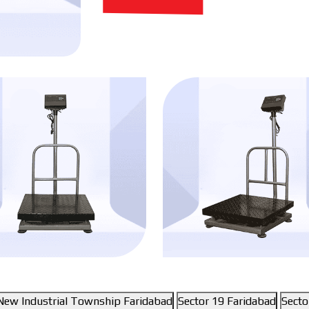
New Industrial Township Faridabad
Sector 19 Faridabad
Secto