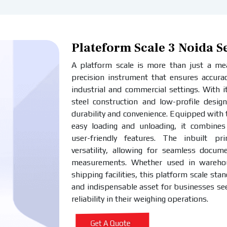
Plateform Scale 3 Noida S
A platform scale is more than just a meas
precision instrument that ensures accurac
industrial and commercial settings. With i
steel construction and low-profile design
durability and convenience. Equipped with
easy loading and unloading, it combines 
user-friendly features. The inbuilt pr
versatility, allowing for seamless docum
measurements. Whether used in warehous
shipping facilities, this platform scale stan
and indispensable asset for businesses se
reliability in their weighing operations.
Get A Quote