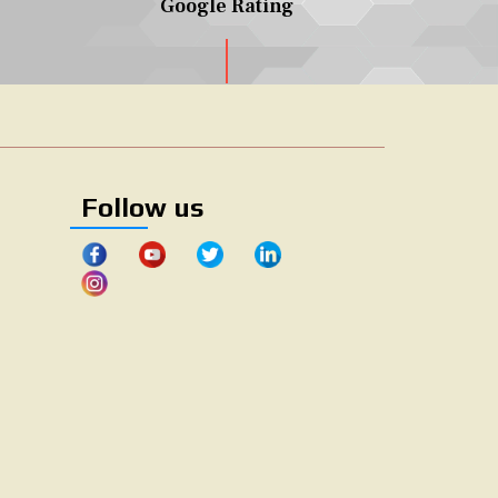
Google Rating
Follow us