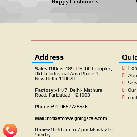
Happy Customers
Address
Quic
Ho
Sales Office:-
189, DSIIDC Complex,
Okhla Industrial Area Phase-1,
Abo
New Delhi-110020
Serv
Factory:-
11/7, Delhi- Mathura
Our 
Road, Faridabad- 121003
con
Phone:
+91-9667726626
Mail:
info@atcoweighingscale.com
Hours:
10:30 am to 7 pm Monday to
Sunday