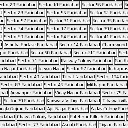
ector 29 Faridabad
Sector 10 Faridabad
Sector 56 Faridabad
S
d
Sector 23 Faridabad
Sector 55 Faridabad
Sector 62 Faridab
bad
Sector 57 Faridabad
Sector 31 Faridabad
Sector 35 Farida
d
Sector 34 Faridabad
Sector 17 Faridabad
Sector 39 Faridab
d
Sector 59 Faridabad
Sector 64 Faridabad
Sector 41 Faridab
d
Ashoka Enclave Faridabad
Sector 14 Faridabad
Charmwood V
pur Faridabad
Sector 50 Faridabad
Sector 21C Faridabad
Sect
aridabad
Sector 71 Faridabad
Railway Colony Faridabad
Gandhi
an Nagar faridabad
Jeevan Nagar
Sector 67 faridabad
Indrapras
faridabad
Sector 49 faridabad
Tilpat faridabad
Sector 104 far
Sector 83 Faridabad
Sector 46 Faridabad
Mithapur Faridabad
abad
Agwanpur Faridabad
Vinay Nagar Faridabad
Sector 75 Fa
d
Sector 79 Faridabad
Kanwara Village Faridabad
Tikawali vil
ngla Gujran Faridabad
Ajit Nagar Faridabad
Yadav Colony Fari
aridabad
Chawla Colony Faridabad
Fatehpur Billoch Faridabad
aridabad
Sector 77 Faridabad
Asoati Faridabad
Tigaon Farida