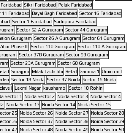
 Faridabad
Sikri Faridabad
Pelak Faridabad
r 11 Faridabad
Dayal Bagh Faridabad
Sector 16 Faridabad
dabad
Sector 1 Faridabad
Sadupura Faridabad
urugram
Sector 52 A Gurugram
Sector 44 Gurugram
nsion Gurugram
Sector 26 A Gurugram
Sector 61 Gurugram
ihar Phase III
Sector 110 Gurugram
Sector 110 A Gurugram
Gurugram
Sector 37B Gurugram
Sector 93 Gurugram
gram
Sector 23A Gurugram
Sector 68 Gurugram
eta I
Surajpur
Milak Lachchhi
Beta I
Gamma 1
Omicron I
rden
Sector 18 Noida
Sector 37 Noida
Sector 16 Noida
lave I
Laxmi Nagar
kaushambi
Sector 18 Rohini
da Sector 1
Noida Sector 2
Noida Sector 3
Noida Sector 4
12
Noida Sector 13
Noida Sector 14
Noida Sector 15
ector 25
Noida Sector 26
Noida Sector 27
Noida Sector 28
ector 36
Noida Sector 37
Noida Sector 38
Noida Sector 39
ector 47
Noida Sector 48
Noida Sector 49
Noida Sector 50