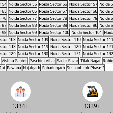
r 54
Noida Sector 55
Noida Sector 56
Noida Sector 57
Noida S
r 65
Noida Sector 66
Noida Sector 67
Noida Sector 68
Noida S
r 76
Noida Sector 77
Noida Sector 78
Noida Sector 79
Noida S
r 87
Noida Sector 88
Noida Sector 89
Noida Sector 90
Noida S
r 98
Noida Sector 99
Noida Sector 100
Noida Sector 101
Noid
ector 108
Noida Sector 109
Noida Sector 110
Noida Sector 11
ector 118
Noida Sector 119
Noida Sector 120
Noida Sector 12
ector 129
Noida Sector 130
Noida Sector 131
Noida Sector 13
Vishnu Garden
Paschim Vihar
Sadar Bazar
Tilak Nagar
Rohin
Rai
Bawana
Najafgarh
Bahadurgarh
Sushant Lok Phase 3
1537
+
1524
+