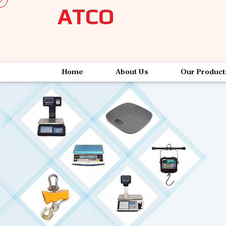
ATCO
Home
About Us
Our Product