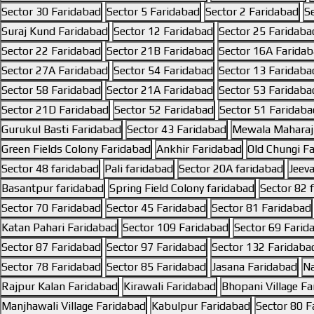
Sector 30 Faridabad
Sector 5 Faridabad
Sector 2 Faridabad
S
Suraj Kund Faridabad
Sector 12 Faridabad
Sector 25 Faridaba
Sector 22 Faridabad
Sector 21B Faridabad
Sector 16A Farida
Sector 27A Faridabad
Sector 54 Faridabad
Sector 13 Faridaba
Sector 58 Faridabad
Sector 21A Faridabad
Sector 53 Faridaba
Sector 21D Faridabad
Sector 52 Faridabad
Sector 51 Faridaba
Gurukul Basti Faridabad
Sector 43 Faridabad
Mewala Maharaj
Green Fields Colony Faridabad
Ankhir Faridabad
Old Chungi F
Sector 48 faridabad
Pali faridabad
Sector 20A faridabad
Jeev
Basantpur faridabad
Spring Field Colony faridabad
Sector 82 
Sector 70 Faridabad
Sector 45 Faridabad
Sector 81 Faridabad
Katan Pahari Faridabad
Sector 109 Faridabad
Sector 69 Farid
Sector 87 Faridabad
Sector 97 Faridabad
Sector 132 Faridaba
Sector 78 Faridabad
Sector 85 Faridabad
Jasana Faridabad
Na
Rajpur Kalan Faridabad
Kirawali Faridabad
Bhopani Village F
Manjhawali Village Faridabad
Kabulpur Faridabad
Sector 80 F