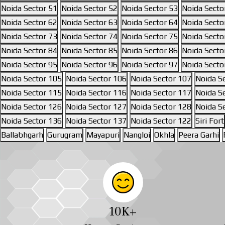
Noida Sector 51
Noida Sector 52
Noida Sector 53
Noida Secto
Noida Sector 62
Noida Sector 63
Noida Sector 64
Noida Secto
Noida Sector 73
Noida Sector 74
Noida Sector 75
Noida Secto
Noida Sector 84
Noida Sector 85
Noida Sector 86
Noida Secto
Noida Sector 95
Noida Sector 96
Noida Sector 97
Noida Secto
Noida Sector 105
Noida Sector 106
Noida Sector 107
Noida S
Noida Sector 115
Noida Sector 116
Noida Sector 117
Noida S
Noida Sector 126
Noida Sector 127
Noida Sector 128
Noida S
Noida Sector 136
Noida Sector 137
Noida Sector 122
Siri Fort
Ballabhgarh
Gurugram
Mayapuri
Nangloi
Okhla
Peera Garhi
10
K+