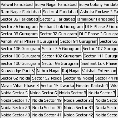
Palwal Faridabad
Surya Nagar Faridabad
Surya Colony Farida
Ram Nagar Faridabad
Sector 4 Faridabad
Ashoka Enclave 3 F
Sector 36 Faridabad
Sector 3 Faridabad
Ismailpur Faridabad
Sector 26 Gurugram
Sushant Lok Gurugram
DLF Phase 2 Gur
Sector 38 Gurugram
Sector 32 Gurugram
DLF Phase 3 Gurugr
Ashok Vihar Phase II Gurugram
Sector 94 Gurugram
Sector 6
Sector 106 Gurugram
Sector 3 A Gurugram
Sector 107 Gurug
Sector 108 Gurugram
Sector 102 Gurugram
Sector 111 Gurug
Sector 100 Gurugram
Sector 96 Gurugram
Sushant Lok Phase
Knowledge Park V
Nehru Nagar
Raj Nagar
Vaishali Extension
Sector 62 Noida
Sector 52 Noida
Sector 49 Noida
Sector 44 N
Mayur Vihar Phase 3
Sector 15 Dwarka
Greater Kailash-1
Vik
Noida Sector 5
Noida Sector 6
Noida Sector 8
Noida Sector 7
Noida Sector 17
Noida Sector 19
Noida Sector 20
Noida Secto
Noida Sector 29
Noida Sector 30
Noida Sector 31
Noida Secto
Noida Sector 40
Noida Sector 41
Noida Sector 42
Noida Secto