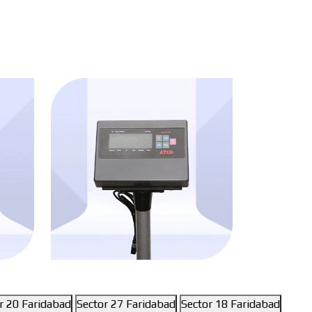
r 20 Faridabad
Sector 27 Faridabad
Sector 18 Faridabad