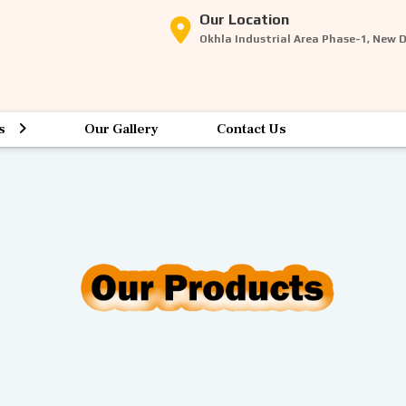
Our Location
Okhla Industrial Area Phase-1, New 
s
Our Gallery
Contact Us