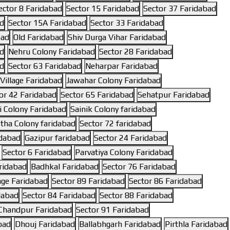
ector 8 Faridabad
Sector 15 Faridabad
Sector 37 Faridabad
ad
Sector 15A Faridabad
Sector 33 Faridabad
bad
Old Faridabad
Shiv Durga Vihar Faridabad
ad
Nehru Colony Faridabad
Sector 28 Faridabad
ad
Sector 63 Faridabad
Neharpar Faridabad
illage Faridabad
Jawahar Colony Faridabad
or 42 Faridabad
Sector 65 Faridabad
Sehatpur Faridabad
 Colony Faridabad
Sainik Colony faridabad
tha Colony faridabad
Sector 72 faridabad
idabad
Gazipur faridabad
Sector 24 Faridabad
Sector 6 Faridabad
Parvatiya Colony Faridabad
ridabad
Badhkal Faridabad
Sector 76 Faridabad
lage Faridabad
Sector 89 Faridabad
Sector 86 Faridabad
dabad
Sector 84 Faridabad
Sector 88 Faridabad
Chandpur Faridabad
Sector 91 Faridabad
bad
Dhouj Faridabad
Ballabhgarh Faridabad
Pirthla Faridabad