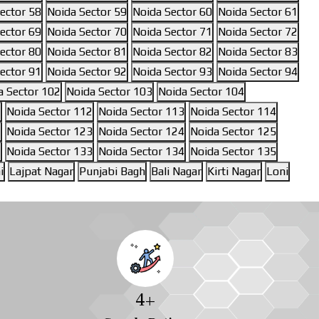
ector 58
Noida Sector 59
Noida Sector 60
Noida Sector 61
ector 69
Noida Sector 70
Noida Sector 71
Noida Sector 72
ector 80
Noida Sector 81
Noida Sector 82
Noida Sector 83
ector 91
Noida Sector 92
Noida Sector 93
Noida Sector 94
a Sector 102
Noida Sector 103
Noida Sector 104
1
Noida Sector 112
Noida Sector 113
Noida Sector 114
1
Noida Sector 123
Noida Sector 124
Noida Sector 125
2
Noida Sector 133
Noida Sector 134
Noida Sector 135
i
Lajpat Nagar
Punjabi Bagh
Bali Nagar
Kirti Nagar
Loni
4
+