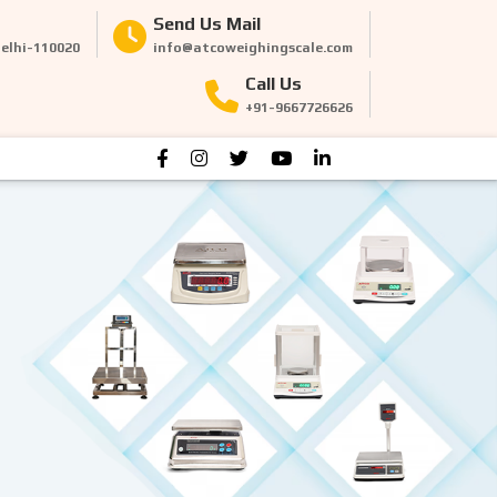
Send Us Mail
Delhi-110020
info@atcoweighingscale.com
Call Us
+91-9667726626