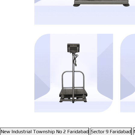
New Industrial Township No 2 Faridabad
Sector 9 Faridabad