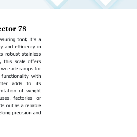
ector 78
uring tool; it's a
y and efficiency in
ts robust stainless
, this scale offers
 two side ramps for
functionality with
inter adds to its
entation of weight
es, factories, or
ds out as a reliable
eking precision and