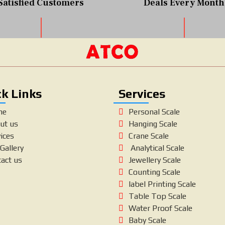
Satisfied Customers
Deals Every Month
k Links
Services
me
Personal Scale
ut us
Hanging Scale
ices
Crane Scale
Gallery
Analytical Scale
tact us
Jewellery Scale
Counting Scale
label Printing Scale
Table Top Scale
Water Proof Scale
Baby Scale