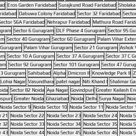
bad
Eros Garden Faridabad
Surajkund Road Faridabad
Sholaka
aridabad
Dabuwa Colony Faridabad
Sector 32 Faridabad
Secto
Sector 56A Faridabad
Nehrapur Faridabad
Mathura Road Fari
ugram
Sector 6 Gurugram
DLF Phase 4 Gurugram
Sector 95 G
am
Sector 40 Gurugram
Sector 60 Gurugram
Palam Vihar Exte
6 Gurugram
Palam Vihar Gurugram
Sector 21 Gurugram
Ashok V
ram
Sector 10 A Gurugram
Sector 37 A Gurugram
Sector 37 C 
ram
Sector 92 Gurugram
Sector 101 Gurugram
Sector 47 Guru
 3 Gurugram
Sahibabad
Alpha
Omicron II
Knowledge Park II
Z
Lohia Nagar
Vasundhara
patel nagar
Niti Khand I
Shalimar Ga
oida
Sector 82 Noida
Aya Nagar
Govindpuri
Greater Kailash Enc
aspuri
Greater Noida
Ghaziabad
Noida
Delhi
Surya Nagar
Noi
Noida Sector 9
Noida Sector 10
Noida Sector 11
Noida Sector 
r 21
Noida Sector 22
Noida Sector 23
Noida Sector 24
Noida S
r 32
Noida Sector 33
Noida Sector 34
Noida Sector 35
Noida S
r 43
Noida Sector 44
Noida Sector 45
Noida Sector 46
Noida S