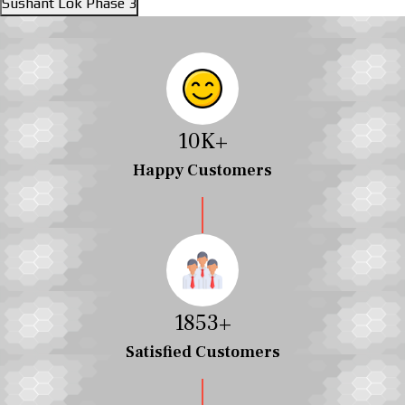
Sushant Lok Phase 3
10
K+
Happy Customers
2038
+
Satisfied Customers