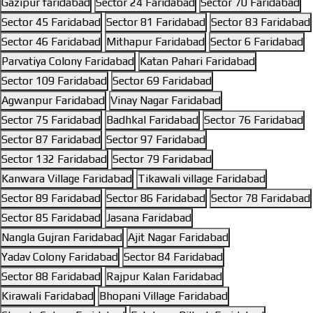
Gazipur faridabad
Sector 24 Faridabad
Sector 70 Faridabad
Sector 45 Faridabad
Sector 81 Faridabad
Sector 83 Faridabad
Sector 46 Faridabad
Mithapur Faridabad
Sector 6 Faridabad
Parvatiya Colony Faridabad
Katan Pahari Faridabad
Sector 109 Faridabad
Sector 69 Faridabad
Agwanpur Faridabad
Vinay Nagar Faridabad
Sector 75 Faridabad
Badhkal Faridabad
Sector 76 Faridabad
Sector 87 Faridabad
Sector 97 Faridabad
Sector 132 Faridabad
Sector 79 Faridabad
Kanwara Village Faridabad
Tikawali village Faridabad
Sector 89 Faridabad
Sector 86 Faridabad
Sector 78 Faridabad
Sector 85 Faridabad
Jasana Faridabad
Nangla Gujran Faridabad
Ajit Nagar Faridabad
Yadav Colony Faridabad
Sector 84 Faridabad
Sector 88 Faridabad
Rajpur Kalan Faridabad
Kirawali Faridabad
Bhopani Village Faridabad