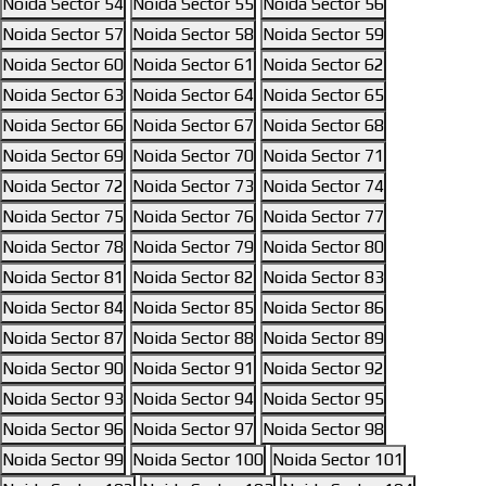
Noida Sector 54
Noida Sector 55
Noida Sector 56
Noida Sector 57
Noida Sector 58
Noida Sector 59
Noida Sector 60
Noida Sector 61
Noida Sector 62
Noida Sector 63
Noida Sector 64
Noida Sector 65
Noida Sector 66
Noida Sector 67
Noida Sector 68
Noida Sector 69
Noida Sector 70
Noida Sector 71
Noida Sector 72
Noida Sector 73
Noida Sector 74
Noida Sector 75
Noida Sector 76
Noida Sector 77
Noida Sector 78
Noida Sector 79
Noida Sector 80
Noida Sector 81
Noida Sector 82
Noida Sector 83
Noida Sector 84
Noida Sector 85
Noida Sector 86
Noida Sector 87
Noida Sector 88
Noida Sector 89
Noida Sector 90
Noida Sector 91
Noida Sector 92
Noida Sector 93
Noida Sector 94
Noida Sector 95
Noida Sector 96
Noida Sector 97
Noida Sector 98
Noida Sector 99
Noida Sector 100
Noida Sector 101