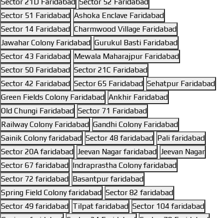
Sector 21D Faridabad
Sector 52 Faridabad
Sector 51 Faridabad
Ashoka Enclave Faridabad
Sector 14 Faridabad
Charmwood Village Faridabad
Jawahar Colony Faridabad
Gurukul Basti Faridabad
Sector 43 Faridabad
Mewala Maharajpur Faridabad
Sector 50 Faridabad
Sector 21C Faridabad
Sector 42 Faridabad
Sector 65 Faridabad
Sehatpur Faridabad
Green Fields Colony Faridabad
Ankhir Faridabad
Old Chungi Faridabad
Sector 71 Faridabad
Railway Colony Faridabad
Gandhi Colony Faridabad
Sainik Colony faridabad
Sector 48 faridabad
Pali faridabad
Sector 20A faridabad
Jeevan Nagar faridabad
Jeevan Nagar
Sector 67 faridabad
Indraprastha Colony faridabad
Sector 72 faridabad
Basantpur faridabad
Spring Field Colony faridabad
Sector 82 faridabad
Sector 49 faridabad
Tilpat faridabad
Sector 104 faridabad