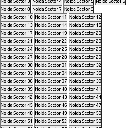
Noida Sector 3
Noida Sector 4
Noida Sector 5
Noida Sector 6
Noida Sector 8
Noida Sector 7
Noida Sector 9
Noida Sector 10
Noida Sector 11
Noida Sector 12
Noida Sector 13
Noida Sector 14
Noida Sector 15
Noida Sector 17
Noida Sector 19
Noida Sector 20
Noida Sector 21
Noida Sector 22
Noida Sector 23
Noida Sector 24
Noida Sector 25
Noida Sector 26
Noida Sector 27
Noida Sector 28
Noida Sector 29
Noida Sector 30
Noida Sector 31
Noida Sector 32
Noida Sector 33
Noida Sector 34
Noida Sector 35
Noida Sector 36
Noida Sector 37
Noida Sector 38
Noida Sector 39
Noida Sector 40
Noida Sector 41
Noida Sector 42
Noida Sector 43
Noida Sector 44
Noida Sector 45
Noida Sector 46
Noida Sector 47
Noida Sector 48
Noida Sector 49
Noida Sector 50
Noida Sector 51
Noida Sector 52
Noida Sector 53