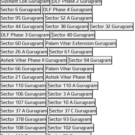
Sushant Lok Gurugram
DLF Phase 2 Gurugram
Sector 6 Gurugram
DLF Phase 4 Gurugram
Sector 95 Gurugram
Sector 52 A Gurugram
Sector 44 Gurugram
Sector 38 Gurugram
Sector 32 Gurugram
DLF Phase 3 Gurugram
Sector 40 Gurugram
Sector 60 Gurugram
Palam Vihar Extension Gurugram
Sector 26 A Gurugram
Sector 61 Gurugram
Ashok Vihar Phase II Gurugram
Sector 94 Gurugram
Sector 66 Gurugram
Palam Vihar Gurugram
Sector 21 Gurugram
Ashok Vihar Phase III
Sector 110 Gurugram
Sector 110 A Gurugram
Sector 106 Gurugram
Sector 3 A Gurugram
Sector 107 Gurugram
Sector 10 A Gurugram
Sector 37 A Gurugram
Sector 37 C Gurugram
Sector 37B Gurugram
Sector 93 Gurugram
Sector 108 Gurugram
Sector 102 Gurugram