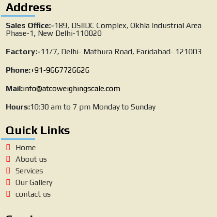
Address
Sales Office:-
189, DSIIDC Complex, Okhla Industrial Area
Phase-1, New Delhi-110020
Factory:-
11/7, Delhi- Mathura Road, Faridabad- 121003
Phone:
+91-9667726626
Mail:
info@atcoweighingscale.com
Hours:
10:30 am to 7 pm Monday to Sunday
Quick Links
Home
About us
Services
Our Gallery
contact us