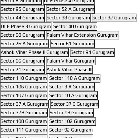
Sector 6 Gurugram
DLF Phase 4 Gurugram
Sector 95 Gurugram
Sector 52 A Gurugram
Sector 44 Gurugram
Sector 38 Gurugram
Sector 32 Gurugram
DLF Phase 3 Gurugram
Sector 40 Gurugram
Sector 60 Gurugram
Palam Vihar Extension Gurugram
Sector 26 A Gurugram
Sector 61 Gurugram
Ashok Vihar Phase II Gurugram
Sector 94 Gurugram
Sector 66 Gurugram
Palam Vihar Gurugram
Sector 21 Gurugram
Ashok Vihar Phase III
Sector 110 Gurugram
Sector 110 A Gurugram
Sector 106 Gurugram
Sector 3 A Gurugram
Sector 107 Gurugram
Sector 10 A Gurugram
Sector 37 A Gurugram
Sector 37 C Gurugram
Sector 37B Gurugram
Sector 93 Gurugram
Sector 108 Gurugram
Sector 102 Gurugram
Sector 111 Gurugram
Sector 92 Gurugram