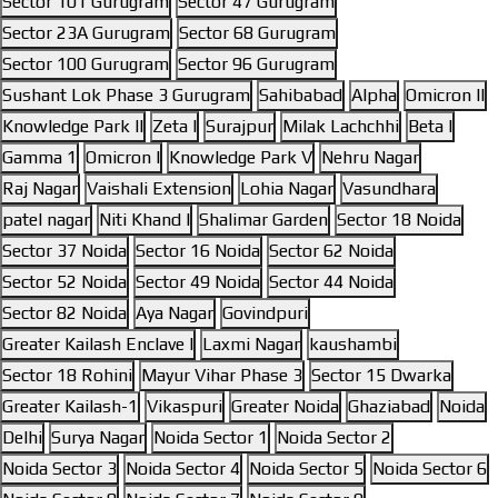
Sector 101 Gurugram
Sector 47 Gurugram
Sector 23A Gurugram
Sector 68 Gurugram
Sector 100 Gurugram
Sector 96 Gurugram
Sushant Lok Phase 3 Gurugram
Sahibabad
Alpha
Omicron II
Knowledge Park II
Zeta I
Surajpur
Milak Lachchhi
Beta I
Gamma 1
Omicron I
Knowledge Park V
Nehru Nagar
Raj Nagar
Vaishali Extension
Lohia Nagar
Vasundhara
patel nagar
Niti Khand I
Shalimar Garden
Sector 18 Noida
Sector 37 Noida
Sector 16 Noida
Sector 62 Noida
Sector 52 Noida
Sector 49 Noida
Sector 44 Noida
Sector 82 Noida
Aya Nagar
Govindpuri
Greater Kailash Enclave I
Laxmi Nagar
kaushambi
Sector 18 Rohini
Mayur Vihar Phase 3
Sector 15 Dwarka
Greater Kailash-1
Vikaspuri
Greater Noida
Ghaziabad
Noida
Delhi
Surya Nagar
Noida Sector 1
Noida Sector 2
Noida Sector 3
Noida Sector 4
Noida Sector 5
Noida Sector 6