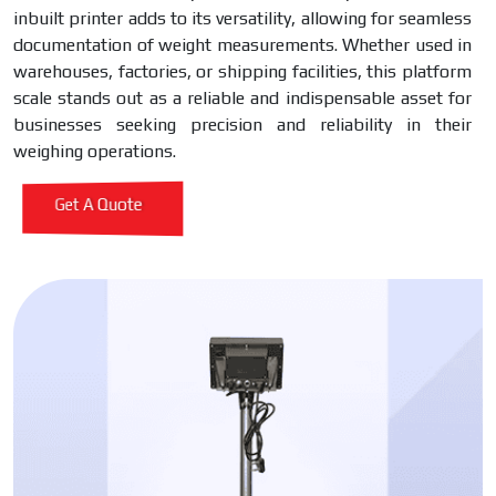
inbuilt printer adds to its versatility, allowing for seamless
documentation of weight measurements. Whether used in
warehouses, factories, or shipping facilities, this platform
scale stands out as a reliable and indispensable asset for
businesses seeking precision and reliability in their
weighing operations.
Get A Quote