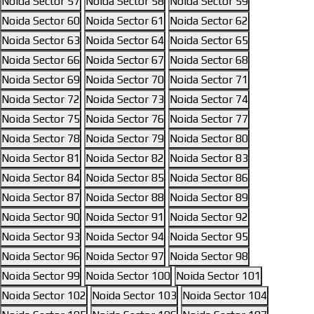
Noida Sector 57
Noida Sector 58
Noida Sector 59
Noida Sector 60
Noida Sector 61
Noida Sector 62
Noida Sector 63
Noida Sector 64
Noida Sector 65
Noida Sector 66
Noida Sector 67
Noida Sector 68
Noida Sector 69
Noida Sector 70
Noida Sector 71
Noida Sector 72
Noida Sector 73
Noida Sector 74
Noida Sector 75
Noida Sector 76
Noida Sector 77
Noida Sector 78
Noida Sector 79
Noida Sector 80
Noida Sector 81
Noida Sector 82
Noida Sector 83
Noida Sector 84
Noida Sector 85
Noida Sector 86
Noida Sector 87
Noida Sector 88
Noida Sector 89
Noida Sector 90
Noida Sector 91
Noida Sector 92
Noida Sector 93
Noida Sector 94
Noida Sector 95
Noida Sector 96
Noida Sector 97
Noida Sector 98
Noida Sector 99
Noida Sector 100
Noida Sector 101
Noida Sector 102
Noida Sector 103
Noida Sector 104