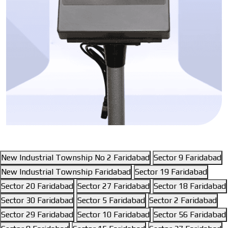
New Industrial Township No 2 Faridabad
Sector 9 Faridabad
New Industrial Township Faridabad
Sector 19 Faridabad
Sector 20 Faridabad
Sector 27 Faridabad
Sector 18 Faridabad
Sector 30 Faridabad
Sector 5 Faridabad
Sector 2 Faridabad
Sector 29 Faridabad
Sector 10 Faridabad
Sector 56 Faridabad