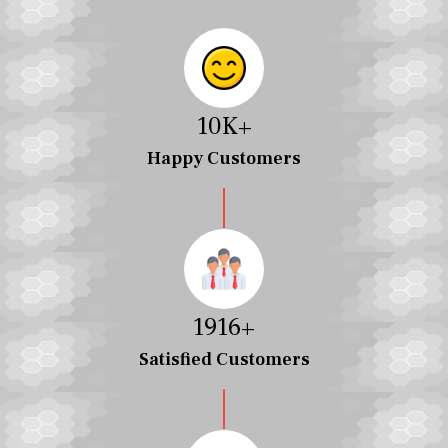
10
K+
Happy Customers
2108
+
Satisfied Customers