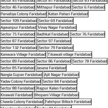
Sector 45 Faridabad
Sector 81 Faridabad
Sector 83 Faridabad
Sector 46 Faridabad
Mithapur Faridabad
Sector 6 Faridabad
Parvatiya Colony Faridabad
Katan Pahari Faridabad
Sector 109 Faridabad
Sector 69 Faridabad
Agwanpur Faridabad
Vinay Nagar Faridabad
Sector 75 Faridabad
Badhkal Faridabad
Sector 76 Faridabad
Sector 87 Faridabad
Sector 97 Faridabad
Sector 132 Faridabad
Sector 79 Faridabad
Kanwara Village Faridabad
Tikawali village Faridabad
Sector 89 Faridabad
Sector 86 Faridabad
Sector 78 Faridabad
Sector 85 Faridabad
Jasana Faridabad
Nangla Gujran Faridabad
Ajit Nagar Faridabad
Yadav Colony Faridabad
Sector 84 Faridabad
Sector 88 Faridabad
Rajpur Kalan Faridabad
Kirawali Faridabad
Bhopani Village Faridabad
Chawla Colony Faridabad
Fatehpur Billoch Faridabad