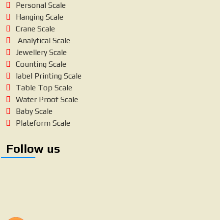
Personal Scale
Hanging Scale
Crane Scale
Analytical Scale
Jewellery Scale
Counting Scale
label Printing Scale
Table Top Scale
Water Proof Scale
Baby Scale
Plateform Scale
Follow us