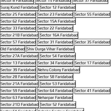
Sector 8 Faridabad
Sector 15 Faridabad
Sector 37 Faridabad
Suraj Kund Faridabad
Sector 12 Faridabad
Sector 25 Faridabad
Sector 23 Faridabad
Sector 55 Faridabad
Sector 62 Faridabad
Sector 15A Faridabad
Sector 33 Faridabad
Sector 22 Faridabad
Sector 21B Faridabad
Sector 16A Faridabad
Sector 57 Faridabad
Sector 31 Faridabad
Sector 35 Faridabad
Old Faridabad
Shiv Durga Vihar Faridabad
Sector 27A Faridabad
Sector 54 Faridabad
Sector 13 Faridabad
Sector 34 Faridabad
Sector 17 Faridabad
Sector 39 Faridabad
Nehru Colony Faridabad
Sector 28 Faridabad
Sector 58 Faridabad
Sector 21A Faridabad
Sector 53 Faridabad
Sector 59 Faridabad
Sector 64 Faridabad
Sector 41 Faridabad
Sector 63 Faridabad
Neharpar Faridabad
Sector 21D Faridabad
Sector 52 Faridabad