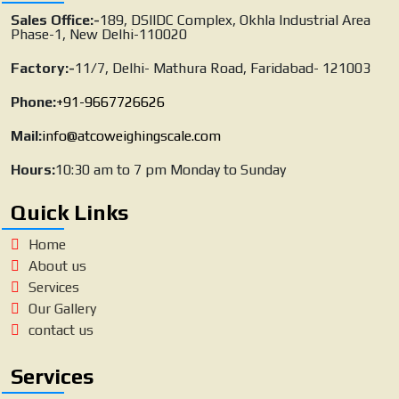
Sales Office:-
189, DSIIDC Complex, Okhla Industrial Area
Phase-1, New Delhi-110020
Factory:-
11/7, Delhi- Mathura Road, Faridabad- 121003
Phone:
+91-9667726626
Mail:
info@atcoweighingscale.com
Hours:
10:30 am to 7 pm Monday to Sunday
Quick Links
Home
About us
Services
Our Gallery
contact us
Services