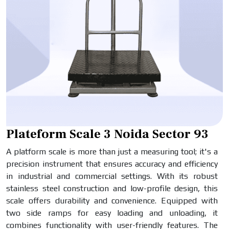
Plateform Scale 3 Noida Sector 93
A platform scale is more than just a measuring tool; it's a
precision instrument that ensures accuracy and efficiency
in industrial and commercial settings. With its robust
stainless steel construction and low-profile design, this
scale offers durability and convenience. Equipped with
two side ramps for easy loading and unloading, it
combines functionality with user-friendly features. The