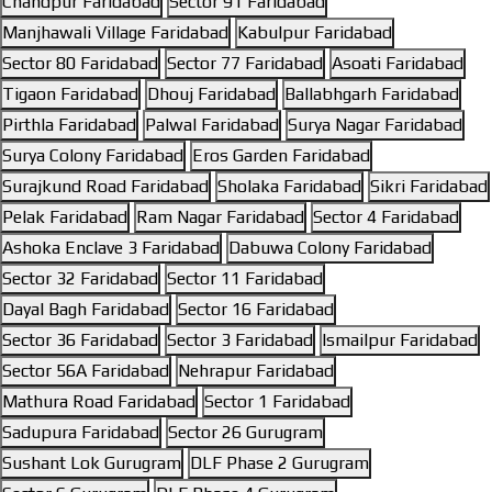
Chandpur Faridabad
Sector 91 Faridabad
Manjhawali Village Faridabad
Kabulpur Faridabad
Sector 80 Faridabad
Sector 77 Faridabad
Asoati Faridabad
Tigaon Faridabad
Dhouj Faridabad
Ballabhgarh Faridabad
Pirthla Faridabad
Palwal Faridabad
Surya Nagar Faridabad
Surya Colony Faridabad
Eros Garden Faridabad
Surajkund Road Faridabad
Sholaka Faridabad
Sikri Faridabad
Pelak Faridabad
Ram Nagar Faridabad
Sector 4 Faridabad
Ashoka Enclave 3 Faridabad
Dabuwa Colony Faridabad
Sector 32 Faridabad
Sector 11 Faridabad
Dayal Bagh Faridabad
Sector 16 Faridabad
Sector 36 Faridabad
Sector 3 Faridabad
Ismailpur Faridabad
Sector 56A Faridabad
Nehrapur Faridabad
Mathura Road Faridabad
Sector 1 Faridabad
Sadupura Faridabad
Sector 26 Gurugram
Sushant Lok Gurugram
DLF Phase 2 Gurugram