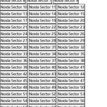
Noida Sector 8
Noida Sector 7
Noida Sector 9
Noida Sector 10
Noida Sector 11
Noida Sector 12
Noida Sector 13
Noida Sector 14
Noida Sector 15
Noida Sector 17
Noida Sector 19
Noida Sector 20
Noida Sector 21
Noida Sector 22
Noida Sector 23
Noida Sector 24
Noida Sector 25
Noida Sector 26
Noida Sector 27
Noida Sector 28
Noida Sector 29
Noida Sector 30
Noida Sector 31
Noida Sector 32
Noida Sector 33
Noida Sector 34
Noida Sector 35
Noida Sector 36
Noida Sector 37
Noida Sector 38
Noida Sector 39
Noida Sector 40
Noida Sector 41
Noida Sector 42
Noida Sector 43
Noida Sector 44
Noida Sector 45
Noida Sector 46
Noida Sector 47
Noida Sector 48
Noida Sector 49
Noida Sector 50
Noida Sector 51
Noida Sector 52
Noida Sector 53
Noida Sector 54
Noida Sector 55
Noida Sector 56