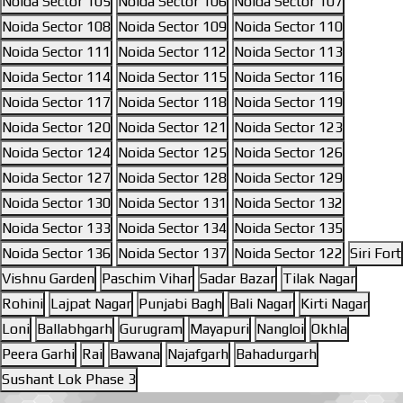
Noida Sector 105
Noida Sector 106
Noida Sector 107
Noida Sector 108
Noida Sector 109
Noida Sector 110
Noida Sector 111
Noida Sector 112
Noida Sector 113
Noida Sector 114
Noida Sector 115
Noida Sector 116
Noida Sector 117
Noida Sector 118
Noida Sector 119
Noida Sector 120
Noida Sector 121
Noida Sector 123
Noida Sector 124
Noida Sector 125
Noida Sector 126
Noida Sector 127
Noida Sector 128
Noida Sector 129
Noida Sector 130
Noida Sector 131
Noida Sector 132
Noida Sector 133
Noida Sector 134
Noida Sector 135
Noida Sector 136
Noida Sector 137
Noida Sector 122
Siri Fort
Vishnu Garden
Paschim Vihar
Sadar Bazar
Tilak Nagar
Rohini
Lajpat Nagar
Punjabi Bagh
Bali Nagar
Kirti Nagar
Loni
Ballabhgarh
Gurugram
Mayapuri
Nangloi
Okhla
Peera Garhi
Rai
Bawana
Najafgarh
Bahadurgarh
Sushant Lok Phase 3