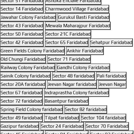
Sector 51 Faridabad
Ashoka Enclave Faridabad
Sector 14 Faridabad
Charmwood Village Faridabad
Jawahar Colony Faridabad
Gurukul Basti Faridabad
Sector 43 Faridabad
Mewala Maharajpur Faridabad
Sector 50 Faridabad
Sector 21C Faridabad
Sector 42 Faridabad
Sector 65 Faridabad
Sehatpur Faridabad
Green Fields Colony Faridabad
Ankhir Faridabad
Old Chungi Faridabad
Sector 71 Faridabad
Railway Colony Faridabad
Gandhi Colony Faridabad
Sainik Colony faridabad
Sector 48 faridabad
Pali faridabad
Sector 20A faridabad
Jeevan Nagar faridabad
Jeevan Nagar
Sector 67 faridabad
Indraprastha Colony faridabad
Sector 72 faridabad
Basantpur faridabad
Spring Field Colony faridabad
Sector 82 faridabad
Sector 49 faridabad
Tilpat faridabad
Sector 104 faridabad
Gazipur faridabad
Sector 24 Faridabad
Sector 70 Faridabad