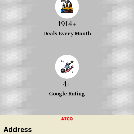
2106
+
Deals Every Month
4
+
Google Rating
Address