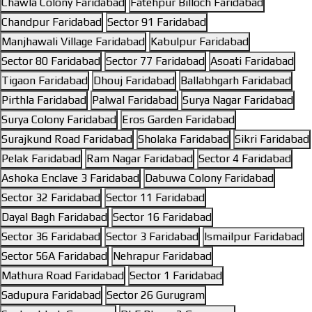
Chawla Colony Faridabad
Fatehpur Billoch Faridabad
Chandpur Faridabad
Sector 91 Faridabad
Manjhawali Village Faridabad
Kabulpur Faridabad
Sector 80 Faridabad
Sector 77 Faridabad
Asoati Faridabad
Tigaon Faridabad
Dhouj Faridabad
Ballabhgarh Faridabad
Pirthla Faridabad
Palwal Faridabad
Surya Nagar Faridabad
Surya Colony Faridabad
Eros Garden Faridabad
Surajkund Road Faridabad
Sholaka Faridabad
Sikri Faridabad
Pelak Faridabad
Ram Nagar Faridabad
Sector 4 Faridabad
Ashoka Enclave 3 Faridabad
Dabuwa Colony Faridabad
Sector 32 Faridabad
Sector 11 Faridabad
Dayal Bagh Faridabad
Sector 16 Faridabad
Sector 36 Faridabad
Sector 3 Faridabad
Ismailpur Faridabad
Sector 56A Faridabad
Nehrapur Faridabad
Mathura Road Faridabad
Sector 1 Faridabad
Sadupura Faridabad
Sector 26 Gurugram