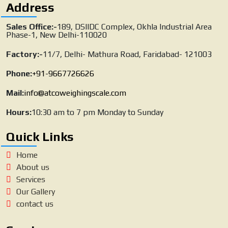
Address
Sales Office:-
189, DSIIDC Complex, Okhla Industrial Area
Phase-1, New Delhi-110020
Factory:-
11/7, Delhi- Mathura Road, Faridabad- 121003
Phone:
+91-9667726626
Mail:
info@atcoweighingscale.com
Hours:
10:30 am to 7 pm Monday to Sunday
Quick Links
Home
About us
Services
Our Gallery
contact us