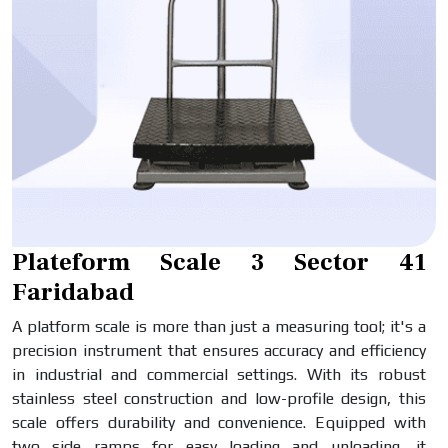
Plateform Scale 3 Sector 41
Faridabad
A platform scale is more than just a measuring tool; it's a
precision instrument that ensures accuracy and efficiency
in industrial and commercial settings. With its robust
stainless steel construction and low-profile design, this
scale offers durability and convenience. Equipped with
two side ramps for easy loading and unloading, it