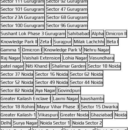
Sector 111 Gurugram
Sector 92 Gurugram
Sector 101 Gurugram
Sector 47 Gurugram
Sector 23A Gurugram
Sector 68 Gurugram
Sector 100 Gurugram
Sector 96 Gurugram
Sushant Lok Phase 3 Gurugram
Sahibabad
Alpha
Omicron II
Knowledge Park II
Zeta I
Surajpur
Milak Lachchhi
Beta I
Gamma 1
Omicron I
Knowledge Park V
Nehru Nagar
Raj Nagar
Vaishali Extension
Lohia Nagar
Vasundhara
patel nagar
Niti Khand I
Shalimar Garden
Sector 18 Noida
Sector 37 Noida
Sector 16 Noida
Sector 62 Noida
Sector 52 Noida
Sector 49 Noida
Sector 44 Noida
Sector 82 Noida
Aya Nagar
Govindpuri
Greater Kailash Enclave I
Laxmi Nagar
kaushambi
Sector 18 Rohini
Mayur Vihar Phase 3
Sector 15 Dwarka
Greater Kailash-1
Vikaspuri
Greater Noida
Ghaziabad
Noida
Delhi
Surya Nagar
Noida Sector 1
Noida Sector 2