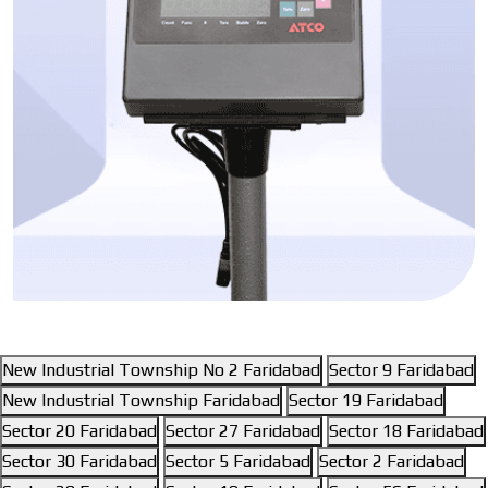
New Industrial Township No 2 Faridabad
Sector 9 Faridabad
New Industrial Township Faridabad
Sector 19 Faridabad
Sector 20 Faridabad
Sector 27 Faridabad
Sector 18 Faridabad
Sector 30 Faridabad
Sector 5 Faridabad
Sector 2 Faridabad