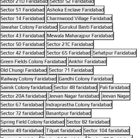
Sector 21D Faridabad
Sector 52 Faridabad
Sector 51 Faridabad
Ashoka Enclave Faridabad
Sector 14 Faridabad
Charmwood Village Faridabad
Jawahar Colony Faridabad
Gurukul Basti Faridabad
Sector 43 Faridabad
Mewala Maharajpur Faridabad
Sector 50 Faridabad
Sector 21C Faridabad
Sector 42 Faridabad
Sector 65 Faridabad
Sehatpur Faridabad
Green Fields Colony Faridabad
Ankhir Faridabad
Old Chungi Faridabad
Sector 71 Faridabad
Railway Colony Faridabad
Gandhi Colony Faridabad
Sainik Colony faridabad
Sector 48 faridabad
Pali faridabad
Sector 20A faridabad
Jeevan Nagar faridabad
Jeevan Nagar
Sector 67 faridabad
Indraprastha Colony faridabad
Sector 72 faridabad
Basantpur faridabad
Spring Field Colony faridabad
Sector 82 faridabad
Sector 49 faridabad
Tilpat faridabad
Sector 104 faridabad