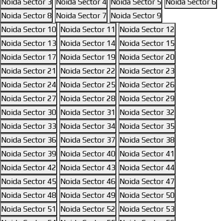
Noida Sector 3
Noida Sector 4
Noida Sector 5
Noida Sector 6
Noida Sector 8
Noida Sector 7
Noida Sector 9
Noida Sector 10
Noida Sector 11
Noida Sector 12
Noida Sector 13
Noida Sector 14
Noida Sector 15
Noida Sector 17
Noida Sector 19
Noida Sector 20
Noida Sector 21
Noida Sector 22
Noida Sector 23
Noida Sector 24
Noida Sector 25
Noida Sector 26
Noida Sector 27
Noida Sector 28
Noida Sector 29
Noida Sector 30
Noida Sector 31
Noida Sector 32
Noida Sector 33
Noida Sector 34
Noida Sector 35
Noida Sector 36
Noida Sector 37
Noida Sector 38
Noida Sector 39
Noida Sector 40
Noida Sector 41
Noida Sector 42
Noida Sector 43
Noida Sector 44
Noida Sector 45
Noida Sector 46
Noida Sector 47
Noida Sector 48
Noida Sector 49
Noida Sector 50
Noida Sector 51
Noida Sector 52
Noida Sector 53