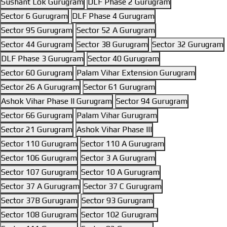
Sushant Lok Gurugram
DLF Phase 2 Gurugram
Sector 6 Gurugram
DLF Phase 4 Gurugram
Sector 95 Gurugram
Sector 52 A Gurugram
Sector 44 Gurugram
Sector 38 Gurugram
Sector 32 Gurugram
DLF Phase 3 Gurugram
Sector 40 Gurugram
Sector 60 Gurugram
Palam Vihar Extension Gurugram
Sector 26 A Gurugram
Sector 61 Gurugram
Ashok Vihar Phase II Gurugram
Sector 94 Gurugram
Sector 66 Gurugram
Palam Vihar Gurugram
Sector 21 Gurugram
Ashok Vihar Phase III
Sector 110 Gurugram
Sector 110 A Gurugram
Sector 106 Gurugram
Sector 3 A Gurugram
Sector 107 Gurugram
Sector 10 A Gurugram
Sector 37 A Gurugram
Sector 37 C Gurugram
Sector 37B Gurugram
Sector 93 Gurugram
Sector 108 Gurugram
Sector 102 Gurugram