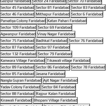
Gazipur faridabad
Sector 24 Faridabad
Sector 70 Faridabad
Sector 45 Faridabad
Sector 81 Faridabad
Sector 83 Faridabad
Sector 46 Faridabad
Mithapur Faridabad
Sector 6 Faridabad
Parvatiya Colony Faridabad
Katan Pahari Faridabad
Sector 109 Faridabad
Sector 69 Faridabad
Agwanpur Faridabad
Vinay Nagar Faridabad
Sector 75 Faridabad
Badhkal Faridabad
Sector 76 Faridabad
Sector 87 Faridabad
Sector 97 Faridabad
Sector 132 Faridabad
Sector 79 Faridabad
Kanwara Village Faridabad
Tikawali village Faridabad
Sector 89 Faridabad
Sector 86 Faridabad
Sector 78 Faridabad
Sector 85 Faridabad
Jasana Faridabad
Nangla Gujran Faridabad
Ajit Nagar Faridabad
Yadav Colony Faridabad
Sector 84 Faridabad
Sector 88 Faridabad
Rajpur Kalan Faridabad
Kirawali Faridabad
Bhopani Village Faridabad