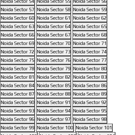
Noida Sector 54
Noida Sector 55
Noida Sector 56
Noida Sector 57
Noida Sector 58
Noida Sector 59
Noida Sector 60
Noida Sector 61
Noida Sector 62
Noida Sector 63
Noida Sector 64
Noida Sector 65
Noida Sector 66
Noida Sector 67
Noida Sector 68
Noida Sector 69
Noida Sector 70
Noida Sector 71
Noida Sector 72
Noida Sector 73
Noida Sector 74
Noida Sector 75
Noida Sector 76
Noida Sector 77
Noida Sector 78
Noida Sector 79
Noida Sector 80
Noida Sector 81
Noida Sector 82
Noida Sector 83
Noida Sector 84
Noida Sector 85
Noida Sector 86
Noida Sector 87
Noida Sector 88
Noida Sector 89
Noida Sector 90
Noida Sector 91
Noida Sector 92
Noida Sector 93
Noida Sector 94
Noida Sector 95
Noida Sector 96
Noida Sector 97
Noida Sector 98
Noida Sector 99
Noida Sector 100
Noida Sector 101