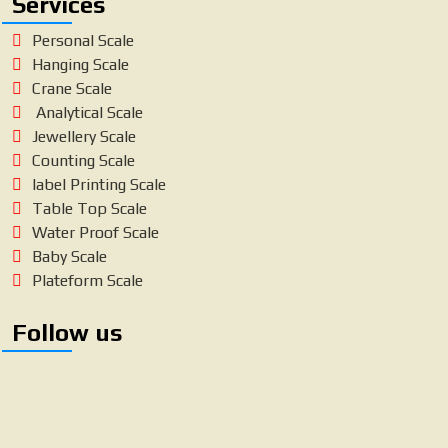
Services
Personal Scale
Hanging Scale
Crane Scale
Analytical Scale
Jewellery Scale
Counting Scale
label Printing Scale
Table Top Scale
Water Proof Scale
Baby Scale
Plateform Scale
Follow us