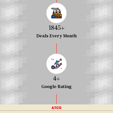
2007
+
Deals Every Month
4
+
Google Rating