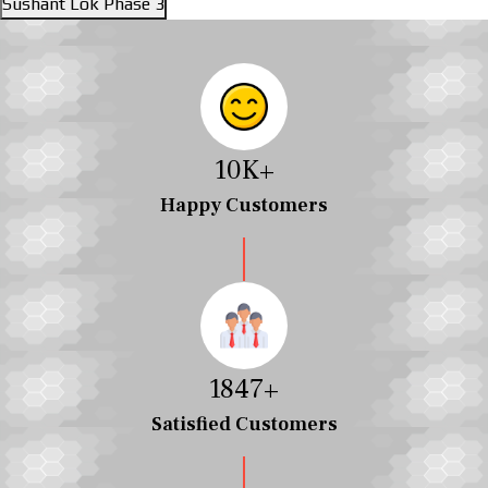
Sushant Lok Phase 3
10
K+
Happy Customers
2010
+
Satisfied Customers