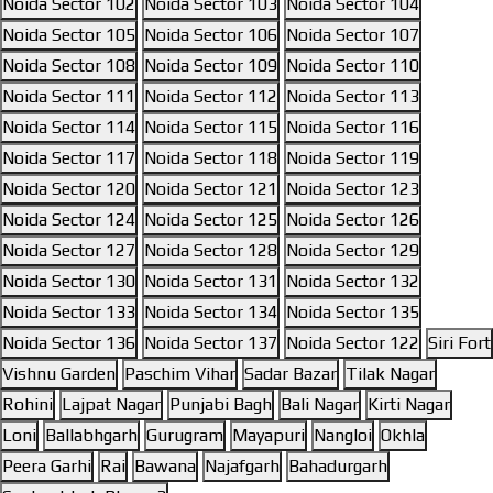
Noida Sector 102
Noida Sector 103
Noida Sector 104
Noida Sector 105
Noida Sector 106
Noida Sector 107
Noida Sector 108
Noida Sector 109
Noida Sector 110
Noida Sector 111
Noida Sector 112
Noida Sector 113
Noida Sector 114
Noida Sector 115
Noida Sector 116
Noida Sector 117
Noida Sector 118
Noida Sector 119
Noida Sector 120
Noida Sector 121
Noida Sector 123
Noida Sector 124
Noida Sector 125
Noida Sector 126
Noida Sector 127
Noida Sector 128
Noida Sector 129
Noida Sector 130
Noida Sector 131
Noida Sector 132
Noida Sector 133
Noida Sector 134
Noida Sector 135
Noida Sector 136
Noida Sector 137
Noida Sector 122
Siri Fort
Vishnu Garden
Paschim Vihar
Sadar Bazar
Tilak Nagar
Rohini
Lajpat Nagar
Punjabi Bagh
Bali Nagar
Kirti Nagar
Loni
Ballabhgarh
Gurugram
Mayapuri
Nangloi
Okhla
Peera Garhi
Rai
Bawana
Najafgarh
Bahadurgarh