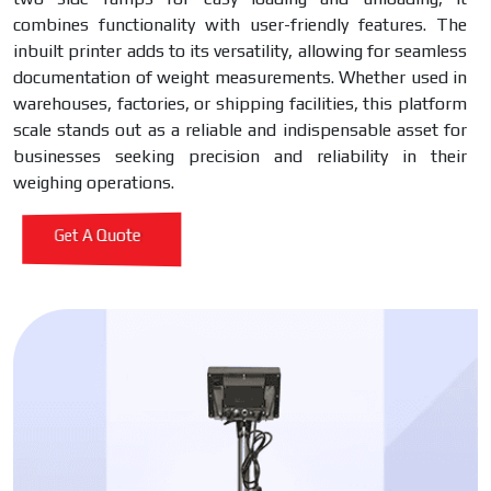
combines functionality with user-friendly features. The
inbuilt printer adds to its versatility, allowing for seamless
documentation of weight measurements. Whether used in
warehouses, factories, or shipping facilities, this platform
scale stands out as a reliable and indispensable asset for
businesses seeking precision and reliability in their
weighing operations.
Get A Quote