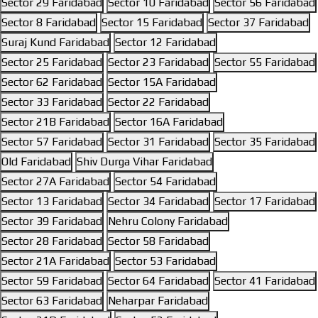
Sector 29 Faridabad
Sector 10 Faridabad
Sector 56 Faridabad
Sector 8 Faridabad
Sector 15 Faridabad
Sector 37 Faridabad
Suraj Kund Faridabad
Sector 12 Faridabad
Sector 25 Faridabad
Sector 23 Faridabad
Sector 55 Faridabad
Sector 62 Faridabad
Sector 15A Faridabad
Sector 33 Faridabad
Sector 22 Faridabad
Sector 21B Faridabad
Sector 16A Faridabad
Sector 57 Faridabad
Sector 31 Faridabad
Sector 35 Faridabad
Old Faridabad
Shiv Durga Vihar Faridabad
Sector 27A Faridabad
Sector 54 Faridabad
Sector 13 Faridabad
Sector 34 Faridabad
Sector 17 Faridabad
Sector 39 Faridabad
Nehru Colony Faridabad
Sector 28 Faridabad
Sector 58 Faridabad
Sector 21A Faridabad
Sector 53 Faridabad
Sector 59 Faridabad
Sector 64 Faridabad
Sector 41 Faridabad
Sector 63 Faridabad
Neharpar Faridabad