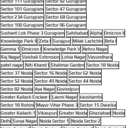
Sector 111 Gurugram
Sector 92 Gurugram
Sector 101 Gurugram
Sector 47 Gurugram
Sector 23A Gurugram
Sector 68 Gurugram
Sector 100 Gurugram
Sector 96 Gurugram
Sushant Lok Phase 3 Gurugram
Sahibabad
Alpha
Omicron II
Knowledge Park II
Zeta I
Surajpur
Milak Lachchhi
Beta I
Gamma 1
Omicron I
Knowledge Park V
Nehru Nagar
Raj Nagar
Vaishali Extension
Lohia Nagar
Vasundhara
patel nagar
Niti Khand I
Shalimar Garden
Sector 18 Noida
Sector 37 Noida
Sector 16 Noida
Sector 62 Noida
Sector 52 Noida
Sector 49 Noida
Sector 44 Noida
Sector 82 Noida
Aya Nagar
Govindpuri
Greater Kailash Enclave I
Laxmi Nagar
kaushambi
Sector 18 Rohini
Mayur Vihar Phase 3
Sector 15 Dwarka
Greater Kailash-1
Vikaspuri
Greater Noida
Ghaziabad
Noida
Delhi
Surya Nagar
Noida Sector 1
Noida Sector 2