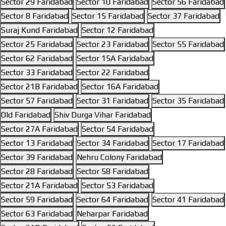
Sector 29 Faridabad
Sector 10 Faridabad
Sector 56 Faridabad
Sector 8 Faridabad
Sector 15 Faridabad
Sector 37 Faridabad
Suraj Kund Faridabad
Sector 12 Faridabad
Sector 25 Faridabad
Sector 23 Faridabad
Sector 55 Faridabad
Sector 62 Faridabad
Sector 15A Faridabad
Sector 33 Faridabad
Sector 22 Faridabad
Sector 21B Faridabad
Sector 16A Faridabad
Sector 57 Faridabad
Sector 31 Faridabad
Sector 35 Faridabad
Old Faridabad
Shiv Durga Vihar Faridabad
Sector 27A Faridabad
Sector 54 Faridabad
Sector 13 Faridabad
Sector 34 Faridabad
Sector 17 Faridabad
Sector 39 Faridabad
Nehru Colony Faridabad
Sector 28 Faridabad
Sector 58 Faridabad
Sector 21A Faridabad
Sector 53 Faridabad
Sector 59 Faridabad
Sector 64 Faridabad
Sector 41 Faridabad
Sector 63 Faridabad
Neharpar Faridabad