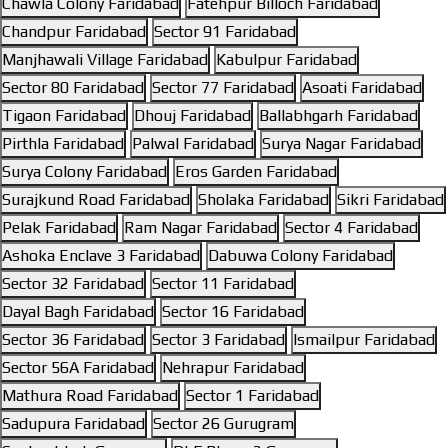
Chawla Colony Faridabad
Fatehpur Billoch Faridabad
Chandpur Faridabad
Sector 91 Faridabad
Manjhawali Village Faridabad
Kabulpur Faridabad
Sector 80 Faridabad
Sector 77 Faridabad
Asoati Faridabad
Tigaon Faridabad
Dhouj Faridabad
Ballabhgarh Faridabad
Pirthla Faridabad
Palwal Faridabad
Surya Nagar Faridabad
Surya Colony Faridabad
Eros Garden Faridabad
Surajkund Road Faridabad
Sholaka Faridabad
Sikri Faridabad
Pelak Faridabad
Ram Nagar Faridabad
Sector 4 Faridabad
Ashoka Enclave 3 Faridabad
Dabuwa Colony Faridabad
Sector 32 Faridabad
Sector 11 Faridabad
Dayal Bagh Faridabad
Sector 16 Faridabad
Sector 36 Faridabad
Sector 3 Faridabad
Ismailpur Faridabad
Sector 56A Faridabad
Nehrapur Faridabad
Mathura Road Faridabad
Sector 1 Faridabad
Sadupura Faridabad
Sector 26 Gurugram