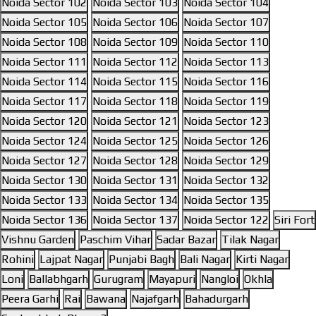
Noida Sector 102
Noida Sector 103
Noida Sector 104
Noida Sector 105
Noida Sector 106
Noida Sector 107
Noida Sector 108
Noida Sector 109
Noida Sector 110
Noida Sector 111
Noida Sector 112
Noida Sector 113
Noida Sector 114
Noida Sector 115
Noida Sector 116
Noida Sector 117
Noida Sector 118
Noida Sector 119
Noida Sector 120
Noida Sector 121
Noida Sector 123
Noida Sector 124
Noida Sector 125
Noida Sector 126
Noida Sector 127
Noida Sector 128
Noida Sector 129
Noida Sector 130
Noida Sector 131
Noida Sector 132
Noida Sector 133
Noida Sector 134
Noida Sector 135
Noida Sector 136
Noida Sector 137
Noida Sector 122
Siri Fort
Vishnu Garden
Paschim Vihar
Sadar Bazar
Tilak Nagar
Rohini
Lajpat Nagar
Punjabi Bagh
Bali Nagar
Kirti Nagar
Loni
Ballabhgarh
Gurugram
Mayapuri
Nangloi
Okhla
Peera Garhi
Rai
Bawana
Najafgarh
Bahadurgarh