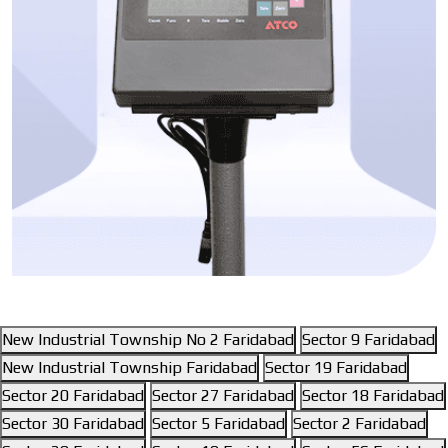
New Industrial Township No 2 Faridabad
Sector 9 Faridabad
New Industrial Township Faridabad
Sector 19 Faridabad
Sector 20 Faridabad
Sector 27 Faridabad
Sector 18 Faridabad
Sector 30 Faridabad
Sector 5 Faridabad
Sector 2 Faridabad