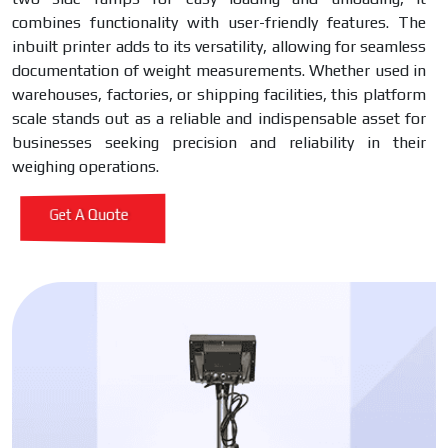
combines functionality with user-friendly features. The
inbuilt printer adds to its versatility, allowing for seamless
documentation of weight measurements. Whether used in
warehouses, factories, or shipping facilities, this platform
scale stands out as a reliable and indispensable asset for
businesses seeking precision and reliability in their
weighing operations.
Get A Quote