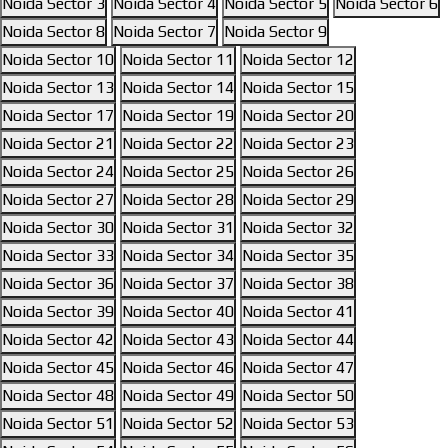
Noida Sector 3
Noida Sector 4
Noida Sector 5
Noida Sector 6
Noida Sector 8
Noida Sector 7
Noida Sector 9
Noida Sector 10
Noida Sector 11
Noida Sector 12
Noida Sector 13
Noida Sector 14
Noida Sector 15
Noida Sector 17
Noida Sector 19
Noida Sector 20
Noida Sector 21
Noida Sector 22
Noida Sector 23
Noida Sector 24
Noida Sector 25
Noida Sector 26
Noida Sector 27
Noida Sector 28
Noida Sector 29
Noida Sector 30
Noida Sector 31
Noida Sector 32
Noida Sector 33
Noida Sector 34
Noida Sector 35
Noida Sector 36
Noida Sector 37
Noida Sector 38
Noida Sector 39
Noida Sector 40
Noida Sector 41
Noida Sector 42
Noida Sector 43
Noida Sector 44
Noida Sector 45
Noida Sector 46
Noida Sector 47
Noida Sector 48
Noida Sector 49
Noida Sector 50
Noida Sector 51
Noida Sector 52
Noida Sector 53