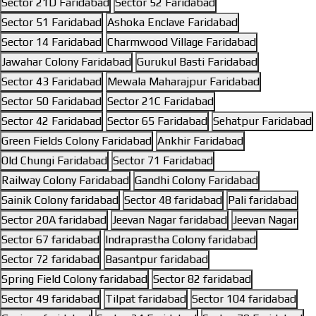
Sector 21D Faridabad
Sector 52 Faridabad
Sector 51 Faridabad
Ashoka Enclave Faridabad
Sector 14 Faridabad
Charmwood Village Faridabad
Jawahar Colony Faridabad
Gurukul Basti Faridabad
Sector 43 Faridabad
Mewala Maharajpur Faridabad
Sector 50 Faridabad
Sector 21C Faridabad
Sector 42 Faridabad
Sector 65 Faridabad
Sehatpur Faridabad
Green Fields Colony Faridabad
Ankhir Faridabad
Old Chungi Faridabad
Sector 71 Faridabad
Railway Colony Faridabad
Gandhi Colony Faridabad
Sainik Colony faridabad
Sector 48 faridabad
Pali faridabad
Sector 20A faridabad
Jeevan Nagar faridabad
Jeevan Nagar
Sector 67 faridabad
Indraprastha Colony faridabad
Sector 72 faridabad
Basantpur faridabad
Spring Field Colony faridabad
Sector 82 faridabad
Sector 49 faridabad
Tilpat faridabad
Sector 104 faridabad