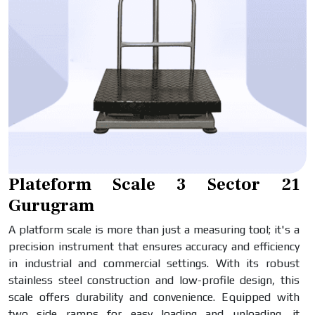
Plateform Scale 3 Sector 21
Gurugram
A platform scale is more than just a measuring tool; it's a
precision instrument that ensures accuracy and efficiency
in industrial and commercial settings. With its robust
stainless steel construction and low-profile design, this
scale offers durability and convenience. Equipped with
two side ramps for easy loading and unloading, it