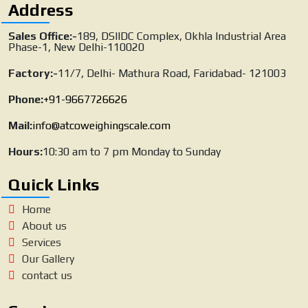
Address
Sales Office:-
189, DSIIDC Complex, Okhla Industrial Area
Phase-1, New Delhi-110020
Factory:-
11/7, Delhi- Mathura Road, Faridabad- 121003
Phone:
+91-9667726626
Mail:
info@atcoweighingscale.com
Hours:
10:30 am to 7 pm Monday to Sunday
Quick Links
Home
About us
Services
Our Gallery
contact us