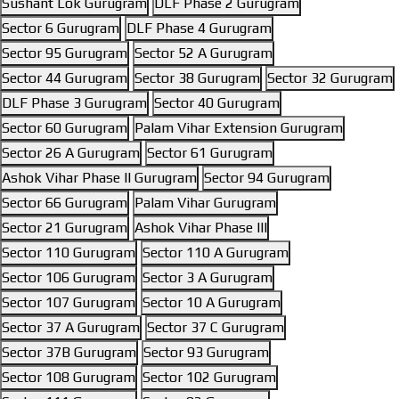
Sushant Lok Gurugram
DLF Phase 2 Gurugram
Sector 6 Gurugram
DLF Phase 4 Gurugram
Sector 95 Gurugram
Sector 52 A Gurugram
Sector 44 Gurugram
Sector 38 Gurugram
Sector 32 Gurugram
DLF Phase 3 Gurugram
Sector 40 Gurugram
Sector 60 Gurugram
Palam Vihar Extension Gurugram
Sector 26 A Gurugram
Sector 61 Gurugram
Ashok Vihar Phase II Gurugram
Sector 94 Gurugram
Sector 66 Gurugram
Palam Vihar Gurugram
Sector 21 Gurugram
Ashok Vihar Phase III
Sector 110 Gurugram
Sector 110 A Gurugram
Sector 106 Gurugram
Sector 3 A Gurugram
Sector 107 Gurugram
Sector 10 A Gurugram
Sector 37 A Gurugram
Sector 37 C Gurugram
Sector 37B Gurugram
Sector 93 Gurugram
Sector 108 Gurugram
Sector 102 Gurugram