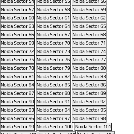
Noida Sector 54
Noida Sector 55
Noida Sector 56
Noida Sector 57
Noida Sector 58
Noida Sector 59
Noida Sector 60
Noida Sector 61
Noida Sector 62
Noida Sector 63
Noida Sector 64
Noida Sector 65
Noida Sector 66
Noida Sector 67
Noida Sector 68
Noida Sector 69
Noida Sector 70
Noida Sector 71
Noida Sector 72
Noida Sector 73
Noida Sector 74
Noida Sector 75
Noida Sector 76
Noida Sector 77
Noida Sector 78
Noida Sector 79
Noida Sector 80
Noida Sector 81
Noida Sector 82
Noida Sector 83
Noida Sector 84
Noida Sector 85
Noida Sector 86
Noida Sector 87
Noida Sector 88
Noida Sector 89
Noida Sector 90
Noida Sector 91
Noida Sector 92
Noida Sector 93
Noida Sector 94
Noida Sector 95
Noida Sector 96
Noida Sector 97
Noida Sector 98
Noida Sector 99
Noida Sector 100
Noida Sector 101