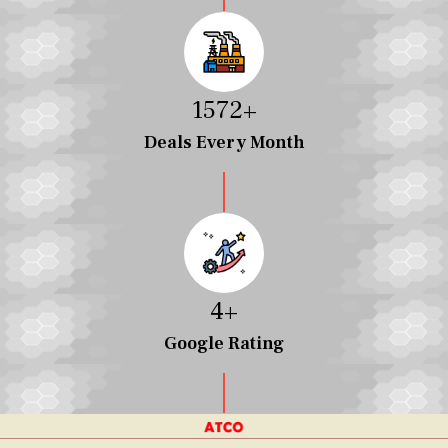
1763
+
Deals Every Month
4
+
Google Rating