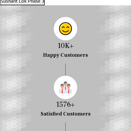
Sushant Lok Phase 3
10
K+
Happy Customers
1768
+
Satisfied Customers