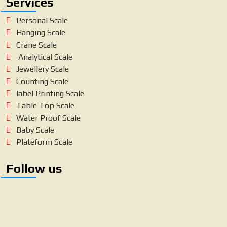
Services
Personal Scale
Hanging Scale
Crane Scale
Analytical Scale
Jewellery Scale
Counting Scale
label Printing Scale
Table Top Scale
Water Proof Scale
Baby Scale
Plateform Scale
Follow us