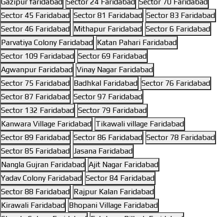
Gazipur faridabad
Sector 24 Faridabad
Sector 70 Faridabad
Sector 45 Faridabad
Sector 81 Faridabad
Sector 83 Faridabad
Sector 46 Faridabad
Mithapur Faridabad
Sector 6 Faridabad
Parvatiya Colony Faridabad
Katan Pahari Faridabad
Sector 109 Faridabad
Sector 69 Faridabad
Agwanpur Faridabad
Vinay Nagar Faridabad
Sector 75 Faridabad
Badhkal Faridabad
Sector 76 Faridabad
Sector 87 Faridabad
Sector 97 Faridabad
Sector 132 Faridabad
Sector 79 Faridabad
Kanwara Village Faridabad
Tikawali village Faridabad
Sector 89 Faridabad
Sector 86 Faridabad
Sector 78 Faridabad
Sector 85 Faridabad
Jasana Faridabad
Nangla Gujran Faridabad
Ajit Nagar Faridabad
Yadav Colony Faridabad
Sector 84 Faridabad
Sector 88 Faridabad
Rajpur Kalan Faridabad
Kirawali Faridabad
Bhopani Village Faridabad