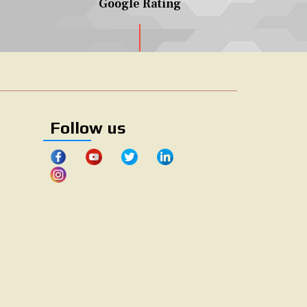
Google Rating
Follow us