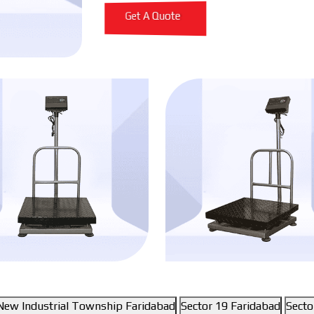
Get A Quote
New Industrial Township Faridabad
Sector 19 Faridabad
Secto