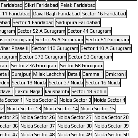
 Faridabad
Sikri Faridabad
Pelak Faridabad
r 11 Faridabad
Dayal Bagh Faridabad
Sector 16 Faridabad
dabad
Sector 1 Faridabad
Sadupura Faridabad
urugram
Sector 52 A Gurugram
Sector 44 Gurugram
nsion Gurugram
Sector 26 A Gurugram
Sector 61 Gurugram
ihar Phase III
Sector 110 Gurugram
Sector 110 A Gurugram
Gurugram
Sector 37B Gurugram
Sector 93 Gurugram
gram
Sector 23A Gurugram
Sector 68 Gurugram
eta I
Surajpur
Milak Lachchhi
Beta I
Gamma 1
Omicron I
rden
Sector 18 Noida
Sector 37 Noida
Sector 16 Noida
lave I
Laxmi Nagar
kaushambi
Sector 18 Rohini
da Sector 1
Noida Sector 2
Noida Sector 3
Noida Sector 4
12
Noida Sector 13
Noida Sector 14
Noida Sector 15
ector 25
Noida Sector 26
Noida Sector 27
Noida Sector 28
ector 36
Noida Sector 37
Noida Sector 38
Noida Sector 39
ector 47
Noida Sector 48
Noida Sector 49
Noida Sector 50