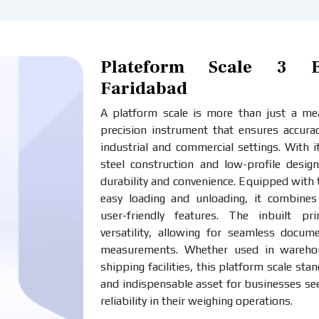
Plateform Scale 3 Ba
Faridabad
A platform scale is more than just a meas
precision instrument that ensures accurac
industrial and commercial settings. With i
steel construction and low-profile design
durability and convenience. Equipped with
easy loading and unloading, it combines 
user-friendly features. The inbuilt pr
versatility, allowing for seamless docum
measurements. Whether used in warehous
shipping facilities, this platform scale stan
and indispensable asset for businesses se
reliability in their weighing operations.