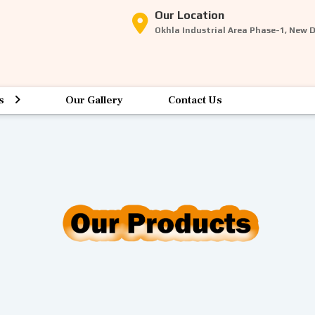
Our Location
Okhla Industrial Area Phase-1, New 
s
Our Gallery
Contact Us