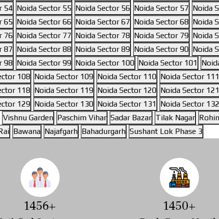
r 54
Noida Sector 55
Noida Sector 56
Noida Sector 57
Noida S
r 65
Noida Sector 66
Noida Sector 67
Noida Sector 68
Noida S
r 76
Noida Sector 77
Noida Sector 78
Noida Sector 79
Noida S
r 87
Noida Sector 88
Noida Sector 89
Noida Sector 90
Noida S
r 98
Noida Sector 99
Noida Sector 100
Noida Sector 101
Noid
ector 108
Noida Sector 109
Noida Sector 110
Noida Sector 11
ector 118
Noida Sector 119
Noida Sector 120
Noida Sector 12
ector 129
Noida Sector 130
Noida Sector 131
Noida Sector 13
Vishnu Garden
Paschim Vihar
Sadar Bazar
Tilak Nagar
Rohin
Rai
Bawana
Najafgarh
Bahadurgarh
Sushant Lok Phase 3
1642
+
1634
+