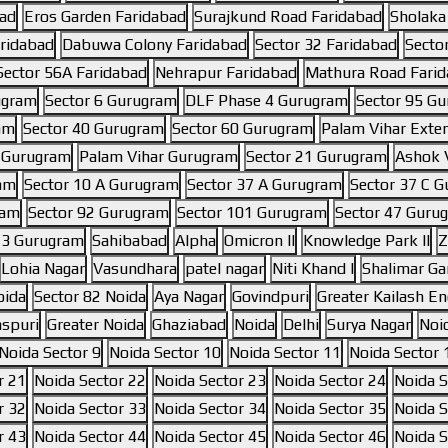
bad
Eros Garden Faridabad
Surajkund Road Faridabad
Sholaka
aridabad
Dabuwa Colony Faridabad
Sector 32 Faridabad
Secto
Sector 56A Faridabad
Nehrapur Faridabad
Mathura Road Fari
ugram
Sector 6 Gurugram
DLF Phase 4 Gurugram
Sector 95 G
am
Sector 40 Gurugram
Sector 60 Gurugram
Palam Vihar Exte
6 Gurugram
Palam Vihar Gurugram
Sector 21 Gurugram
Ashok V
ram
Sector 10 A Gurugram
Sector 37 A Gurugram
Sector 37 C 
ram
Sector 92 Gurugram
Sector 101 Gurugram
Sector 47 Guru
 3 Gurugram
Sahibabad
Alpha
Omicron II
Knowledge Park II
Z
Lohia Nagar
Vasundhara
patel nagar
Niti Khand I
Shalimar Ga
oida
Sector 82 Noida
Aya Nagar
Govindpuri
Greater Kailash Enc
aspuri
Greater Noida
Ghaziabad
Noida
Delhi
Surya Nagar
Noi
Noida Sector 9
Noida Sector 10
Noida Sector 11
Noida Sector 
r 21
Noida Sector 22
Noida Sector 23
Noida Sector 24
Noida S
r 32
Noida Sector 33
Noida Sector 34
Noida Sector 35
Noida S
r 43
Noida Sector 44
Noida Sector 45
Noida Sector 46
Noida S