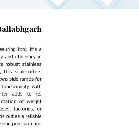
llabhgarh
uring tool; it's a
y and efficiency in
ts robust stainless
, this scale offers
 two side ramps for
functionality with
inter adds to its
entation of weight
es, factories, or
ds out as a reliable
eking precision and