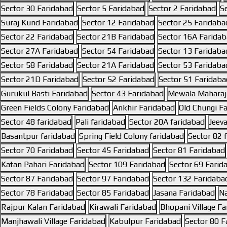
Sector 30 Faridabad
Sector 5 Faridabad
Sector 2 Faridabad
S
Suraj Kund Faridabad
Sector 12 Faridabad
Sector 25 Faridaba
Sector 22 Faridabad
Sector 21B Faridabad
Sector 16A Farida
Sector 27A Faridabad
Sector 54 Faridabad
Sector 13 Faridaba
Sector 58 Faridabad
Sector 21A Faridabad
Sector 53 Faridaba
Sector 21D Faridabad
Sector 52 Faridabad
Sector 51 Faridaba
Gurukul Basti Faridabad
Sector 43 Faridabad
Mewala Maharaj
Green Fields Colony Faridabad
Ankhir Faridabad
Old Chungi F
Sector 48 faridabad
Pali faridabad
Sector 20A faridabad
Jeev
Basantpur faridabad
Spring Field Colony faridabad
Sector 82 
Sector 70 Faridabad
Sector 45 Faridabad
Sector 81 Faridabad
Katan Pahari Faridabad
Sector 109 Faridabad
Sector 69 Farid
Sector 87 Faridabad
Sector 97 Faridabad
Sector 132 Faridaba
Sector 78 Faridabad
Sector 85 Faridabad
Jasana Faridabad
Na
Rajpur Kalan Faridabad
Kirawali Faridabad
Bhopani Village F
Manjhawali Village Faridabad
Kabulpur Faridabad
Sector 80 F