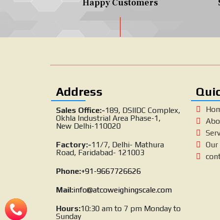
Happy Customers
Address
Quic
Ho
Sales Office:-
189, DSIIDC Complex,
Okhla Industrial Area Phase-1,
Abo
New Delhi-110020
Serv
Factory:-
11/7, Delhi- Mathura
Our 
Road, Faridabad- 121003
con
Phone:
+91-9667726626
Mail:
info@atcoweighingscale.com
Hours:
10:30 am to 7 pm Monday to
Sunday