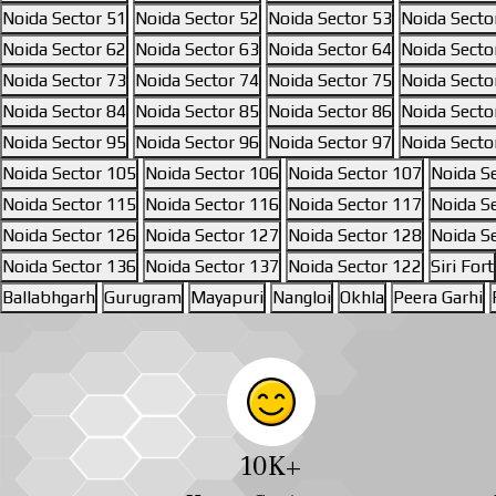
Noida Sector 51
Noida Sector 52
Noida Sector 53
Noida Secto
Noida Sector 62
Noida Sector 63
Noida Sector 64
Noida Secto
Noida Sector 73
Noida Sector 74
Noida Sector 75
Noida Secto
Noida Sector 84
Noida Sector 85
Noida Sector 86
Noida Secto
Noida Sector 95
Noida Sector 96
Noida Sector 97
Noida Secto
Noida Sector 105
Noida Sector 106
Noida Sector 107
Noida S
Noida Sector 115
Noida Sector 116
Noida Sector 117
Noida S
Noida Sector 126
Noida Sector 127
Noida Sector 128
Noida S
Noida Sector 136
Noida Sector 137
Noida Sector 122
Siri Fort
Ballabhgarh
Gurugram
Mayapuri
Nangloi
Okhla
Peera Garhi
10
K+