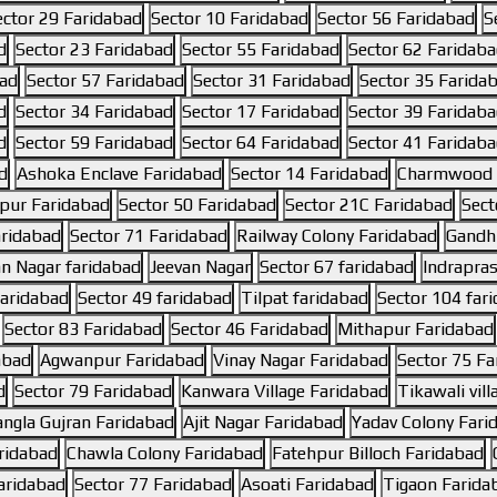
ector 29 Faridabad
Sector 10 Faridabad
Sector 56 Faridabad
S
d
Sector 23 Faridabad
Sector 55 Faridabad
Sector 62 Faridab
bad
Sector 57 Faridabad
Sector 31 Faridabad
Sector 35 Farida
d
Sector 34 Faridabad
Sector 17 Faridabad
Sector 39 Faridab
d
Sector 59 Faridabad
Sector 64 Faridabad
Sector 41 Faridab
d
Ashoka Enclave Faridabad
Sector 14 Faridabad
Charmwood V
pur Faridabad
Sector 50 Faridabad
Sector 21C Faridabad
Sect
aridabad
Sector 71 Faridabad
Railway Colony Faridabad
Gandhi
an Nagar faridabad
Jeevan Nagar
Sector 67 faridabad
Indrapras
faridabad
Sector 49 faridabad
Tilpat faridabad
Sector 104 far
Sector 83 Faridabad
Sector 46 Faridabad
Mithapur Faridabad
abad
Agwanpur Faridabad
Vinay Nagar Faridabad
Sector 75 Fa
d
Sector 79 Faridabad
Kanwara Village Faridabad
Tikawali vil
ngla Gujran Faridabad
Ajit Nagar Faridabad
Yadav Colony Fari
aridabad
Chawla Colony Faridabad
Fatehpur Billoch Faridabad
aridabad
Sector 77 Faridabad
Asoati Faridabad
Tigaon Farida