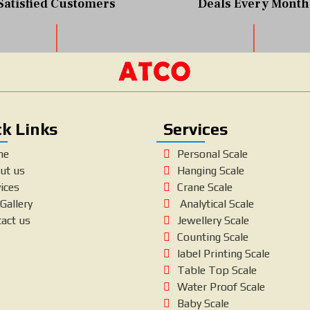
Satisfied Customers
Deals Every Month
k Links
Services
me
Personal Scale
ut us
Hanging Scale
ices
Crane Scale
Gallery
Analytical Scale
tact us
Jewellery Scale
Counting Scale
label Printing Scale
Table Top Scale
Water Proof Scale
Baby Scale