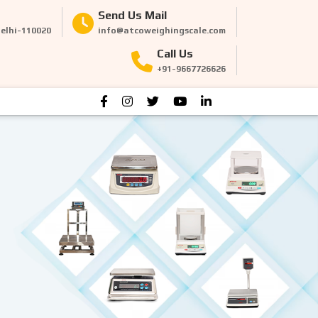
Send Us Mail
Delhi-110020
info@atcoweighingscale.com
Call Us
+91-9667726626