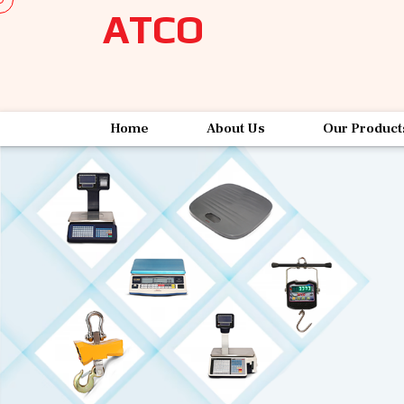
ATCO
Home
About Us
Our Product