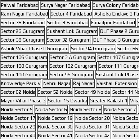
Palwal Faridabad
Surya Nagar Faridabad
Surya Colony Farida
Ram Nagar Faridabad
Sector 4 Faridabad
Ashoka Enclave 3 F
Sector 36 Faridabad
Sector 3 Faridabad
Ismailpur Faridabad
Sector 26 Gurugram
Sushant Lok Gurugram
DLF Phase 2 Gur
Sector 38 Gurugram
Sector 32 Gurugram
DLF Phase 3 Gurugr
Ashok Vihar Phase II Gurugram
Sector 94 Gurugram
Sector 6
Sector 106 Gurugram
Sector 3 A Gurugram
Sector 107 Gurug
Sector 108 Gurugram
Sector 102 Gurugram
Sector 111 Gurug
Sector 100 Gurugram
Sector 96 Gurugram
Sushant Lok Phase
Knowledge Park V
Nehru Nagar
Raj Nagar
Vaishali Extension
Sector 62 Noida
Sector 52 Noida
Sector 49 Noida
Sector 44 N
Mayur Vihar Phase 3
Sector 15 Dwarka
Greater Kailash-1
Vik
Noida Sector 5
Noida Sector 6
Noida Sector 8
Noida Sector 7
Noida Sector 17
Noida Sector 19
Noida Sector 20
Noida Secto
Noida Sector 29
Noida Sector 30
Noida Sector 31
Noida Secto
Noida Sector 40
Noida Sector 41
Noida Sector 42
Noida Secto