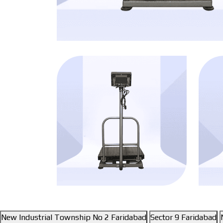
New Industrial Township No 2 Faridabad
Sector 9 Faridabad