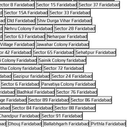
ector 8 Faridabad
Sector 15 Faridabad
Sector 37 Faridabad
ad
Sector 15A Faridabad
Sector 33 Faridabad
bad
Old Faridabad
Shiv Durga Vihar Faridabad
ad
Nehru Colony Faridabad
Sector 28 Faridabad
ad
Sector 63 Faridabad
Neharpar Faridabad
illage Faridabad
Jawahar Colony Faridabad
or 42 Faridabad
Sector 65 Faridabad
Sehatpur Faridabad
 Colony Faridabad
Sainik Colony faridabad
tha Colony faridabad
Sector 72 faridabad
idabad
Gazipur faridabad
Sector 24 Faridabad
Sector 6 Faridabad
Parvatiya Colony Faridabad
ridabad
Badhkal Faridabad
Sector 76 Faridabad
lage Faridabad
Sector 89 Faridabad
Sector 86 Faridabad
dabad
Sector 84 Faridabad
Sector 88 Faridabad
Chandpur Faridabad
Sector 91 Faridabad
bad
Dhouj Faridabad
Ballabhgarh Faridabad
Pirthla Faridabad