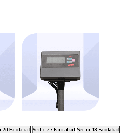
r 20 Faridabad
Sector 27 Faridabad
Sector 18 Faridabad