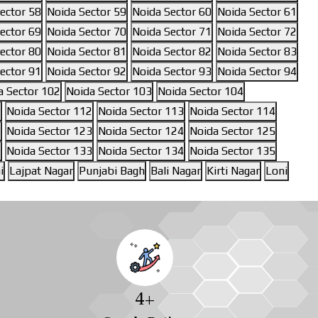
ector 58
Noida Sector 59
Noida Sector 60
Noida Sector 61
ector 69
Noida Sector 70
Noida Sector 71
Noida Sector 72
ector 80
Noida Sector 81
Noida Sector 82
Noida Sector 83
ector 91
Noida Sector 92
Noida Sector 93
Noida Sector 94
a Sector 102
Noida Sector 103
Noida Sector 104
1
Noida Sector 112
Noida Sector 113
Noida Sector 114
1
Noida Sector 123
Noida Sector 124
Noida Sector 125
2
Noida Sector 133
Noida Sector 134
Noida Sector 135
i
Lajpat Nagar
Punjabi Bagh
Bali Nagar
Kirti Nagar
Loni
4
+