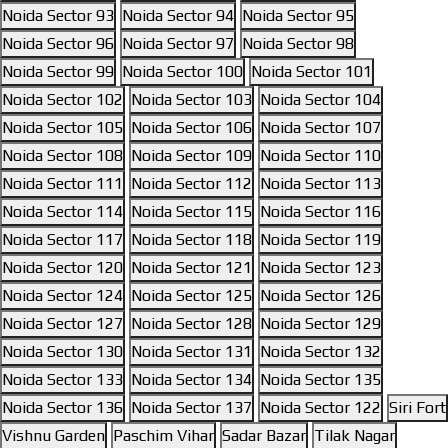
Noida Sector 93
Noida Sector 94
Noida Sector 95
Noida Sector 96
Noida Sector 97
Noida Sector 98
Noida Sector 99
Noida Sector 100
Noida Sector 101
Noida Sector 102
Noida Sector 103
Noida Sector 104
Noida Sector 105
Noida Sector 106
Noida Sector 107
Noida Sector 108
Noida Sector 109
Noida Sector 110
Noida Sector 111
Noida Sector 112
Noida Sector 113
Noida Sector 114
Noida Sector 115
Noida Sector 116
Noida Sector 117
Noida Sector 118
Noida Sector 119
Noida Sector 120
Noida Sector 121
Noida Sector 123
Noida Sector 124
Noida Sector 125
Noida Sector 126
Noida Sector 127
Noida Sector 128
Noida Sector 129
Noida Sector 130
Noida Sector 131
Noida Sector 132
Noida Sector 133
Noida Sector 134
Noida Sector 135
Noida Sector 136
Noida Sector 137
Noida Sector 122
Siri Fort
Vishnu Garden
Paschim Vihar
Sadar Bazar
Tilak Nagar