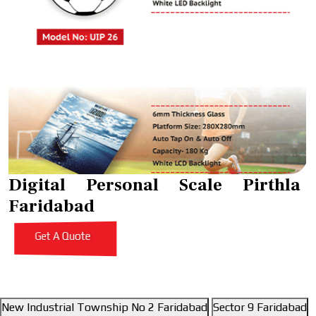
Digital Personal Scale Pirthla
Faridabad
Get A Quote
New Industrial Township No 2 Faridabad
Sector 9 Faridabad