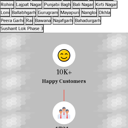
Rohini
Lajpat Nagar
Punjabi Bagh
Bali Nagar
Kirti Nagar
Loni
Ballabhgarh
Gurugram
Mayapuri
Nangloi
Okhla
Peera Garhi
Rai
Bawana
Najafgarh
Bahadurgarh
Sushant Lok Phase 3
10
K+
Happy Customers