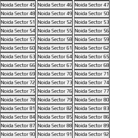
Noida Sector 45
Noida Sector 46
Noida Sector 47
Noida Sector 48
Noida Sector 49
Noida Sector 50
Noida Sector 51
Noida Sector 52
Noida Sector 53
Noida Sector 54
Noida Sector 55
Noida Sector 56
Noida Sector 57
Noida Sector 58
Noida Sector 59
Noida Sector 60
Noida Sector 61
Noida Sector 62
Noida Sector 63
Noida Sector 64
Noida Sector 65
Noida Sector 66
Noida Sector 67
Noida Sector 68
Noida Sector 69
Noida Sector 70
Noida Sector 71
Noida Sector 72
Noida Sector 73
Noida Sector 74
Noida Sector 75
Noida Sector 76
Noida Sector 77
Noida Sector 78
Noida Sector 79
Noida Sector 80
Noida Sector 81
Noida Sector 82
Noida Sector 83
Noida Sector 84
Noida Sector 85
Noida Sector 86
Noida Sector 87
Noida Sector 88
Noida Sector 89
Noida Sector 90
Noida Sector 91
Noida Sector 92