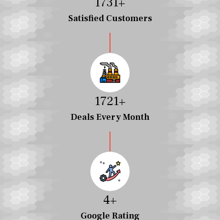
1851
+
Satisfied Customers
1841
+
Deals Every Month
4
+
Google Rating