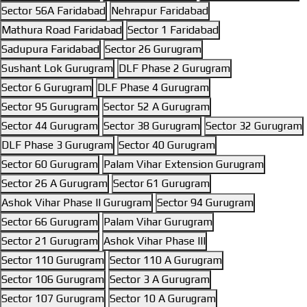
Sector 56A Faridabad
Nehrapur Faridabad
Mathura Road Faridabad
Sector 1 Faridabad
Sadupura Faridabad
Sector 26 Gurugram
Sushant Lok Gurugram
DLF Phase 2 Gurugram
Sector 6 Gurugram
DLF Phase 4 Gurugram
Sector 95 Gurugram
Sector 52 A Gurugram
Sector 44 Gurugram
Sector 38 Gurugram
Sector 32 Gurugram
DLF Phase 3 Gurugram
Sector 40 Gurugram
Sector 60 Gurugram
Palam Vihar Extension Gurugram
Sector 26 A Gurugram
Sector 61 Gurugram
Ashok Vihar Phase II Gurugram
Sector 94 Gurugram
Sector 66 Gurugram
Palam Vihar Gurugram
Sector 21 Gurugram
Ashok Vihar Phase III
Sector 110 Gurugram
Sector 110 A Gurugram
Sector 106 Gurugram
Sector 3 A Gurugram
Sector 107 Gurugram
Sector 10 A Gurugram