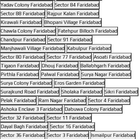
Yadav Colony Faridabad
Sector 84 Faridabad
Sector 88 Faridabad
Rajpur Kalan Faridabad
Kirawali Faridabad
Bhopani Village Faridabad
Chawla Colony Faridabad
Fatehpur Billoch Faridabad
Chandpur Faridabad
Sector 91 Faridabad
Manjhawali Village Faridabad
Kabulpur Faridabad
Sector 80 Faridabad
Sector 77 Faridabad
Asoati Faridabad
Tigaon Faridabad
Dhouj Faridabad
Ballabhgarh Faridabad
Pirthla Faridabad
Palwal Faridabad
Surya Nagar Faridabad
Surya Colony Faridabad
Eros Garden Faridabad
Surajkund Road Faridabad
Sholaka Faridabad
Sikri Faridabad
Pelak Faridabad
Ram Nagar Faridabad
Sector 4 Faridabad
Ashoka Enclave 3 Faridabad
Dabuwa Colony Faridabad
Sector 32 Faridabad
Sector 11 Faridabad
Dayal Bagh Faridabad
Sector 16 Faridabad
Sector 36 Faridabad
Sector 3 Faridabad
Ismailpur Faridabad