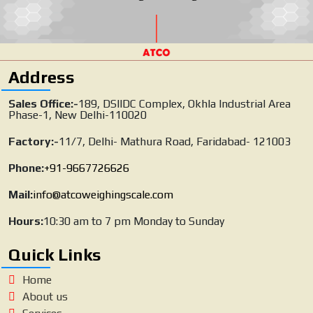
Address
Sales Office:-
189, DSIIDC Complex, Okhla Industrial Area
Phase-1, New Delhi-110020
Factory:-
11/7, Delhi- Mathura Road, Faridabad- 121003
Phone:
+91-9667726626
Mail:
info@atcoweighingscale.com
Hours:
10:30 am to 7 pm Monday to Sunday
Quick Links
Home
About us