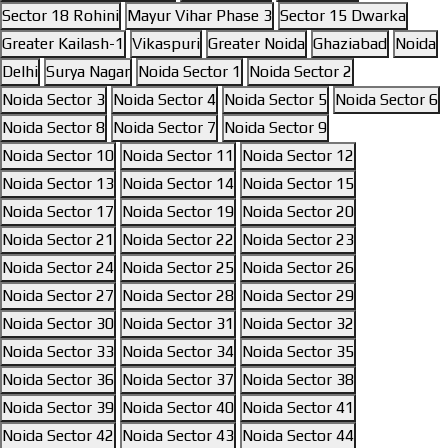
Sector 18 Rohini
Mayur Vihar Phase 3
Sector 15 Dwarka
Greater Kailash-1
Vikaspuri
Greater Noida
Ghaziabad
Noida
Delhi
Surya Nagar
Noida Sector 1
Noida Sector 2
Noida Sector 3
Noida Sector 4
Noida Sector 5
Noida Sector 6
Noida Sector 8
Noida Sector 7
Noida Sector 9
Noida Sector 10
Noida Sector 11
Noida Sector 12
Noida Sector 13
Noida Sector 14
Noida Sector 15
Noida Sector 17
Noida Sector 19
Noida Sector 20
Noida Sector 21
Noida Sector 22
Noida Sector 23
Noida Sector 24
Noida Sector 25
Noida Sector 26
Noida Sector 27
Noida Sector 28
Noida Sector 29
Noida Sector 30
Noida Sector 31
Noida Sector 32
Noida Sector 33
Noida Sector 34
Noida Sector 35
Noida Sector 36
Noida Sector 37
Noida Sector 38
Noida Sector 39
Noida Sector 40
Noida Sector 41
Noida Sector 42
Noida Sector 43
Noida Sector 44