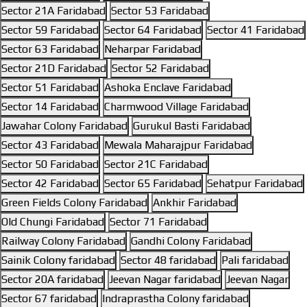
Sector 21A Faridabad
Sector 53 Faridabad
Sector 59 Faridabad
Sector 64 Faridabad
Sector 41 Faridabad
Sector 63 Faridabad
Neharpar Faridabad
Sector 21D Faridabad
Sector 52 Faridabad
Sector 51 Faridabad
Ashoka Enclave Faridabad
Sector 14 Faridabad
Charmwood Village Faridabad
Jawahar Colony Faridabad
Gurukul Basti Faridabad
Sector 43 Faridabad
Mewala Maharajpur Faridabad
Sector 50 Faridabad
Sector 21C Faridabad
Sector 42 Faridabad
Sector 65 Faridabad
Sehatpur Faridabad
Green Fields Colony Faridabad
Ankhir Faridabad
Old Chungi Faridabad
Sector 71 Faridabad
Railway Colony Faridabad
Gandhi Colony Faridabad
Sainik Colony faridabad
Sector 48 faridabad
Pali faridabad
Sector 20A faridabad
Jeevan Nagar faridabad
Jeevan Nagar
Sector 67 faridabad
Indraprastha Colony faridabad