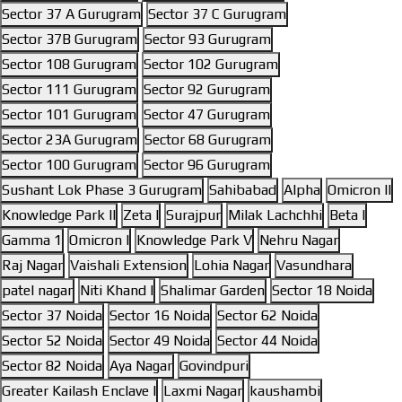
Sector 37 A Gurugram
Sector 37 C Gurugram
Sector 37B Gurugram
Sector 93 Gurugram
Sector 108 Gurugram
Sector 102 Gurugram
Sector 111 Gurugram
Sector 92 Gurugram
Sector 101 Gurugram
Sector 47 Gurugram
Sector 23A Gurugram
Sector 68 Gurugram
Sector 100 Gurugram
Sector 96 Gurugram
Sushant Lok Phase 3 Gurugram
Sahibabad
Alpha
Omicron II
Knowledge Park II
Zeta I
Surajpur
Milak Lachchhi
Beta I
Gamma 1
Omicron I
Knowledge Park V
Nehru Nagar
Raj Nagar
Vaishali Extension
Lohia Nagar
Vasundhara
patel nagar
Niti Khand I
Shalimar Garden
Sector 18 Noida
Sector 37 Noida
Sector 16 Noida
Sector 62 Noida
Sector 52 Noida
Sector 49 Noida
Sector 44 Noida
Sector 82 Noida
Aya Nagar
Govindpuri
Greater Kailash Enclave I
Laxmi Nagar
kaushambi