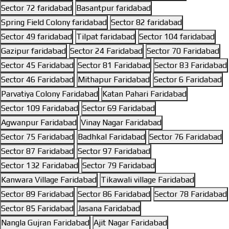
Sector 72 faridabad
Basantpur faridabad
Spring Field Colony faridabad
Sector 82 faridabad
Sector 49 faridabad
Tilpat faridabad
Sector 104 faridabad
Gazipur faridabad
Sector 24 Faridabad
Sector 70 Faridabad
Sector 45 Faridabad
Sector 81 Faridabad
Sector 83 Faridabad
Sector 46 Faridabad
Mithapur Faridabad
Sector 6 Faridabad
Parvatiya Colony Faridabad
Katan Pahari Faridabad
Sector 109 Faridabad
Sector 69 Faridabad
Agwanpur Faridabad
Vinay Nagar Faridabad
Sector 75 Faridabad
Badhkal Faridabad
Sector 76 Faridabad
Sector 87 Faridabad
Sector 97 Faridabad
Sector 132 Faridabad
Sector 79 Faridabad
Kanwara Village Faridabad
Tikawali village Faridabad
Sector 89 Faridabad
Sector 86 Faridabad
Sector 78 Faridabad
Sector 85 Faridabad
Jasana Faridabad
Nangla Gujran Faridabad
Ajit Nagar Faridabad