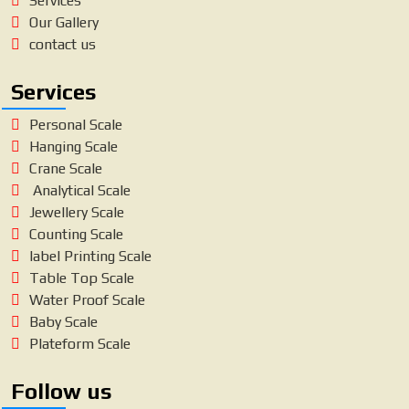
Services
Our Gallery
contact us
Services
Personal Scale
Hanging Scale
Crane Scale
Analytical Scale
Jewellery Scale
Counting Scale
label Printing Scale
Table Top Scale
Water Proof Scale
Baby Scale
Plateform Scale
Follow us