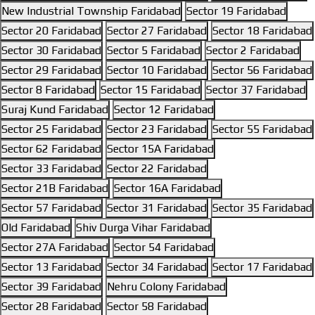
New Industrial Township Faridabad
Sector 19 Faridabad
Sector 20 Faridabad
Sector 27 Faridabad
Sector 18 Faridabad
Sector 30 Faridabad
Sector 5 Faridabad
Sector 2 Faridabad
Sector 29 Faridabad
Sector 10 Faridabad
Sector 56 Faridabad
Sector 8 Faridabad
Sector 15 Faridabad
Sector 37 Faridabad
Suraj Kund Faridabad
Sector 12 Faridabad
Sector 25 Faridabad
Sector 23 Faridabad
Sector 55 Faridabad
Sector 62 Faridabad
Sector 15A Faridabad
Sector 33 Faridabad
Sector 22 Faridabad
Sector 21B Faridabad
Sector 16A Faridabad
Sector 57 Faridabad
Sector 31 Faridabad
Sector 35 Faridabad
Old Faridabad
Shiv Durga Vihar Faridabad
Sector 27A Faridabad
Sector 54 Faridabad
Sector 13 Faridabad
Sector 34 Faridabad
Sector 17 Faridabad
Sector 39 Faridabad
Nehru Colony Faridabad
Sector 28 Faridabad
Sector 58 Faridabad