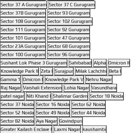
Sector 37 A Gurugram
Sector 37 C Gurugram
Sector 37B Gurugram
Sector 93 Gurugram
Sector 108 Gurugram
Sector 102 Gurugram
Sector 111 Gurugram
Sector 92 Gurugram
Sector 101 Gurugram
Sector 47 Gurugram
Sector 23A Gurugram
Sector 68 Gurugram
Sector 100 Gurugram
Sector 96 Gurugram
Sushant Lok Phase 3 Gurugram
Sahibabad
Alpha
Omicron II
Knowledge Park II
Zeta I
Surajpur
Milak Lachchhi
Beta I
Gamma 1
Omicron I
Knowledge Park V
Nehru Nagar
Raj Nagar
Vaishali Extension
Lohia Nagar
Vasundhara
patel nagar
Niti Khand I
Shalimar Garden
Sector 18 Noida
Sector 37 Noida
Sector 16 Noida
Sector 62 Noida
Sector 52 Noida
Sector 49 Noida
Sector 44 Noida
Sector 82 Noida
Aya Nagar
Govindpuri
Greater Kailash Enclave I
Laxmi Nagar
kaushambi