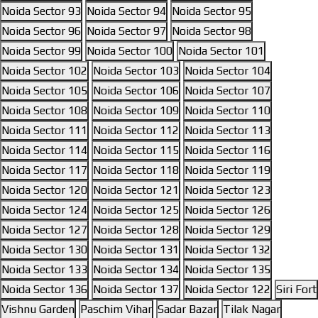
Noida Sector 93
Noida Sector 94
Noida Sector 95
Noida Sector 96
Noida Sector 97
Noida Sector 98
Noida Sector 99
Noida Sector 100
Noida Sector 101
Noida Sector 102
Noida Sector 103
Noida Sector 104
Noida Sector 105
Noida Sector 106
Noida Sector 107
Noida Sector 108
Noida Sector 109
Noida Sector 110
Noida Sector 111
Noida Sector 112
Noida Sector 113
Noida Sector 114
Noida Sector 115
Noida Sector 116
Noida Sector 117
Noida Sector 118
Noida Sector 119
Noida Sector 120
Noida Sector 121
Noida Sector 123
Noida Sector 124
Noida Sector 125
Noida Sector 126
Noida Sector 127
Noida Sector 128
Noida Sector 129
Noida Sector 130
Noida Sector 131
Noida Sector 132
Noida Sector 133
Noida Sector 134
Noida Sector 135
Noida Sector 136
Noida Sector 137
Noida Sector 122
Siri Fort
Vishnu Garden
Paschim Vihar
Sadar Bazar
Tilak Nagar