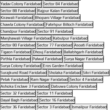
Yadav Colony Faridabad
Sector 84 Faridabad
Sector 88 Faridabad
Rajpur Kalan Faridabad
Kirawali Faridabad
Bhopani Village Faridabad
Chawla Colony Faridabad
Fatehpur Billoch Faridabad
Chandpur Faridabad
Sector 91 Faridabad
Manjhawali Village Faridabad
Kabulpur Faridabad
Sector 80 Faridabad
Sector 77 Faridabad
Asoati Faridabad
Tigaon Faridabad
Dhouj Faridabad
Ballabhgarh Faridabad
Pirthla Faridabad
Palwal Faridabad
Surya Nagar Faridabad
Surya Colony Faridabad
Eros Garden Faridabad
Surajkund Road Faridabad
Sholaka Faridabad
Sikri Faridabad
Pelak Faridabad
Ram Nagar Faridabad
Sector 4 Faridabad
Ashoka Enclave 3 Faridabad
Dabuwa Colony Faridabad
Sector 32 Faridabad
Sector 11 Faridabad
Dayal Bagh Faridabad
Sector 16 Faridabad
Sector 36 Faridabad
Sector 3 Faridabad
Ismailpur Faridabad