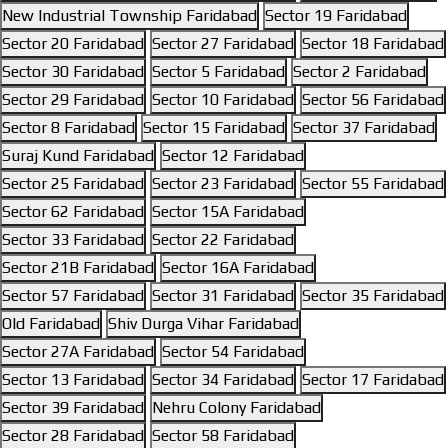
New Industrial Township Faridabad
Sector 19 Faridabad
Sector 20 Faridabad
Sector 27 Faridabad
Sector 18 Faridabad
Sector 30 Faridabad
Sector 5 Faridabad
Sector 2 Faridabad
Sector 29 Faridabad
Sector 10 Faridabad
Sector 56 Faridabad
Sector 8 Faridabad
Sector 15 Faridabad
Sector 37 Faridabad
Suraj Kund Faridabad
Sector 12 Faridabad
Sector 25 Faridabad
Sector 23 Faridabad
Sector 55 Faridabad
Sector 62 Faridabad
Sector 15A Faridabad
Sector 33 Faridabad
Sector 22 Faridabad
Sector 21B Faridabad
Sector 16A Faridabad
Sector 57 Faridabad
Sector 31 Faridabad
Sector 35 Faridabad
Old Faridabad
Shiv Durga Vihar Faridabad
Sector 27A Faridabad
Sector 54 Faridabad
Sector 13 Faridabad
Sector 34 Faridabad
Sector 17 Faridabad
Sector 39 Faridabad
Nehru Colony Faridabad
Sector 28 Faridabad
Sector 58 Faridabad