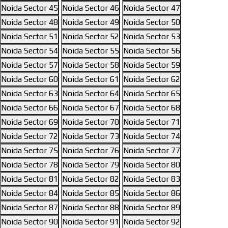
Noida Sector 45
Noida Sector 46
Noida Sector 47
Noida Sector 48
Noida Sector 49
Noida Sector 50
Noida Sector 51
Noida Sector 52
Noida Sector 53
Noida Sector 54
Noida Sector 55
Noida Sector 56
Noida Sector 57
Noida Sector 58
Noida Sector 59
Noida Sector 60
Noida Sector 61
Noida Sector 62
Noida Sector 63
Noida Sector 64
Noida Sector 65
Noida Sector 66
Noida Sector 67
Noida Sector 68
Noida Sector 69
Noida Sector 70
Noida Sector 71
Noida Sector 72
Noida Sector 73
Noida Sector 74
Noida Sector 75
Noida Sector 76
Noida Sector 77
Noida Sector 78
Noida Sector 79
Noida Sector 80
Noida Sector 81
Noida Sector 82
Noida Sector 83
Noida Sector 84
Noida Sector 85
Noida Sector 86
Noida Sector 87
Noida Sector 88
Noida Sector 89
Noida Sector 90
Noida Sector 91
Noida Sector 92