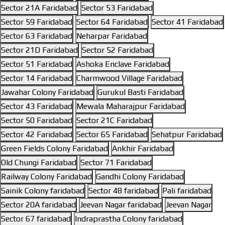
Sector 21A Faridabad
Sector 53 Faridabad
Sector 59 Faridabad
Sector 64 Faridabad
Sector 41 Faridabad
Sector 63 Faridabad
Neharpar Faridabad
Sector 21D Faridabad
Sector 52 Faridabad
Sector 51 Faridabad
Ashoka Enclave Faridabad
Sector 14 Faridabad
Charmwood Village Faridabad
Jawahar Colony Faridabad
Gurukul Basti Faridabad
Sector 43 Faridabad
Mewala Maharajpur Faridabad
Sector 50 Faridabad
Sector 21C Faridabad
Sector 42 Faridabad
Sector 65 Faridabad
Sehatpur Faridabad
Green Fields Colony Faridabad
Ankhir Faridabad
Old Chungi Faridabad
Sector 71 Faridabad
Railway Colony Faridabad
Gandhi Colony Faridabad
Sainik Colony faridabad
Sector 48 faridabad
Pali faridabad
Sector 20A faridabad
Jeevan Nagar faridabad
Jeevan Nagar
Sector 67 faridabad
Indraprastha Colony faridabad