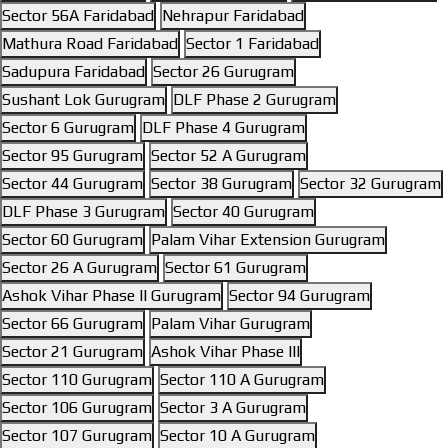
Sector 56A Faridabad
Nehrapur Faridabad
Mathura Road Faridabad
Sector 1 Faridabad
Sadupura Faridabad
Sector 26 Gurugram
Sushant Lok Gurugram
DLF Phase 2 Gurugram
Sector 6 Gurugram
DLF Phase 4 Gurugram
Sector 95 Gurugram
Sector 52 A Gurugram
Sector 44 Gurugram
Sector 38 Gurugram
Sector 32 Gurugram
DLF Phase 3 Gurugram
Sector 40 Gurugram
Sector 60 Gurugram
Palam Vihar Extension Gurugram
Sector 26 A Gurugram
Sector 61 Gurugram
Ashok Vihar Phase II Gurugram
Sector 94 Gurugram
Sector 66 Gurugram
Palam Vihar Gurugram
Sector 21 Gurugram
Ashok Vihar Phase III
Sector 110 Gurugram
Sector 110 A Gurugram
Sector 106 Gurugram
Sector 3 A Gurugram
Sector 107 Gurugram
Sector 10 A Gurugram