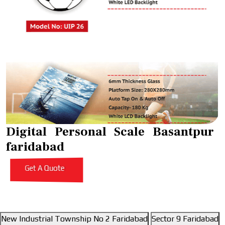
Digital Personal Scale Basantpur
faridabad
Get A Quote
New Industrial Township No 2 Faridabad
Sector 9 Faridabad