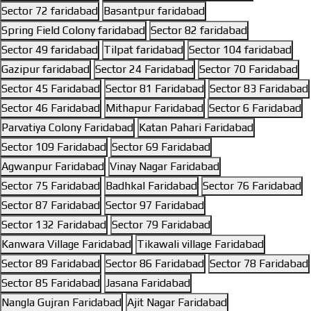
Sector 72 faridabad
Basantpur faridabad
Spring Field Colony faridabad
Sector 82 faridabad
Sector 49 faridabad
Tilpat faridabad
Sector 104 faridabad
Gazipur faridabad
Sector 24 Faridabad
Sector 70 Faridabad
Sector 45 Faridabad
Sector 81 Faridabad
Sector 83 Faridabad
Sector 46 Faridabad
Mithapur Faridabad
Sector 6 Faridabad
Parvatiya Colony Faridabad
Katan Pahari Faridabad
Sector 109 Faridabad
Sector 69 Faridabad
Agwanpur Faridabad
Vinay Nagar Faridabad
Sector 75 Faridabad
Badhkal Faridabad
Sector 76 Faridabad
Sector 87 Faridabad
Sector 97 Faridabad
Sector 132 Faridabad
Sector 79 Faridabad
Kanwara Village Faridabad
Tikawali village Faridabad
Sector 89 Faridabad
Sector 86 Faridabad
Sector 78 Faridabad
Sector 85 Faridabad
Jasana Faridabad
Nangla Gujran Faridabad
Ajit Nagar Faridabad