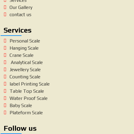
Services
Our Gallery
contact us
Services
Personal Scale
Hanging Scale
Crane Scale
Analytical Scale
Jewellery Scale
Counting Scale
label Printing Scale
Table Top Scale
Water Proof Scale
Baby Scale
Plateform Scale
Follow us