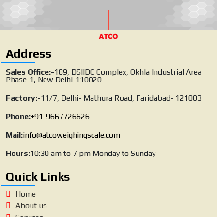
Address
Sales Office:-
189, DSIIDC Complex, Okhla Industrial Area
Phase-1, New Delhi-110020
Factory:-
11/7, Delhi- Mathura Road, Faridabad- 121003
Phone:
+91-9667726626
Mail:
info@atcoweighingscale.com
Hours:
10:30 am to 7 pm Monday to Sunday
Quick Links
Home
About us