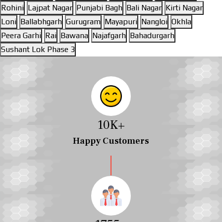
Rohini
Lajpat Nagar
Punjabi Bagh
Bali Nagar
Kirti Nagar
Loni
Ballabhgarh
Gurugram
Mayapuri
Nangloi
Okhla
Peera Garhi
Rai
Bawana
Najafgarh
Bahadurgarh
Sushant Lok Phase 3
10
K+
Happy Customers