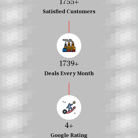
1878
+
Satisfied Customers
1860
+
Deals Every Month
4
+
Google Rating