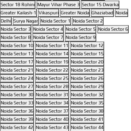
Sector 18 Rohini
Mayur Vihar Phase 3
Sector 15 Dwarka
Greater Kailash-1
Vikaspuri
Greater Noida
Ghaziabad
Noida
Delhi
Surya Nagar
Noida Sector 1
Noida Sector 2
Noida Sector 3
Noida Sector 4
Noida Sector 5
Noida Sector 6
Noida Sector 8
Noida Sector 7
Noida Sector 9
Noida Sector 10
Noida Sector 11
Noida Sector 12
Noida Sector 13
Noida Sector 14
Noida Sector 15
Noida Sector 17
Noida Sector 19
Noida Sector 20
Noida Sector 21
Noida Sector 22
Noida Sector 23
Noida Sector 24
Noida Sector 25
Noida Sector 26
Noida Sector 27
Noida Sector 28
Noida Sector 29
Noida Sector 30
Noida Sector 31
Noida Sector 32
Noida Sector 33
Noida Sector 34
Noida Sector 35
Noida Sector 36
Noida Sector 37
Noida Sector 38
Noida Sector 39
Noida Sector 40
Noida Sector 41
Noida Sector 42
Noida Sector 43
Noida Sector 44