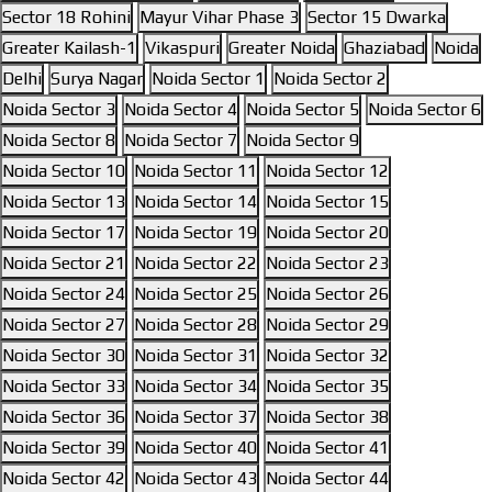
Sector 18 Rohini
Mayur Vihar Phase 3
Sector 15 Dwarka
Greater Kailash-1
Vikaspuri
Greater Noida
Ghaziabad
Noida
Delhi
Surya Nagar
Noida Sector 1
Noida Sector 2
Noida Sector 3
Noida Sector 4
Noida Sector 5
Noida Sector 6
Noida Sector 8
Noida Sector 7
Noida Sector 9
Noida Sector 10
Noida Sector 11
Noida Sector 12
Noida Sector 13
Noida Sector 14
Noida Sector 15
Noida Sector 17
Noida Sector 19
Noida Sector 20
Noida Sector 21
Noida Sector 22
Noida Sector 23
Noida Sector 24
Noida Sector 25
Noida Sector 26
Noida Sector 27
Noida Sector 28
Noida Sector 29
Noida Sector 30
Noida Sector 31
Noida Sector 32
Noida Sector 33
Noida Sector 34
Noida Sector 35
Noida Sector 36
Noida Sector 37
Noida Sector 38
Noida Sector 39
Noida Sector 40
Noida Sector 41
Noida Sector 42
Noida Sector 43
Noida Sector 44