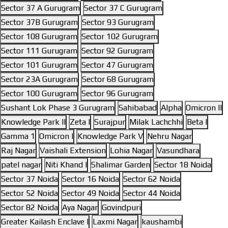
Sector 37 A Gurugram
Sector 37 C Gurugram
Sector 37B Gurugram
Sector 93 Gurugram
Sector 108 Gurugram
Sector 102 Gurugram
Sector 111 Gurugram
Sector 92 Gurugram
Sector 101 Gurugram
Sector 47 Gurugram
Sector 23A Gurugram
Sector 68 Gurugram
Sector 100 Gurugram
Sector 96 Gurugram
Sushant Lok Phase 3 Gurugram
Sahibabad
Alpha
Omicron II
Knowledge Park II
Zeta I
Surajpur
Milak Lachchhi
Beta I
Gamma 1
Omicron I
Knowledge Park V
Nehru Nagar
Raj Nagar
Vaishali Extension
Lohia Nagar
Vasundhara
patel nagar
Niti Khand I
Shalimar Garden
Sector 18 Noida
Sector 37 Noida
Sector 16 Noida
Sector 62 Noida
Sector 52 Noida
Sector 49 Noida
Sector 44 Noida
Sector 82 Noida
Aya Nagar
Govindpuri
Greater Kailash Enclave I
Laxmi Nagar
kaushambi