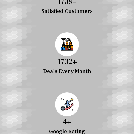
1863
+
Satisfied Customers
1857
+
Deals Every Month
4
+
Google Rating