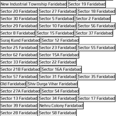
New Industrial Township Faridabad
Sector 19 Faridabad
Sector 20 Faridabad
Sector 27 Faridabad
Sector 18 Faridabad
Sector 30 Faridabad
Sector 5 Faridabad
Sector 2 Faridabad
Sector 29 Faridabad
Sector 10 Faridabad
Sector 56 Faridabad
Sector 8 Faridabad
Sector 15 Faridabad
Sector 37 Faridabad
Suraj Kund Faridabad
Sector 12 Faridabad
Sector 25 Faridabad
Sector 23 Faridabad
Sector 55 Faridabad
Sector 62 Faridabad
Sector 15A Faridabad
Sector 33 Faridabad
Sector 22 Faridabad
Sector 21B Faridabad
Sector 16A Faridabad
Sector 57 Faridabad
Sector 31 Faridabad
Sector 35 Faridabad
Old Faridabad
Shiv Durga Vihar Faridabad
Sector 27A Faridabad
Sector 54 Faridabad
Sector 13 Faridabad
Sector 34 Faridabad
Sector 17 Faridabad
Sector 39 Faridabad
Nehru Colony Faridabad
Sector 28 Faridabad
Sector 58 Faridabad