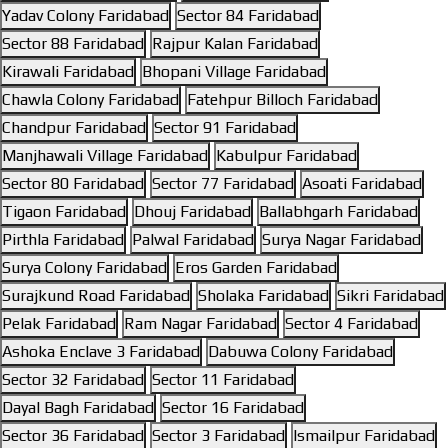
Yadav Colony Faridabad
Sector 84 Faridabad
Sector 88 Faridabad
Rajpur Kalan Faridabad
Kirawali Faridabad
Bhopani Village Faridabad
Chawla Colony Faridabad
Fatehpur Billoch Faridabad
Chandpur Faridabad
Sector 91 Faridabad
Manjhawali Village Faridabad
Kabulpur Faridabad
Sector 80 Faridabad
Sector 77 Faridabad
Asoati Faridabad
Tigaon Faridabad
Dhouj Faridabad
Ballabhgarh Faridabad
Pirthla Faridabad
Palwal Faridabad
Surya Nagar Faridabad
Surya Colony Faridabad
Eros Garden Faridabad
Surajkund Road Faridabad
Sholaka Faridabad
Sikri Faridabad
Pelak Faridabad
Ram Nagar Faridabad
Sector 4 Faridabad
Ashoka Enclave 3 Faridabad
Dabuwa Colony Faridabad
Sector 32 Faridabad
Sector 11 Faridabad
Dayal Bagh Faridabad
Sector 16 Faridabad
Sector 36 Faridabad
Sector 3 Faridabad
Ismailpur Faridabad