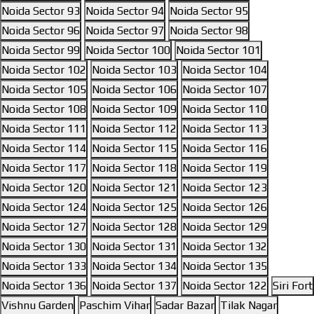
Noida Sector 93
Noida Sector 94
Noida Sector 95
Noida Sector 96
Noida Sector 97
Noida Sector 98
Noida Sector 99
Noida Sector 100
Noida Sector 101
Noida Sector 102
Noida Sector 103
Noida Sector 104
Noida Sector 105
Noida Sector 106
Noida Sector 107
Noida Sector 108
Noida Sector 109
Noida Sector 110
Noida Sector 111
Noida Sector 112
Noida Sector 113
Noida Sector 114
Noida Sector 115
Noida Sector 116
Noida Sector 117
Noida Sector 118
Noida Sector 119
Noida Sector 120
Noida Sector 121
Noida Sector 123
Noida Sector 124
Noida Sector 125
Noida Sector 126
Noida Sector 127
Noida Sector 128
Noida Sector 129
Noida Sector 130
Noida Sector 131
Noida Sector 132
Noida Sector 133
Noida Sector 134
Noida Sector 135
Noida Sector 136
Noida Sector 137
Noida Sector 122
Siri Fort
Vishnu Garden
Paschim Vihar
Sadar Bazar
Tilak Nagar