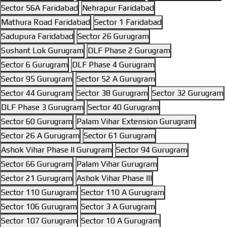
Sector 56A Faridabad
Nehrapur Faridabad
Mathura Road Faridabad
Sector 1 Faridabad
Sadupura Faridabad
Sector 26 Gurugram
Sushant Lok Gurugram
DLF Phase 2 Gurugram
Sector 6 Gurugram
DLF Phase 4 Gurugram
Sector 95 Gurugram
Sector 52 A Gurugram
Sector 44 Gurugram
Sector 38 Gurugram
Sector 32 Gurugram
DLF Phase 3 Gurugram
Sector 40 Gurugram
Sector 60 Gurugram
Palam Vihar Extension Gurugram
Sector 26 A Gurugram
Sector 61 Gurugram
Ashok Vihar Phase II Gurugram
Sector 94 Gurugram
Sector 66 Gurugram
Palam Vihar Gurugram
Sector 21 Gurugram
Ashok Vihar Phase III
Sector 110 Gurugram
Sector 110 A Gurugram
Sector 106 Gurugram
Sector 3 A Gurugram
Sector 107 Gurugram
Sector 10 A Gurugram