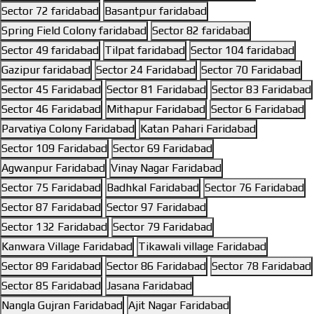
Sector 72 faridabad
Basantpur faridabad
Spring Field Colony faridabad
Sector 82 faridabad
Sector 49 faridabad
Tilpat faridabad
Sector 104 faridabad
Gazipur faridabad
Sector 24 Faridabad
Sector 70 Faridabad
Sector 45 Faridabad
Sector 81 Faridabad
Sector 83 Faridabad
Sector 46 Faridabad
Mithapur Faridabad
Sector 6 Faridabad
Parvatiya Colony Faridabad
Katan Pahari Faridabad
Sector 109 Faridabad
Sector 69 Faridabad
Agwanpur Faridabad
Vinay Nagar Faridabad
Sector 75 Faridabad
Badhkal Faridabad
Sector 76 Faridabad
Sector 87 Faridabad
Sector 97 Faridabad
Sector 132 Faridabad
Sector 79 Faridabad
Kanwara Village Faridabad
Tikawali village Faridabad
Sector 89 Faridabad
Sector 86 Faridabad
Sector 78 Faridabad
Sector 85 Faridabad
Jasana Faridabad
Nangla Gujran Faridabad
Ajit Nagar Faridabad