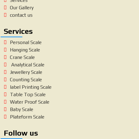
Services
Our Gallery
contact us
Services
Personal Scale
Hanging Scale
Crane Scale
Analytical Scale
Jewellery Scale
Counting Scale
label Printing Scale
Table Top Scale
Water Proof Scale
Baby Scale
Plateform Scale
Follow us