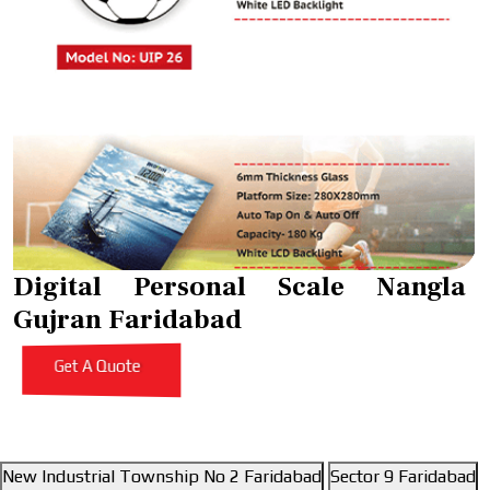
Digital Personal Scale Nangla
Gujran Faridabad
Get A Quote
New Industrial Township No 2 Faridabad
Sector 9 Faridabad