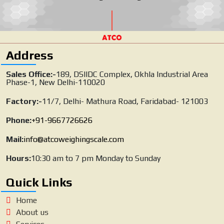
Address
Sales Office:-
189, DSIIDC Complex, Okhla Industrial Area
Phase-1, New Delhi-110020
Factory:-
11/7, Delhi- Mathura Road, Faridabad- 121003
Phone:
+91-9667726626
Mail:
info@atcoweighingscale.com
Hours:
10:30 am to 7 pm Monday to Sunday
Quick Links
Home
About us