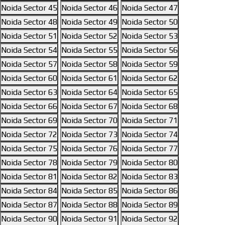
Noida Sector 45
Noida Sector 46
Noida Sector 47
Noida Sector 48
Noida Sector 49
Noida Sector 50
Noida Sector 51
Noida Sector 52
Noida Sector 53
Noida Sector 54
Noida Sector 55
Noida Sector 56
Noida Sector 57
Noida Sector 58
Noida Sector 59
Noida Sector 60
Noida Sector 61
Noida Sector 62
Noida Sector 63
Noida Sector 64
Noida Sector 65
Noida Sector 66
Noida Sector 67
Noida Sector 68
Noida Sector 69
Noida Sector 70
Noida Sector 71
Noida Sector 72
Noida Sector 73
Noida Sector 74
Noida Sector 75
Noida Sector 76
Noida Sector 77
Noida Sector 78
Noida Sector 79
Noida Sector 80
Noida Sector 81
Noida Sector 82
Noida Sector 83
Noida Sector 84
Noida Sector 85
Noida Sector 86
Noida Sector 87
Noida Sector 88
Noida Sector 89
Noida Sector 90
Noida Sector 91
Noida Sector 92