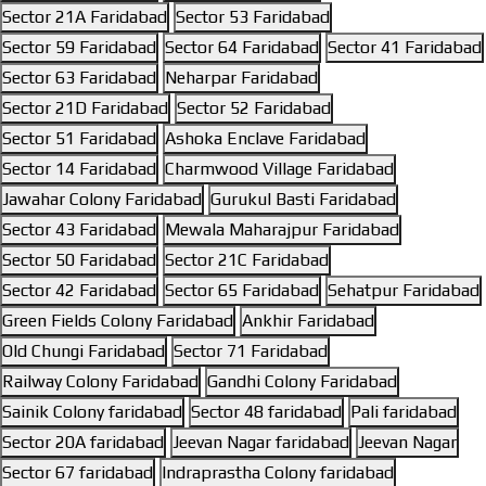
Sector 21A Faridabad
Sector 53 Faridabad
Sector 59 Faridabad
Sector 64 Faridabad
Sector 41 Faridabad
Sector 63 Faridabad
Neharpar Faridabad
Sector 21D Faridabad
Sector 52 Faridabad
Sector 51 Faridabad
Ashoka Enclave Faridabad
Sector 14 Faridabad
Charmwood Village Faridabad
Jawahar Colony Faridabad
Gurukul Basti Faridabad
Sector 43 Faridabad
Mewala Maharajpur Faridabad
Sector 50 Faridabad
Sector 21C Faridabad
Sector 42 Faridabad
Sector 65 Faridabad
Sehatpur Faridabad
Green Fields Colony Faridabad
Ankhir Faridabad
Old Chungi Faridabad
Sector 71 Faridabad
Railway Colony Faridabad
Gandhi Colony Faridabad
Sainik Colony faridabad
Sector 48 faridabad
Pali faridabad
Sector 20A faridabad
Jeevan Nagar faridabad
Jeevan Nagar
Sector 67 faridabad
Indraprastha Colony faridabad