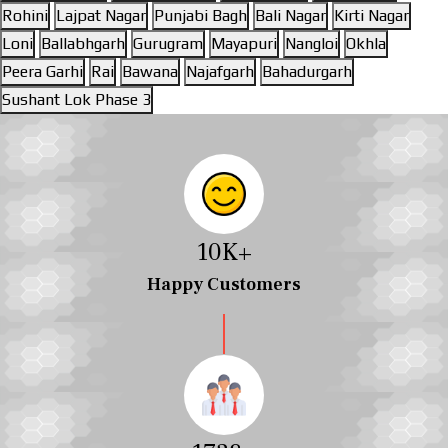
Rohini
Lajpat Nagar
Punjabi Bagh
Bali Nagar
Kirti Nagar
Loni
Ballabhgarh
Gurugram
Mayapuri
Nangloi
Okhla
Peera Garhi
Rai
Bawana
Najafgarh
Bahadurgarh
Sushant Lok Phase 3
10
K+
Happy Customers