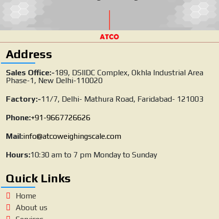
Address
Sales Office:-
189, DSIIDC Complex, Okhla Industrial Area
Phase-1, New Delhi-110020
Factory:-
11/7, Delhi- Mathura Road, Faridabad- 121003
Phone:
+91-9667726626
Mail:
info@atcoweighingscale.com
Hours:
10:30 am to 7 pm Monday to Sunday
Quick Links
Home
About us