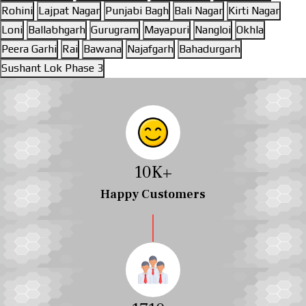
Rohini
Lajpat Nagar
Punjabi Bagh
Bali Nagar
Kirti Nagar
Loni
Ballabhgarh
Gurugram
Mayapuri
Nangloi
Okhla
Peera Garhi
Rai
Bawana
Najafgarh
Bahadurgarh
Sushant Lok Phase 3
10
K+
Happy Customers