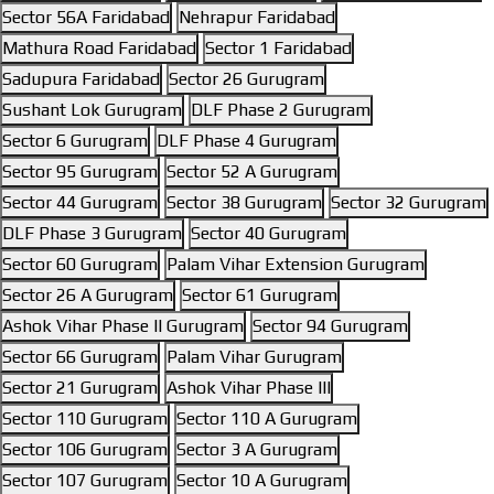
Sector 56A Faridabad
Nehrapur Faridabad
Mathura Road Faridabad
Sector 1 Faridabad
Sadupura Faridabad
Sector 26 Gurugram
Sushant Lok Gurugram
DLF Phase 2 Gurugram
Sector 6 Gurugram
DLF Phase 4 Gurugram
Sector 95 Gurugram
Sector 52 A Gurugram
Sector 44 Gurugram
Sector 38 Gurugram
Sector 32 Gurugram
DLF Phase 3 Gurugram
Sector 40 Gurugram
Sector 60 Gurugram
Palam Vihar Extension Gurugram
Sector 26 A Gurugram
Sector 61 Gurugram
Ashok Vihar Phase II Gurugram
Sector 94 Gurugram
Sector 66 Gurugram
Palam Vihar Gurugram
Sector 21 Gurugram
Ashok Vihar Phase III
Sector 110 Gurugram
Sector 110 A Gurugram
Sector 106 Gurugram
Sector 3 A Gurugram
Sector 107 Gurugram
Sector 10 A Gurugram