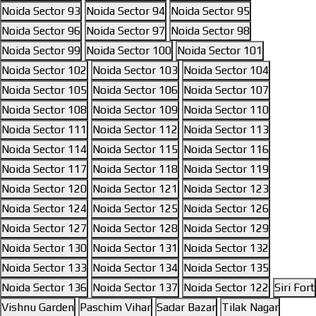
Noida Sector 93
Noida Sector 94
Noida Sector 95
Noida Sector 96
Noida Sector 97
Noida Sector 98
Noida Sector 99
Noida Sector 100
Noida Sector 101
Noida Sector 102
Noida Sector 103
Noida Sector 104
Noida Sector 105
Noida Sector 106
Noida Sector 107
Noida Sector 108
Noida Sector 109
Noida Sector 110
Noida Sector 111
Noida Sector 112
Noida Sector 113
Noida Sector 114
Noida Sector 115
Noida Sector 116
Noida Sector 117
Noida Sector 118
Noida Sector 119
Noida Sector 120
Noida Sector 121
Noida Sector 123
Noida Sector 124
Noida Sector 125
Noida Sector 126
Noida Sector 127
Noida Sector 128
Noida Sector 129
Noida Sector 130
Noida Sector 131
Noida Sector 132
Noida Sector 133
Noida Sector 134
Noida Sector 135
Noida Sector 136
Noida Sector 137
Noida Sector 122
Siri Fort
Vishnu Garden
Paschim Vihar
Sadar Bazar
Tilak Nagar