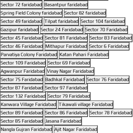
Sector 72 faridabad
Basantpur faridabad
Spring Field Colony faridabad
Sector 82 faridabad
Sector 49 faridabad
Tilpat faridabad
Sector 104 faridabad
Gazipur faridabad
Sector 24 Faridabad
Sector 70 Faridabad
Sector 45 Faridabad
Sector 81 Faridabad
Sector 83 Faridabad
Sector 46 Faridabad
Mithapur Faridabad
Sector 6 Faridabad
Parvatiya Colony Faridabad
Katan Pahari Faridabad
Sector 109 Faridabad
Sector 69 Faridabad
Agwanpur Faridabad
Vinay Nagar Faridabad
Sector 75 Faridabad
Badhkal Faridabad
Sector 76 Faridabad
Sector 87 Faridabad
Sector 97 Faridabad
Sector 132 Faridabad
Sector 79 Faridabad
Kanwara Village Faridabad
Tikawali village Faridabad
Sector 89 Faridabad
Sector 86 Faridabad
Sector 78 Faridabad
Sector 85 Faridabad
Jasana Faridabad
Nangla Gujran Faridabad
Ajit Nagar Faridabad