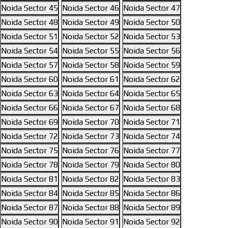
Noida Sector 45
Noida Sector 46
Noida Sector 47
Noida Sector 48
Noida Sector 49
Noida Sector 50
Noida Sector 51
Noida Sector 52
Noida Sector 53
Noida Sector 54
Noida Sector 55
Noida Sector 56
Noida Sector 57
Noida Sector 58
Noida Sector 59
Noida Sector 60
Noida Sector 61
Noida Sector 62
Noida Sector 63
Noida Sector 64
Noida Sector 65
Noida Sector 66
Noida Sector 67
Noida Sector 68
Noida Sector 69
Noida Sector 70
Noida Sector 71
Noida Sector 72
Noida Sector 73
Noida Sector 74
Noida Sector 75
Noida Sector 76
Noida Sector 77
Noida Sector 78
Noida Sector 79
Noida Sector 80
Noida Sector 81
Noida Sector 82
Noida Sector 83
Noida Sector 84
Noida Sector 85
Noida Sector 86
Noida Sector 87
Noida Sector 88
Noida Sector 89
Noida Sector 90
Noida Sector 91
Noida Sector 92