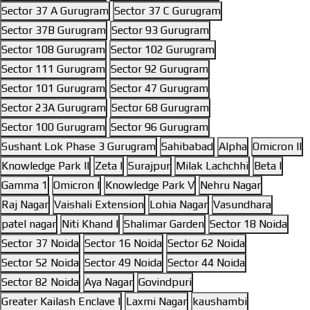
Sector 37 A Gurugram
Sector 37 C Gurugram
Sector 37B Gurugram
Sector 93 Gurugram
Sector 108 Gurugram
Sector 102 Gurugram
Sector 111 Gurugram
Sector 92 Gurugram
Sector 101 Gurugram
Sector 47 Gurugram
Sector 23A Gurugram
Sector 68 Gurugram
Sector 100 Gurugram
Sector 96 Gurugram
Sushant Lok Phase 3 Gurugram
Sahibabad
Alpha
Omicron II
Knowledge Park II
Zeta I
Surajpur
Milak Lachchhi
Beta I
Gamma 1
Omicron I
Knowledge Park V
Nehru Nagar
Raj Nagar
Vaishali Extension
Lohia Nagar
Vasundhara
patel nagar
Niti Khand I
Shalimar Garden
Sector 18 Noida
Sector 37 Noida
Sector 16 Noida
Sector 62 Noida
Sector 52 Noida
Sector 49 Noida
Sector 44 Noida
Sector 82 Noida
Aya Nagar
Govindpuri
Greater Kailash Enclave I
Laxmi Nagar
kaushambi