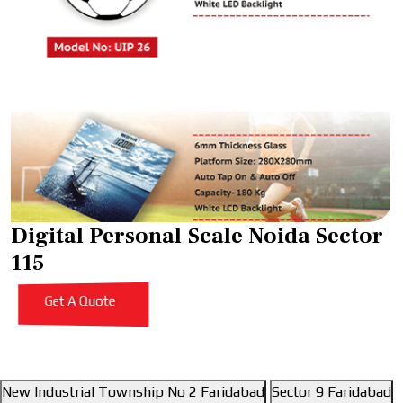
Digital Personal Scale Noida Sector
115
Get A Quote
New Industrial Township No 2 Faridabad
Sector 9 Faridabad