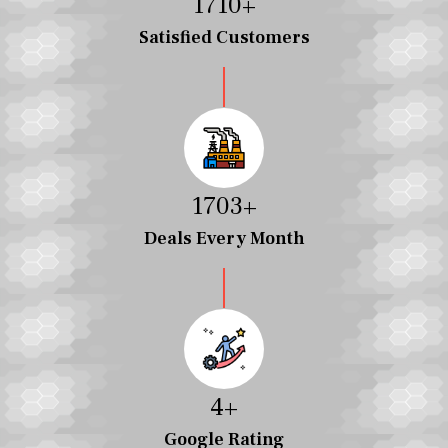
1836
+
Satisfied Customers
1827
+
Deals Every Month
4
+
Google Rating