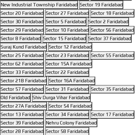
New Industrial Township Faridabad
Sector 19 Faridabad
Sector 20 Faridabad
Sector 27 Faridabad
Sector 18 Faridabad
Sector 30 Faridabad
Sector 5 Faridabad
Sector 2 Faridabad
Sector 29 Faridabad
Sector 10 Faridabad
Sector 56 Faridabad
Sector 8 Faridabad
Sector 15 Faridabad
Sector 37 Faridabad
Suraj Kund Faridabad
Sector 12 Faridabad
Sector 25 Faridabad
Sector 23 Faridabad
Sector 55 Faridabad
Sector 62 Faridabad
Sector 15A Faridabad
Sector 33 Faridabad
Sector 22 Faridabad
Sector 21B Faridabad
Sector 16A Faridabad
Sector 57 Faridabad
Sector 31 Faridabad
Sector 35 Faridabad
Old Faridabad
Shiv Durga Vihar Faridabad
Sector 27A Faridabad
Sector 54 Faridabad
Sector 13 Faridabad
Sector 34 Faridabad
Sector 17 Faridabad
Sector 39 Faridabad
Nehru Colony Faridabad
Sector 28 Faridabad
Sector 58 Faridabad