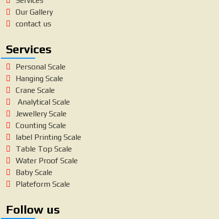
Services
Our Gallery
contact us
Services
Personal Scale
Hanging Scale
Crane Scale
Analytical Scale
Jewellery Scale
Counting Scale
label Printing Scale
Table Top Scale
Water Proof Scale
Baby Scale
Plateform Scale
Follow us