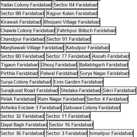
Yadav Colony Faridabad
Sector 84 Faridabad
Sector 88 Faridabad
Rajpur Kalan Faridabad
Kirawali Faridabad
Bhopani Village Faridabad
Chawla Colony Faridabad
Fatehpur Billoch Faridabad
Chandpur Faridabad
Sector 91 Faridabad
Manjhawali Village Faridabad
Kabulpur Faridabad
Sector 80 Faridabad
Sector 77 Faridabad
Asoati Faridabad
Tigaon Faridabad
Dhouj Faridabad
Ballabhgarh Faridabad
Pirthla Faridabad
Palwal Faridabad
Surya Nagar Faridabad
Surya Colony Faridabad
Eros Garden Faridabad
Surajkund Road Faridabad
Sholaka Faridabad
Sikri Faridabad
Pelak Faridabad
Ram Nagar Faridabad
Sector 4 Faridabad
Ashoka Enclave 3 Faridabad
Dabuwa Colony Faridabad
Sector 32 Faridabad
Sector 11 Faridabad
Dayal Bagh Faridabad
Sector 16 Faridabad
Sector 36 Faridabad
Sector 3 Faridabad
Ismailpur Faridabad