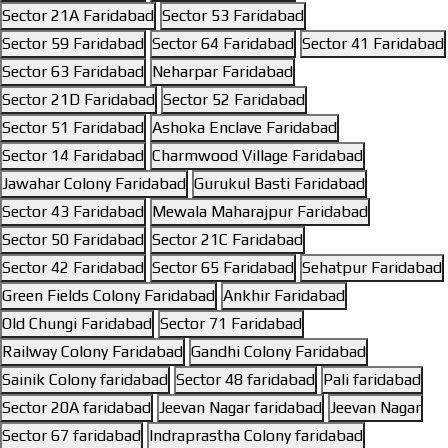
Sector 21A Faridabad
Sector 53 Faridabad
Sector 59 Faridabad
Sector 64 Faridabad
Sector 41 Faridabad
Sector 63 Faridabad
Neharpar Faridabad
Sector 21D Faridabad
Sector 52 Faridabad
Sector 51 Faridabad
Ashoka Enclave Faridabad
Sector 14 Faridabad
Charmwood Village Faridabad
Jawahar Colony Faridabad
Gurukul Basti Faridabad
Sector 43 Faridabad
Mewala Maharajpur Faridabad
Sector 50 Faridabad
Sector 21C Faridabad
Sector 42 Faridabad
Sector 65 Faridabad
Sehatpur Faridabad
Green Fields Colony Faridabad
Ankhir Faridabad
Old Chungi Faridabad
Sector 71 Faridabad
Railway Colony Faridabad
Gandhi Colony Faridabad
Sainik Colony faridabad
Sector 48 faridabad
Pali faridabad
Sector 20A faridabad
Jeevan Nagar faridabad
Jeevan Nagar
Sector 67 faridabad
Indraprastha Colony faridabad