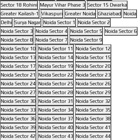
Sector 18 Rohini
Mayur Vihar Phase 3
Sector 15 Dwarka
Greater Kailash-1
Vikaspuri
Greater Noida
Ghaziabad
Noida
Delhi
Surya Nagar
Noida Sector 1
Noida Sector 2
Noida Sector 3
Noida Sector 4
Noida Sector 5
Noida Sector 6
Noida Sector 8
Noida Sector 7
Noida Sector 9
Noida Sector 10
Noida Sector 11
Noida Sector 12
Noida Sector 13
Noida Sector 14
Noida Sector 15
Noida Sector 17
Noida Sector 19
Noida Sector 20
Noida Sector 21
Noida Sector 22
Noida Sector 23
Noida Sector 24
Noida Sector 25
Noida Sector 26
Noida Sector 27
Noida Sector 28
Noida Sector 29
Noida Sector 30
Noida Sector 31
Noida Sector 32
Noida Sector 33
Noida Sector 34
Noida Sector 35
Noida Sector 36
Noida Sector 37
Noida Sector 38
Noida Sector 39
Noida Sector 40
Noida Sector 41
Noida Sector 42
Noida Sector 43
Noida Sector 44