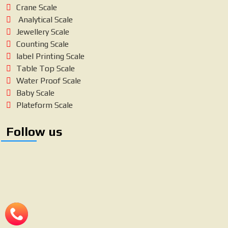
Crane Scale
Analytical Scale
Jewellery Scale
Counting Scale
label Printing Scale
Table Top Scale
Water Proof Scale
Baby Scale
Plateform Scale
Follow us