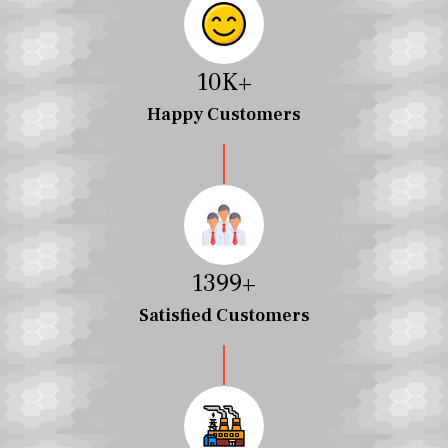
10
K+
Happy Customers
1457
+
Satisfied Customers