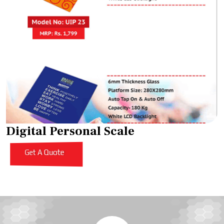
Digital Personal Scale
Get A Quote