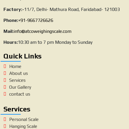
Factory:-
11/7, Delhi- Mathura Road, Faridabad- 121003
Phone:
+91-9667726626
Mail:
info@atcoweighingscale.com
Hours:
10:30 am to 7 pm Monday to Sunday
Quick Links
Home
About us
Services
Our Gallery
contact us
Services
Personal Scale
Hanging Scale