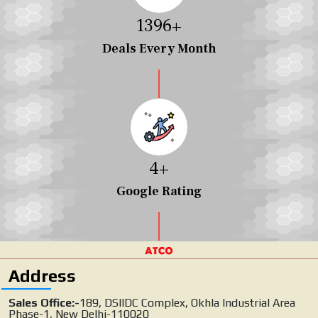
1454
+
Deals Every Month
4
+
Google Rating
Address
Sales Office:-
189, DSIIDC Complex, Okhla Industrial Area
Phase-1, New Delhi-110020